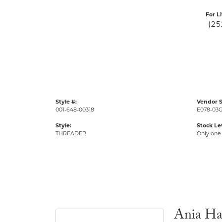
For L
(25
Style #:
Vendor S
001-648-00318
E078-03
Style:
Stock Le
THREADER
Only one 
Ania Ha