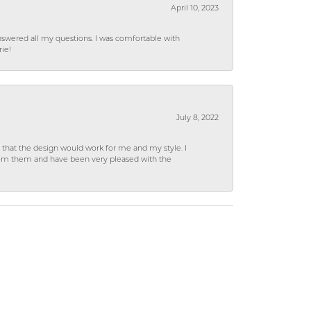
April 10, 2023
wered all my questions. I was comfortable with
rie!
July 8, 2022
hat the design would work for me and my style. I
from them and have been very pleased with the