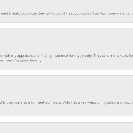
o need & really good way they talk to you & treat you couldn’t ask for more while tryi
e with my appraisals and finding insurance for my jewelry. They sent me texts to
 recommend Vaughns Jewelry!
ckly they were able to meet our needs. Wife had a Anniversary ring sized and watch