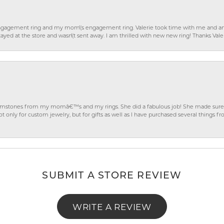
gagement ring and my mom\'s engagement ring. Valerie took time with me and ans
ayed at the store and wasn\'t sent away. I am thrilled with new new ring! Thanks Vale
gemstones from my momâ€™s and my rings. She did a fabulous job! She made sure t
ly for custom jewelry, but for gifts as well as I have purchased several things 
SUBMIT A STORE REVIEW
WRITE A REVIEW