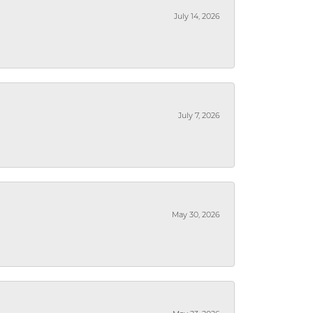
July 14, 2026
July 7, 2026
May 30, 2026