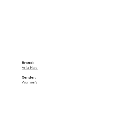
Brand:
Ania Haie
Gender:
Women's