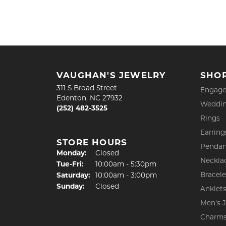
VAUGHAN'S JEWELRY
SHO
311 S Broad Street
Engage
Edenton, NC 27932
Weddin
(252) 482-3525
Rings
Earring
STORE HOURS
Pendan
Monday:
Closed
Neckla
Tuesday - Friday:
Tue-Fri:
10:00am - 5:30pm
Bracele
Saturday:
10:00am - 3:00pm
Sunday:
Closed
Anklet
Men's 
Charm