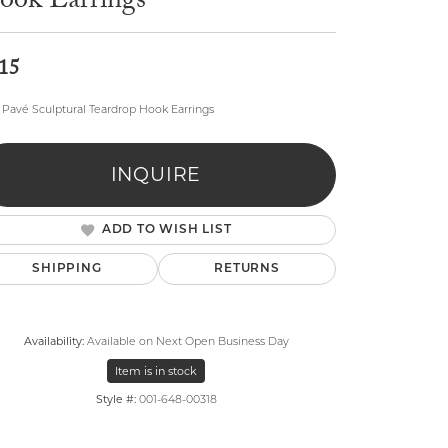
ook Earrings
15
Pavé Sculptural Teardrop Hook Earrings
lry
INQUIRE
ADD TO WISH LIST
SHIPPING
RETURNS
Availability:
Available on Next Open Business Day
Item is in stock
Style #:
001-648-00318