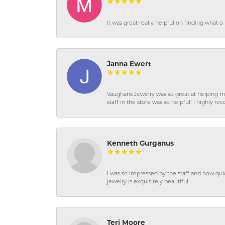
It was great really helpful on finding what 
Janna Ewert
Vaughans Jewelry was so great at helping m
staff in the store was so helpful! I highly
Kenneth Gurganus
I was so impressed by the staff and how qui
jewelry is exquisitely beautiful.
Teri Moore