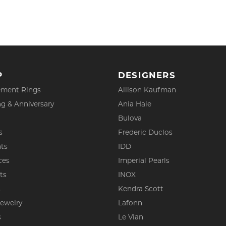
P
DESIGNERS
ment Rings
Allison Kaufman
g & Anniversary
Ania Haie
Bulova
s
Frederic Duclos
ts
IDD
ces
Imperial Pearls
ts
INOX
s
Kendra Scott
Jewelry
Lafonn
s
Le Vian