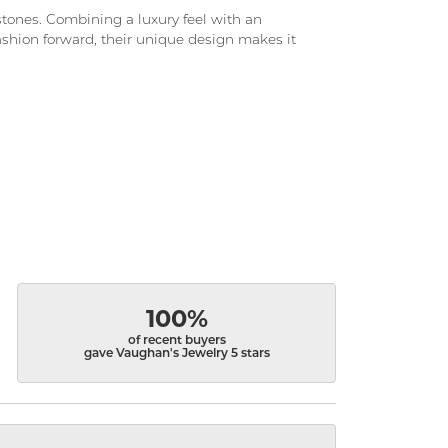
d stones. Combining a luxury feel with an
fashion forward, their unique design makes it
100%
of recent buyers
gave Vaughan's Jewelry 5 stars