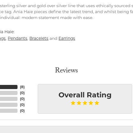
 sterling silver and gold over silver line that uses ethically source
ce tag. Ania Haie pieces define the latest trend, and whilst being 
individual: modern statement made with ease.
a Haie:
ngs
Pendants
Bracelets
Earrings
,
,
and
Reviews
(
8
)
(
0
)
Overall Rating
(
0
)
(
0
)
(
0
)