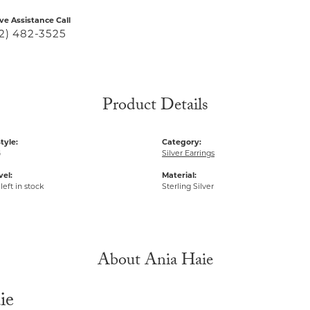
ive Assistance Call
2) 482-3525
Product Details
tyle:
Category:
G
Silver Earrings
vel:
Material:
left in stock
Sterling Silver
About Ania Haie
ie