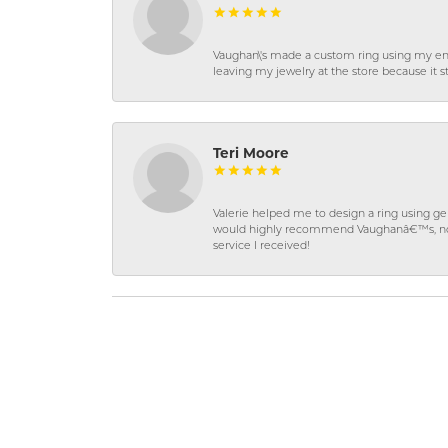
Vaughan\'s made a custom ring using my en
leaving my jewelry at the store because it st
Teri Moore
Valerie helped me to design a ring using 
would highly recommend Vaughanâ€™s, not on
service I received!