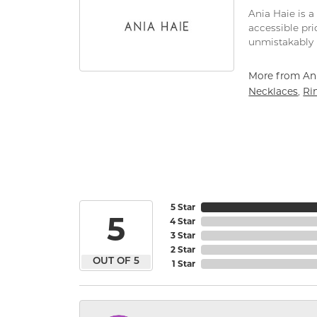
Ania Haie is a
accessible pri
unmistakably 
More from Ani
Necklaces
Ri
,
5 Star
5
4 Star
3 Star
2 Star
OUT OF 5
1 Star