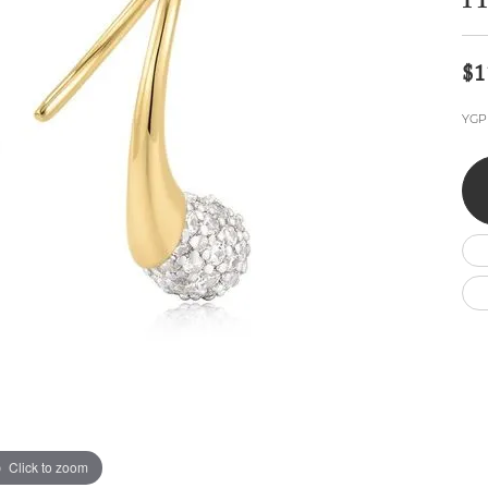
H
Wedding by Brand
Men's Pendants
ian
eart
Rembrandt Charms
Silver Necklaces
Allison Kaufman
Men's Necklaces
Chains
$1
IDD
Men's Bracelets
ants
Ostbye
Bracelets
YGP 
Charms
Vaughan's Curated
Diamond Bracelets
Pandora Jewe
 Pendants
Lab Grown Diamond Bracelets
s
Gold Bracelets
s
Colored Stone Bracelets
Pearl Bracelets
Silver Bracelets
Charm Bracelets
Click to zoom