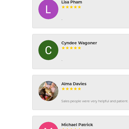
Lisa Pham
-
Cyndee Wagoner
-
Alma Davies
Sales people were very helpful and patient. 
Michael Patrick