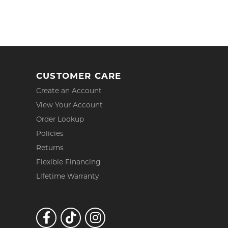
CUSTOMER CARE
Create an Account
View Your Account
Order Lookup
Policies
Returns
Flexible Financing
Lifetime Warranty