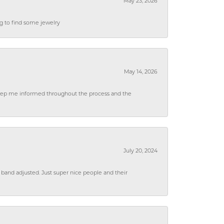
May 23, 2026
ng to find some jewelry
May 14, 2026
 keep me informed throughout the process and the
July 20, 2024
 band adjusted. Just super nice people and their