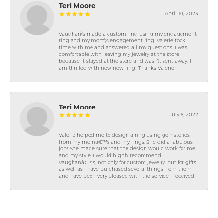
Teri Moore
April 10, 2023
Vaughan\'s made a custom ring using my engagement
ring and my mom\'s engagement ring. Valerie took
time with me and answered all my questions. I was
comfortable with leaving my jewelry at the store
because it stayed at the store and wasn\'t sent away. I
am thrilled with new new ring! Thanks Valerie!
Teri Moore
July 8, 2022
Valerie helped me to design a ring using gemstones
from my momâ€™s and my rings. She did a fabulous
job! She made sure that the design would work for me
and my style. I would highly recommend
Vaughanâ€™s, not only for custom jewelry, but for gifts
as well as I have purchased several things from them
and have been very pleased with the service I received!