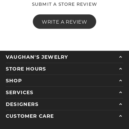
SUBMIT A STORE REVIEW
WRITE A REVIEW
VAUGHAN'S JEWELRY
STORE HOURS
SHOP
SERVICES
DESIGNERS
CUSTOMER CARE