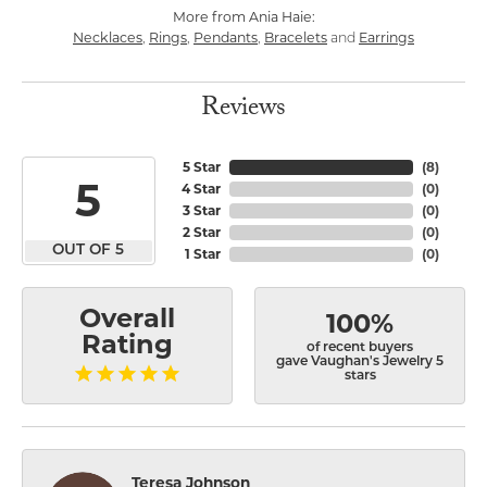
More from Ania Haie:
Necklaces
Rings
Pendants
Bracelets
Earrings
,
,
,
and
Reviews
5 Star
(
8
)
5
4 Star
(
0
)
3 Star
(
0
)
2 Star
(
0
)
OUT OF 5
1 Star
(
0
)
Overall
100%
Rating
of recent buyers
gave Vaughan's Jewelry 5
stars
Teresa Johnson