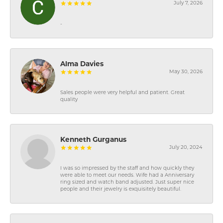
July 7, 2026
-
Alma Davies
May 30, 2026
Sales people were very helpful and patient. Great
quality
Kenneth Gurganus
July 20, 2024
I was so impressed by the staff and how quickly they
were able to meet our needs. Wife had a Anniversary
ring sized and watch band adjusted. Just super nice
people and their jewelry is exquisitely beautiful.