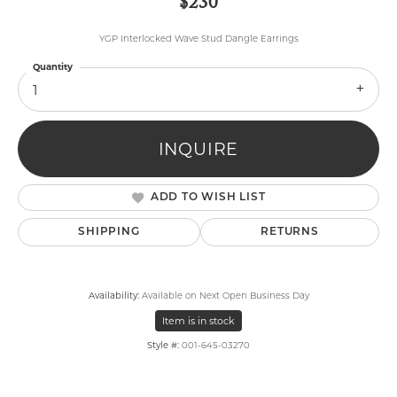
$230
YGP Interlocked Wave Stud Dangle Earrings
Quantity
1
INQUIRE
ADD TO WISH LIST
SHIPPING
RETURNS
Availability:
Available on Next Open Business Day
Item is in stock
Style #:
001-645-03270