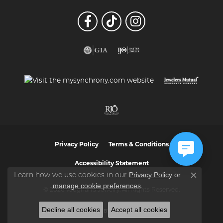
Privacy Policy
Terms & Conditions
Accessibility Statement
Privacy Policy
or
Learn how we use cookies in our
Close co
manage cookie preferences
.
© 2026 Vaughan's Jewelry. All Rights Reserved.
Decline all cookies
Accept all cookies
POWERED BY:
PUNCHMARK