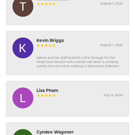
August 1, 2026
-
Kevin Briggs
August 1, 2026
Valerie and her staff ALWAYS come through for me!
Small town service with a smile! Her store is certainly
worthy of a visit while walking in downtown Edenton!
Lisa Pham
July 14, 2026
-
Cyndee Wagoner