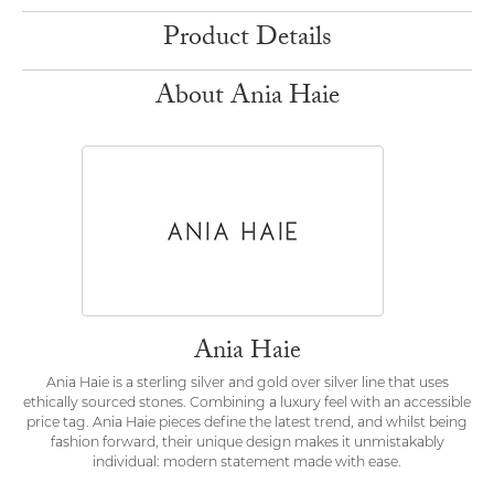
Product Details
About Ania Haie
Ania Haie
Ania Haie is a sterling silver and gold over silver line that uses
ethically sourced stones. Combining a luxury feel with an accessible
price tag. Ania Haie pieces define the latest trend, and whilst being
fashion forward, their unique design makes it unmistakably
individual: modern statement made with ease.