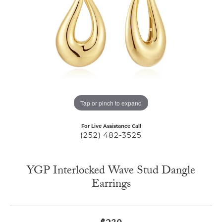
Tap or pinch to expand
For Live Assistance Call
(252) 482-3525
YGP Interlocked Wave Stud Dangle
Earrings