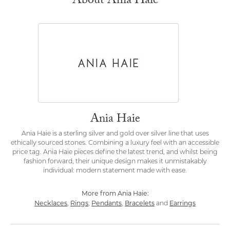
About Ania Haie
Ania Haie
Ania Haie is a sterling silver and gold over silver line that uses
ethically sourced stones. Combining a luxury feel with an accessible
price tag. Ania Haie pieces define the latest trend, and whilst being
fashion forward, their unique design makes it unmistakably
individual: modern statement made with ease.
More from Ania Haie:
Necklaces
Rings
Pendants
Bracelets
Earrings
,
,
,
and