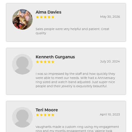
Alma Davies
May 30, 2026
Sales people were very helpful and patient. Great
quality
Kenneth Gurganus
July 20, 2024
I was so impressed by the staff and how quickly they
were able to meet our needs. Wife had a Anniversary
ring sized and watch band adjusted. Just super nice
people and their jewelry is exquisitely beautiful.
Teri Moore
April 10, 2023
Vaughan\'s made a custom ring using my engagement
ring and my mom\'s engagement ring. Valerie took