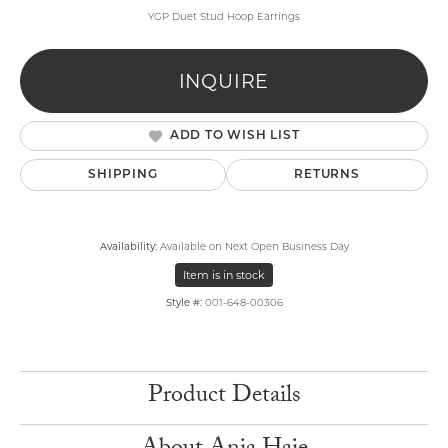
YGP Duet Stud Hoop Earrings
INQUIRE
ADD TO WISH LIST
SHIPPING
RETURNS
Availability:
Available on Next Open Business Day
Item is in stock
Style #:
001-648-00306
Product Details