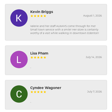
Kevin Briggs
August 1, 2026
Valerie and her staff ALWAYS come through for me!
Small town service with a smile! Her store is certainly
worthy of a visit while walking in downtown Edenton!
Lisa Pham
July 14, 2026
-
Cyndee Wagoner
July 7, 2026
-