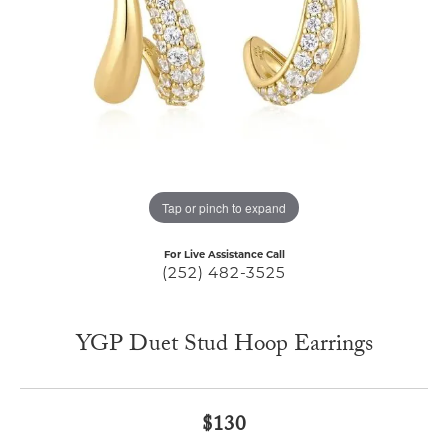
Tap or pinch to expand
For Live Assistance Call
(252) 482-3525
YGP Duet Stud Hoop Earrings
$130