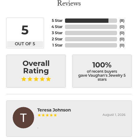
Reviews
5 Star
(
8
)
5
4 Star
(
0
)
3 Star
(
0
)
2 Star
(
0
)
OUT OF 5
1 Star
(
0
)
Overall
100%
Rating
of recent buyers
gave Vaughan's Jewelry 5
stars
Teresa Johnson
August 1, 2026
-