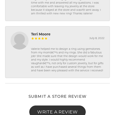
time with me and answered all my questions. I was
comfortable with leaving my jewelry at the store
because it stayed at the store and wasn\'t sent away. I
am thrilled with new new ring! Thanks Valerie!
Teri Moore
July 8, 2022
Valerie helped me to design a ring using gemstones
from my momâ€™s and my rings. She did a fabulous
job! She made sure that the design would work for me
and my style. I would highly recommend
Vaughanâ€™s, not only for custom jewelry, but for gifts
as well as I have purchased several things from them
and have been very pleased with the service I received!
SUBMIT A STORE REVIEW
WRITE A REVIEW