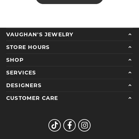
VAUGHAN'S JEWELRY
STORE HOURS
SHOP
SERVICES
DESIGNERS
CUSTOMER CARE