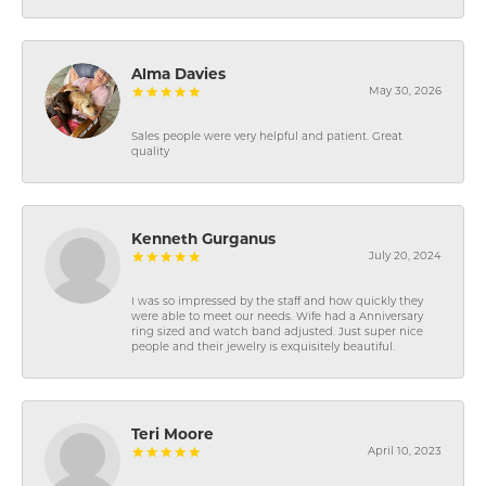
Alma Davies
May 30, 2026
Sales people were very helpful and patient. Great
quality
Kenneth Gurganus
July 20, 2024
I was so impressed by the staff and how quickly they
were able to meet our needs. Wife had a Anniversary
ring sized and watch band adjusted. Just super nice
people and their jewelry is exquisitely beautiful.
Teri Moore
April 10, 2023