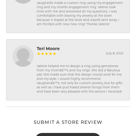
Vaughan\'s made a custom ring using my engagement
ring and my mom\'s engagement ring. Valerie took
time with me and answered all my questions. I was
comfortable with leaving my jewelry at the store
because it stayed at the store and wasn\'t sent away. I
am thrilled with new new ring! Thanks Valerie!
Teri Moore
July 8, 2022
Valerie helped me to design a ring using gemstones
from my momâ€™s and my rings. She did a fabulous
job! She made sure that the design would work for me
and my style. I would highly recommend
Vaughanâ€™s, not only for custom jewelry, but for gifts
as well as I have purchased several things from them
and have been very pleased with the service I received!
SUBMIT A STORE REVIEW