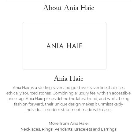
About Ania Haie
Ania Haie
Ania Haie is a sterling silver and gold over silver line that uses
ethically sourced stones. Combining a luxury feel with an accessible
price tag. Ania Haie pieces define the latest trend, and whilst being
fashion forward, their unique design makes it unmistakably
individual: modern statement made with ease.
More from Ania Haie:
Necklaces
Rings
Pendants
Bracelets
Earrings
,
,
,
and