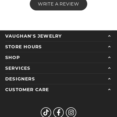
WRITE A REVIEW
VAUGHAN'S JEWELRY
STORE HOURS
SHOP
SERVICES
DESIGNERS
CUSTOMER CARE