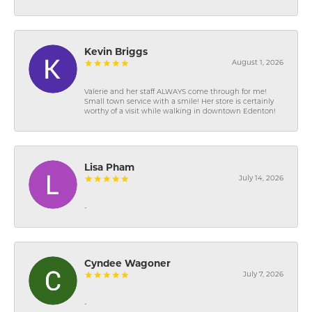
Kevin Briggs
August 1, 2026
Valerie and her staff ALWAYS come through for me!
Small town service with a smile! Her store is certainly
worthy of a visit while walking in downtown Edenton!
Lisa Pham
July 14, 2026
-
Cyndee Wagoner
July 7, 2026
-