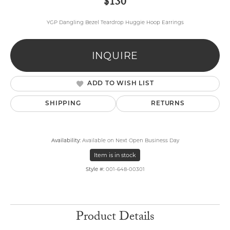
$130
YGP Dangling Bezel Teardrop Huggie Hoop Earrings
INQUIRE
ADD TO WISH LIST
SHIPPING
RETURNS
Availability:
Available on Next Open Business Day
Item is in stock
Style #:
001-648-00301
Product Details