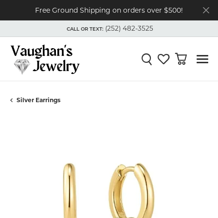
Free Ground Shipping on orders over $500!
(252) 482-3525
CALL OR TEXT:
TOGGLE
(252) 482-3525
MENU
CALL OR TEXT:
Toggle Search Menu
Toggle My Wishli
Toggle Shop
Silver Earrings