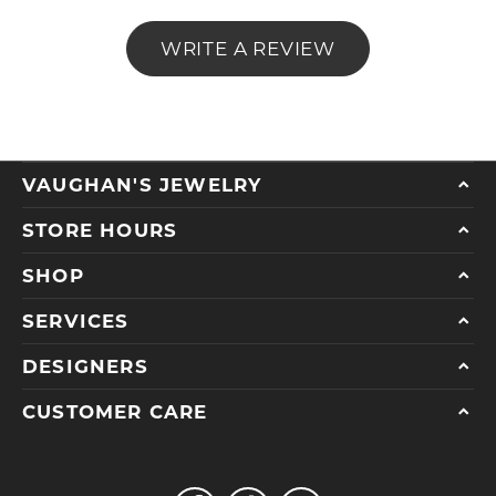
WRITE A REVIEW
VAUGHAN'S JEWELRY
STORE HOURS
SHOP
SERVICES
DESIGNERS
CUSTOMER CARE