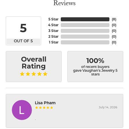
Reviews
5 Star
(
8
)
5
4 Star
(
0
)
3 Star
(
0
)
2 Star
(
0
)
OUT OF 5
1 Star
(
0
)
Overall
100%
Rating
of recent buyers
gave Vaughan's Jewelry 5
stars
Lisa Pham
July 14, 2026
-