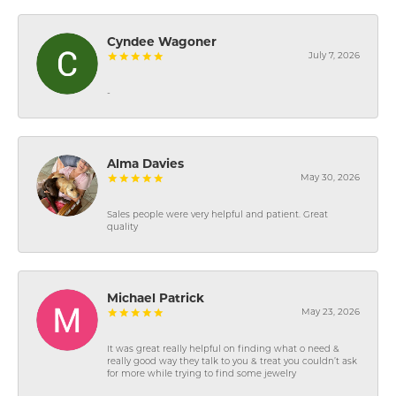
Cyndee Wagoner
July 7, 2026
-
Alma Davies
May 30, 2026
Sales people were very helpful and patient. Great
quality
Michael Patrick
May 23, 2026
It was great really helpful on finding what o need &
really good way they talk to you & treat you couldn’t ask
for more while trying to find some jewelry