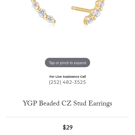
Tap or pinch to expand
For Live Assistance Call
(252) 482-3525
YGP Beaded CZ Stud Earrings
$29