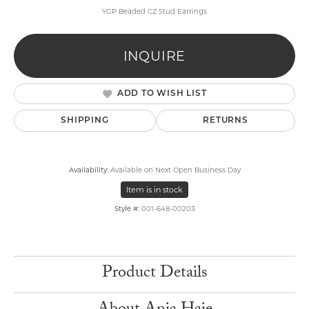
YGP Beaded CZ Stud Earrings
INQUIRE
ADD TO WISH LIST
SHIPPING
RETURNS
Availability:
Available on Next Open Business Day
Item is in stock
Style #:
001-648-00203
Product Details