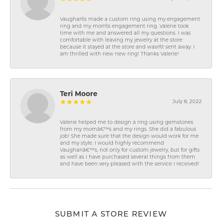
Vaughan\'s made a custom ring using my engagement
ring and my mom\'s engagement ring. Valerie took
time with me and answered all my questions. I was
comfortable with leaving my jewelry at the store
because it stayed at the store and wasn\'t sent away. I
am thrilled with new new ring! Thanks Valerie!
Teri Moore
July 8, 2022
Valerie helped me to design a ring using gemstones
from my momâ€™s and my rings. She did a fabulous
job! She made sure that the design would work for me
and my style. I would highly recommend
Vaughanâ€™s, not only for custom jewelry, but for gifts
as well as I have purchased several things from them
and have been very pleased with the service I received!
SUBMIT A STORE REVIEW