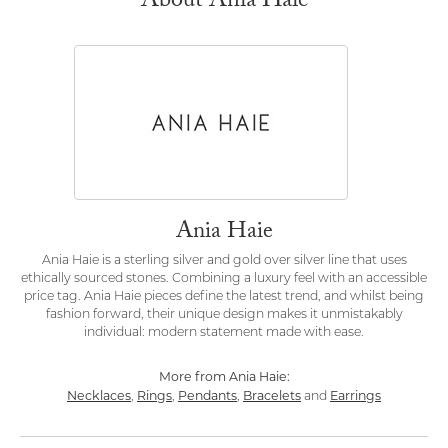
About Ania Haie
Ania Haie
Ania Haie is a sterling silver and gold over silver line that uses
ethically sourced stones. Combining a luxury feel with an accessible
price tag. Ania Haie pieces define the latest trend, and whilst being
fashion forward, their unique design makes it unmistakably
individual: modern statement made with ease.
More from Ania Haie:
Necklaces
Rings
Pendants
Bracelets
Earrings
,
,
,
and