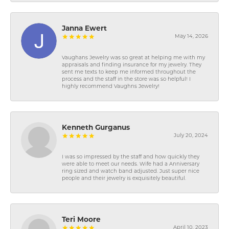
Janna Ewert
May 14, 2026
Vaughans Jewelry was so great at helping me with my
appraisals and finding insurance for my jewelry. They
sent me texts to keep me informed throughout the
process and the staff in the store was so helpful! I
highly recommend Vaughns Jewelry!
Kenneth Gurganus
July 20, 2024
I was so impressed by the staff and how quickly they
were able to meet our needs. Wife had a Anniversary
ring sized and watch band adjusted. Just super nice
people and their jewelry is exquisitely beautiful.
Teri Moore
April 10, 2023