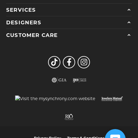
SERVICES
DESIGNERS
CUSTOMER CARE