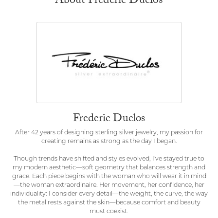
About Frederic Duclos
Frederic Duclos
After 42 years of designing sterling silver jewelry, my passion for
creating remains as strong as the day I began.
Though trends have shifted and styles evolved, I've stayed true to
my modern aesthetic—soft geometry that balances strength and
grace. Each piece begins with the woman who will wear it in mind
—the woman extraordinaire. Her movement, her confidence, her
individuality: I consider every detail—the weight, the curve, the way
the metal rests against the skin—because comfort and beauty
must coexist.