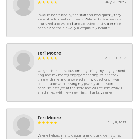
July 20, 2024
I was so impressed by the staff and how quickly they
were able to meet our needs. Wife had a Anniversary
ring sized and watch band adjusted. Just super nice
people and their jewelry is exquisitely beautiful.
Teri Moore
April 10, 2023
Vaughan\'s made a custom ring using my engagement
ring and my mom\'s engagement ring. Valerie took
time with me and answered all my questions. I was
comfortable with leaving my jewelry at the store
because it stayed at the store and wasn\'t sent away. I
am thrilled with new new ring! Thanks Valerie!
Teri Moore
July 8, 2022
Valerie helped me to design a ring using gemstones