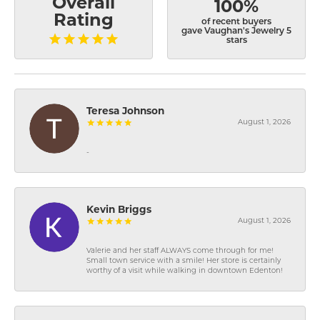
Overall
100%
Rating
of recent buyers
gave Vaughan's Jewelry 5
stars
Teresa Johnson
August 1, 2026
-
Kevin Briggs
August 1, 2026
Valerie and her staff ALWAYS come through for me!
Small town service with a smile! Her store is certainly
worthy of a visit while walking in downtown Edenton!