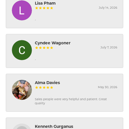
Lisa Pham
July 14, 2026
-
Cyndee Wagoner
July 7, 2026
-
Alma Davies
May 30, 2026
Sales people were very helpful and patient. Great
quality
Kenneth Gurganus