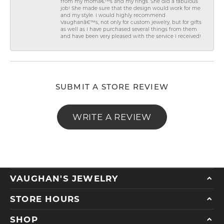
from my momâ€™s and my rings. She did a fabulous
job! She made sure that the design would work for me
and my style. I would highly recommend
Vaughanâ€™s, not only for custom jewelry, but for gifts
as well as I have purchased several things from them
and have been very pleased with the service I received!
SUBMIT A STORE REVIEW
WRITE A REVIEW
VAUGHAN'S JEWELRY
STORE HOURS
SHOP