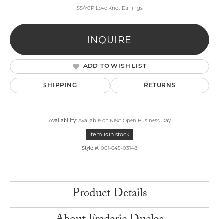
SS/YGP Love Knot Earrings
INQUIRE
ADD TO WISH LIST
SHIPPING
RETURNS
Availability:
Available on Next Open Business Day
Item is in stock
Style #:
001-645-03148
Product Details