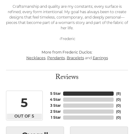
Craftsmanship and quality are my constants; every surface is
refined, every form intentional. My goal has always been to create
designs that feel timeless, contemporary, and deeply personal—
pieces that become part of a woman's story and part of the fabric of
her life.
-Frederic
More from Frederic Duclos:
Necklaces
Pendants
Bracelets
Earrings
,
,
and
Reviews
5 Star
(
8
)
5
4 Star
(
0
)
3 Star
(
0
)
2 Star
(
0
)
OUT OF 5
1 Star
(
0
)