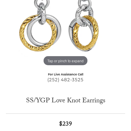
Tap or pinch to expand
For Live Assistance Call
(252) 482-3525
SS/YGP Love Knot Earrings
$239