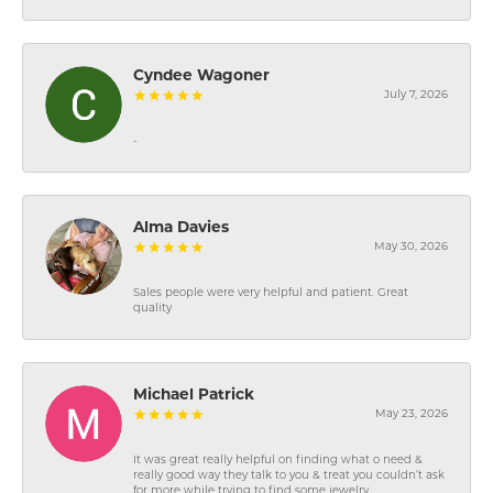
Cyndee Wagoner
July 7, 2026
-
Alma Davies
May 30, 2026
Sales people were very helpful and patient. Great
quality
Michael Patrick
May 23, 2026
It was great really helpful on finding what o need &
really good way they talk to you & treat you couldn’t ask
for more while trying to find some jewelry