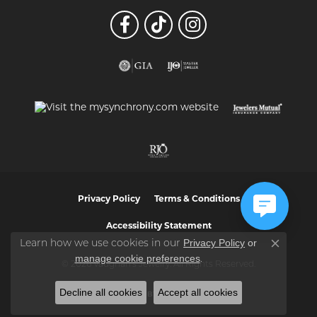
Privacy Policy
Terms & Conditions
Accessibility Statement
Privacy Policy
or
Learn how we use cookies in our
Close co
manage cookie preferences
.
© 2026 Vaughan's Jewelry. All Rights Reserved.
Decline all cookies
Accept all cookies
POWERED BY:
PUNCHMARK