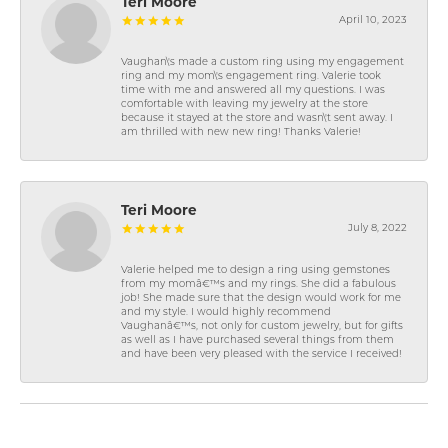
Teri Moore
April 10, 2023
Vaughan\'s made a custom ring using my engagement
ring and my mom\'s engagement ring. Valerie took
time with me and answered all my questions. I was
comfortable with leaving my jewelry at the store
because it stayed at the store and wasn\'t sent away. I
am thrilled with new new ring! Thanks Valerie!
Teri Moore
July 8, 2022
Valerie helped me to design a ring using gemstones
from my momâ€™s and my rings. She did a fabulous
job! She made sure that the design would work for me
and my style. I would highly recommend
Vaughanâ€™s, not only for custom jewelry, but for gifts
as well as I have purchased several things from them
and have been very pleased with the service I received!