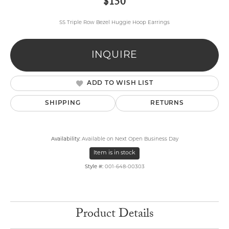
$150
SS Triple Row Bezel Huggie Hoop Earrings
INQUIRE
ADD TO WISH LIST
SHIPPING
RETURNS
Availability:
Available on Next Open Business Day
Item is in stock
Style #:
001-648-00303
Product Details