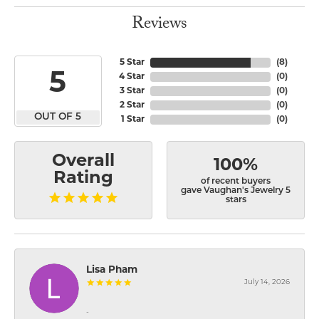
Reviews
5 Star
(
8
)
5
4 Star
(
0
)
3 Star
(
0
)
2 Star
(
0
)
OUT OF 5
1 Star
(
0
)
Overall
100%
Rating
of recent buyers
gave Vaughan's Jewelry 5
stars
Lisa Pham
July 14, 2026
-