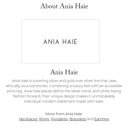
About Ania Haie
Ania Haie
Ania Haie is a sterling silver and gold over silver line that uses
ethically sourced stones. Combining a luxury feel with an accessible
price tag. Ania Haie pieces define the latest trend, and whilst being
fashion forward, their unique design makes it unmistakably
individual: modern statement made with ease.
More from Ania Haie:
Necklaces
,
Rings
,
Pendants
,
Bracelets
and
Earrings