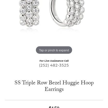
Tap or pinch to expand
For Live Assistance Call
(252) 482-3525
SS Triple Row Bezel Huggie Hoop
Earrings