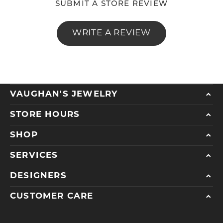
SUBMIT A STORE REVIEW
WRITE A REVIEW
VAUGHAN'S JEWELRY
STORE HOURS
SHOP
SERVICES
DESIGNERS
CUSTOMER CARE