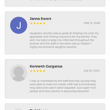
Janna Ewert
May 14, 2026
Vaughans Jewelry was so great at helping me with my
appraisals and finding insurance for my jewelry. They
sent me texts to keep me informed throughout the
process and the staff in the store was so helpful! I
highly recommend Vaughns Jewelry!
Kenneth Gurganus
July 20, 2024
I was so impressed by the staff and how quickly they
were able to meet our needs. Wife had a Anniversary
ring sized and watch band adjusted. Just super nice
people and their jewelry is exquisitely beautiful.