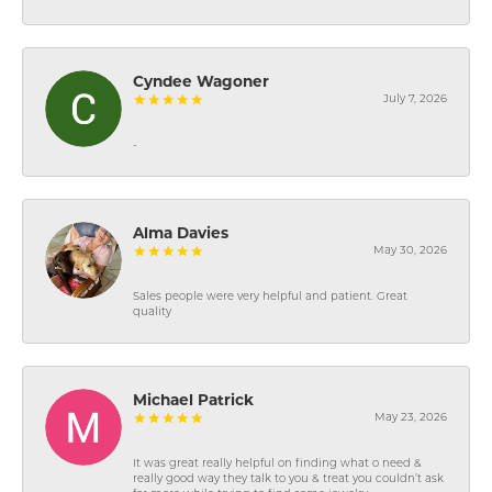
Cyndee Wagoner
July 7, 2026
-
Alma Davies
May 30, 2026
Sales people were very helpful and patient. Great
quality
Michael Patrick
May 23, 2026
It was great really helpful on finding what o need &
really good way they talk to you & treat you couldn’t ask