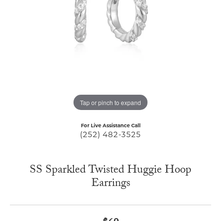
Tap or pinch to expand
For Live Assistance Call
(252) 482-3525
SS Sparkled Twisted Huggie Hoop
Earrings