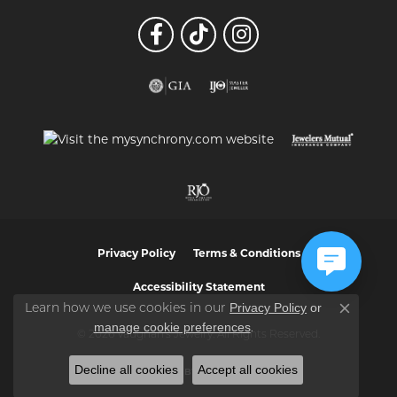
Privacy Policy
Terms & Conditions
Accessibility Statement
Privacy Policy
or
Learn how we use cookies in our
Close co
manage cookie preferences
.
© 2026 Vaughan's Jewelry. All Rights Reserved.
Decline all cookies
Accept all cookies
POWERED BY:
PUNCHMARK