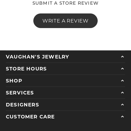
SUBMIT A STORE REVIEW
WRITE A REVIEW
VAUGHAN'S JEWELRY
STORE HOURS
SHOP
SERVICES
DESIGNERS
CUSTOMER CARE