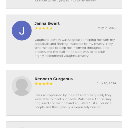
for more while trying to find some jewelry
Janna Ewert
May 14, 2026
Vaughans Jewelry was so great at helping me with my
appraisals and finding insurance for my jewelry. They
sent me texts to keep me informed throughout the
process and the staff in the store was so helpful! I
highly recommend Vaughns Jewelry!
Kenneth Gurganus
July 20, 2024
I was so impressed by the staff and how quickly they
were able to meet our needs. Wife had a Anniversary
ring sized and watch band adjusted. Just super nice
people and their jewelry is exquisitely beautiful.