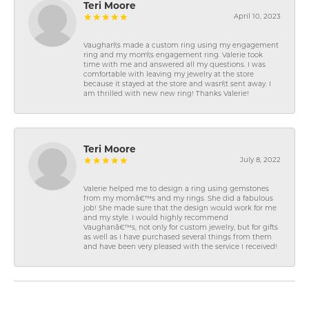
Teri Moore
April 10, 2023
Vaughan\'s made a custom ring using my engagement
ring and my mom\'s engagement ring. Valerie took
time with me and answered all my questions. I was
comfortable with leaving my jewelry at the store
because it stayed at the store and wasn\'t sent away. I
am thrilled with new new ring! Thanks Valerie!
Teri Moore
July 8, 2022
Valerie helped me to design a ring using gemstones
from my momâ€™s and my rings. She did a fabulous
job! She made sure that the design would work for me
and my style. I would highly recommend
Vaughanâ€™s, not only for custom jewelry, but for gifts
as well as I have purchased several things from them
and have been very pleased with the service I received!