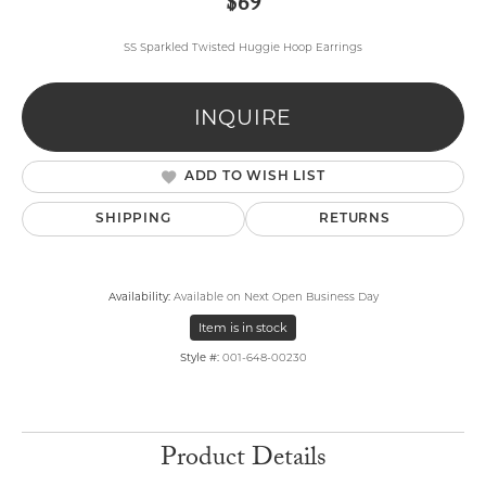
$69
SS Sparkled Twisted Huggie Hoop Earrings
INQUIRE
ADD TO WISH LIST
SHIPPING
RETURNS
Availability:
Available on Next Open Business Day
Item is in stock
Style #:
001-648-00230
Product Details