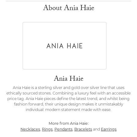
About Ania Haie
Ania Haie
Ania Haie is a sterling silver and gold over silver line that uses
ethically sourced stones. Combining a luxury feel with an accessible
price tag. Ania Haie pieces define the latest trend, and whilst being
fashion forward, their unique design makes it unmistakably
individual: modern statement made with ease.
More from Ania Haie:
Necklaces
Rings
Pendants
Bracelets
Earrings
,
,
,
and