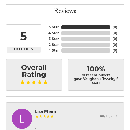
Reviews
5 Star
(
8
)
5
4 Star
(
0
)
3 Star
(
0
)
2 Star
(
0
)
OUT OF 5
1 Star
(
0
)
Overall
100%
Rating
of recent buyers
gave Vaughan's Jewelry 5
stars
Lisa Pham
July 14, 2026
-