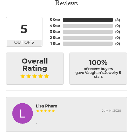
Reviews
5 Star
(
8
)
5
4 Star
(
0
)
3 Star
(
0
)
2 Star
(
0
)
OUT OF 5
1 Star
(
0
)
Overall
100%
Rating
of recent buyers
gave Vaughan's Jewelry 5
stars
Lisa Pham
July 14, 2026
-