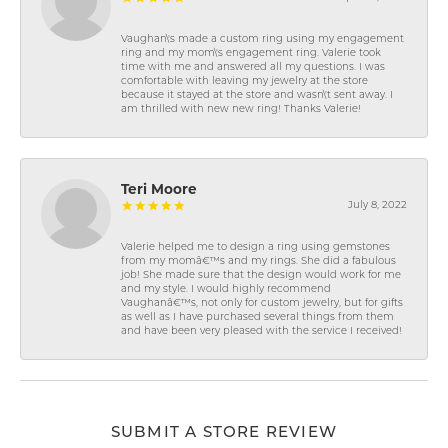
Vaughan\'s made a custom ring using my engagement
ring and my mom\'s engagement ring. Valerie took
time with me and answered all my questions. I was
comfortable with leaving my jewelry at the store
because it stayed at the store and wasn\'t sent away. I
am thrilled with new new ring! Thanks Valerie!
Teri Moore
July 8, 2022
Valerie helped me to design a ring using gemstones
from my momâ€™s and my rings. She did a fabulous
job! She made sure that the design would work for me
and my style. I would highly recommend
Vaughanâ€™s, not only for custom jewelry, but for gifts
as well as I have purchased several things from them
and have been very pleased with the service I received!
SUBMIT A STORE REVIEW