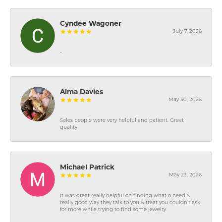
Cyndee Wagoner
July 7, 2026
-
Alma Davies
May 30, 2026
Sales people were very helpful and patient. Great
quality
Michael Patrick
May 23, 2026
It was great really helpful on finding what o need &
really good way they talk to you & treat you couldn’t ask
for more while trying to find some jewelry