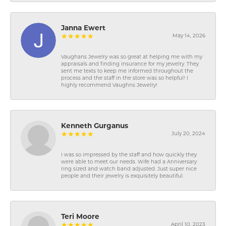
Janna Ewert
May 14, 2026
Vaughans Jewelry was so great at helping me with my
appraisals and finding insurance for my jewelry. They
sent me texts to keep me informed throughout the
process and the staff in the store was so helpful! I
highly recommend Vaughns Jewelry!
Kenneth Gurganus
July 20, 2024
I was so impressed by the staff and how quickly they
were able to meet our needs. Wife had a Anniversary
ring sized and watch band adjusted. Just super nice
people and their jewelry is exquisitely beautiful.
Teri Moore
April 10, 2023