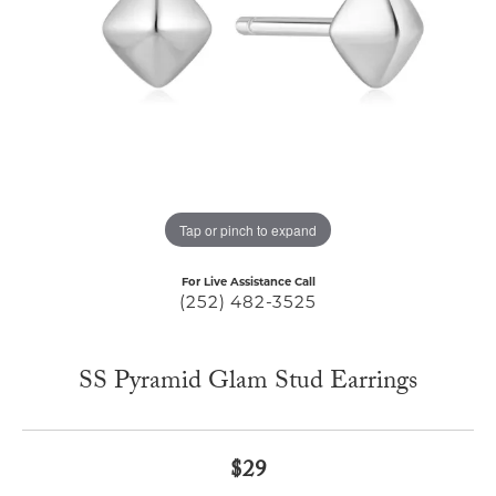
Tap or pinch to expand
For Live Assistance Call
(252) 482-3525
SS Pyramid Glam Stud Earrings
$29