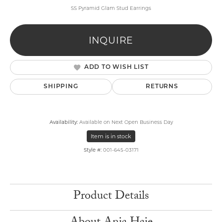
SS Pyramid Glam Stud Earrings
INQUIRE
ADD TO WISH LIST
SHIPPING
RETURNS
Availability:
Available on Next Open Business Day
Item is in stock
Style #:
001-645-03171
Product Details