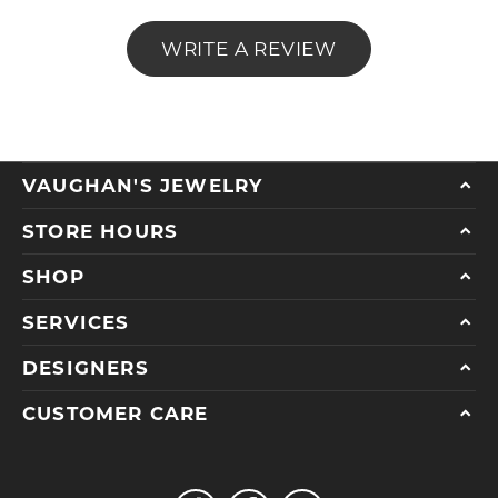
WRITE A REVIEW
VAUGHAN'S JEWELRY
STORE HOURS
SHOP
SERVICES
DESIGNERS
CUSTOMER CARE