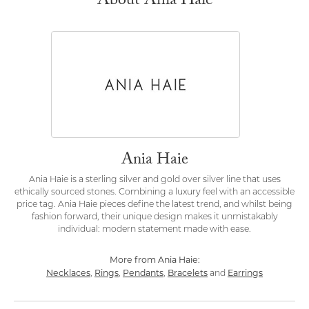
About Ania Haie
Ania Haie
Ania Haie is a sterling silver and gold over silver line that uses
ethically sourced stones. Combining a luxury feel with an accessible
price tag. Ania Haie pieces define the latest trend, and whilst being
fashion forward, their unique design makes it unmistakably
individual: modern statement made with ease.
More from Ania Haie:
Necklaces
Rings
Pendants
Bracelets
Earrings
,
,
,
and