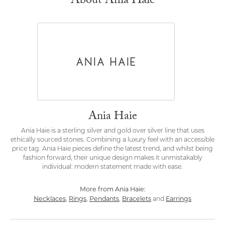
About Ania Haie
Ania Haie
Ania Haie is a sterling silver and gold over silver line that uses
ethically sourced stones. Combining a luxury feel with an accessible
price tag. Ania Haie pieces define the latest trend, and whilst being
fashion forward, their unique design makes it unmistakably
individual: modern statement made with ease.
More from Ania Haie:
Necklaces
Rings
Pendants
Bracelets
Earrings
,
,
,
and