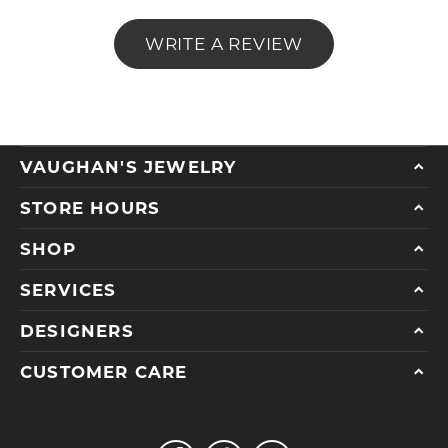
WRITE A REVIEW
VAUGHAN'S JEWELRY
STORE HOURS
SHOP
SERVICES
DESIGNERS
CUSTOMER CARE