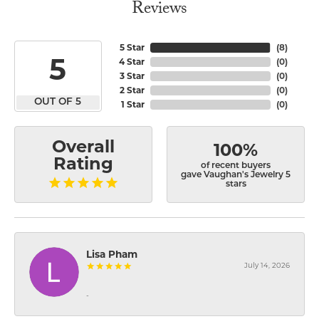
Reviews
5 Star
(
8
)
5
4 Star
(
0
)
3 Star
(
0
)
2 Star
(
0
)
OUT OF 5
1 Star
(
0
)
Overall
100%
Rating
of recent buyers
gave Vaughan's Jewelry 5
stars
Lisa Pham
July 14, 2026
-