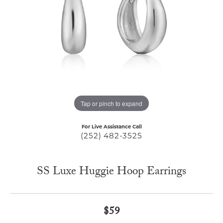
Tap or pinch to expand
For Live Assistance Call
(252) 482-3525
SS Luxe Huggie Hoop Earrings
$59