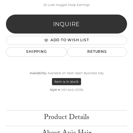
SS Luxe Huggie Hoop Earrings
INQUIRE
ADD TO WISH LIST
SHIPPING
RETURNS
Availability:
Available on Next Open Business Day
Item is in stock
Style #:
001-645-03192
Product Details