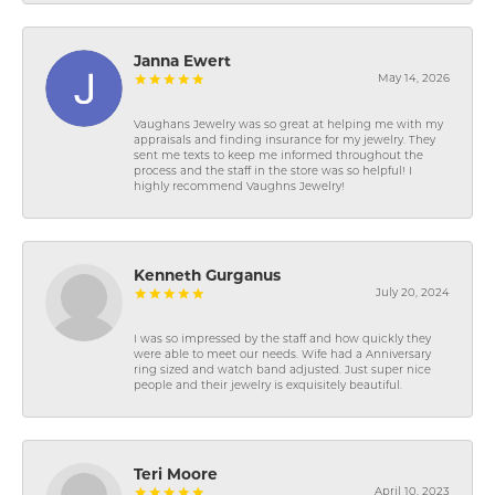
Janna Ewert
May 14, 2026
Vaughans Jewelry was so great at helping me with my
appraisals and finding insurance for my jewelry. They
sent me texts to keep me informed throughout the
process and the staff in the store was so helpful! I
highly recommend Vaughns Jewelry!
Kenneth Gurganus
July 20, 2024
I was so impressed by the staff and how quickly they
were able to meet our needs. Wife had a Anniversary
ring sized and watch band adjusted. Just super nice
people and their jewelry is exquisitely beautiful.
Teri Moore
April 10, 2023