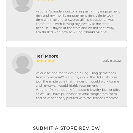
Vaughan\'s made a custom ring using my engagement
ring and my mom\'s engagement ring. Valerie took
time with me and answered all my questions. I was
comfortable with leaving my jewelry at the store
because it stayed at the store and wasn\'t sent away. I
am thrilled with new new ring! Thanks Valerie!
Teri Moore
July 8, 2022
Valerie helped me to design a ring using gemstones
from my momâ€™s and my rings. She did a fabulous
job! She made sure that the design would work for me
and my style. I would highly recommend
Vaughanâ€™s, not only for custom jewelry, but for gifts
as well as I have purchased several things from them
and have been very pleased with the service I received!
SUBMIT A STORE REVIEW