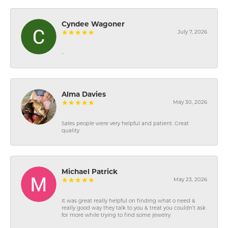
Cyndee Wagoner
July 7, 2026
-
Alma Davies
May 30, 2026
Sales people were very helpful and patient. Great
quality
Michael Patrick
May 23, 2026
It was great really helpful on finding what o need &
really good way they talk to you & treat you couldn’t ask
for more while trying to find some jewelry