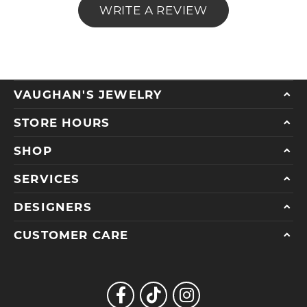
WRITE A REVIEW
VAUGHAN'S JEWELRY
STORE HOURS
SHOP
SERVICES
DESIGNERS
CUSTOMER CARE