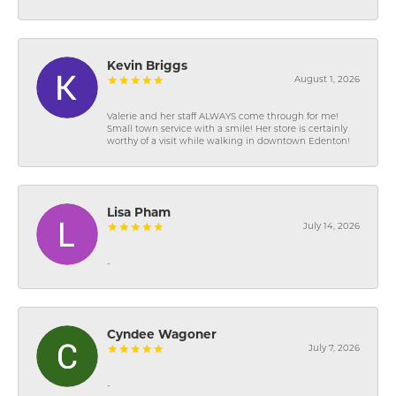
Kevin Briggs
August 1, 2026
Valerie and her staff ALWAYS come through for me!
Small town service with a smile! Her store is certainly
worthy of a visit while walking in downtown Edenton!
Lisa Pham
July 14, 2026
-
Cyndee Wagoner
July 7, 2026
-