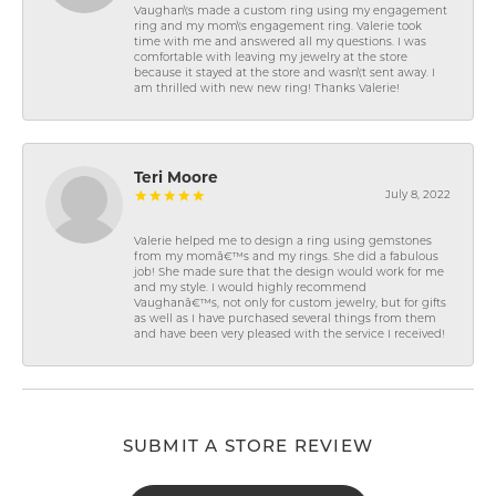
Vaughan\'s made a custom ring using my engagement
ring and my mom\'s engagement ring. Valerie took
time with me and answered all my questions. I was
comfortable with leaving my jewelry at the store
because it stayed at the store and wasn\'t sent away. I
am thrilled with new new ring! Thanks Valerie!
Teri Moore
July 8, 2022
Valerie helped me to design a ring using gemstones
from my momâ€™s and my rings. She did a fabulous
job! She made sure that the design would work for me
and my style. I would highly recommend
Vaughanâ€™s, not only for custom jewelry, but for gifts
as well as I have purchased several things from them
and have been very pleased with the service I received!
SUBMIT A STORE REVIEW