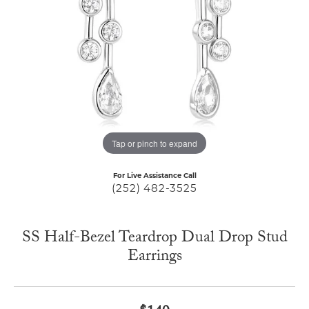
Tap or pinch to expand
For Live Assistance Call
(252) 482-3525
SS Half-Bezel Teardrop Dual Drop Stud
Earrings