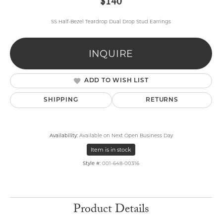
$140
SS Half-Bezel Teardrop Dual Drop Stud Earrings
INQUIRE
ADD TO WISH LIST
SHIPPING
RETURNS
Availability:
Available on Next Open Business Day
Item is in stock
Style #:
001-648-00316
Product Details