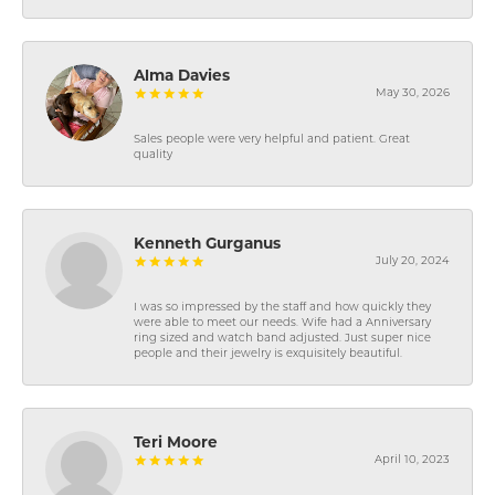
Alma Davies
May 30, 2026
Sales people were very helpful and patient. Great
quality
Kenneth Gurganus
July 20, 2024
I was so impressed by the staff and how quickly they
were able to meet our needs. Wife had a Anniversary
ring sized and watch band adjusted. Just super nice
people and their jewelry is exquisitely beautiful.
Teri Moore
April 10, 2023