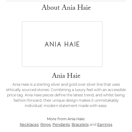
About Ania Haie
Ania Haie
Ania Haie is a sterling silver and gold over silver line that uses
ethically sourced stones. Combining a luxury feel with an accessible
price tag. Ania Haie pieces define the latest trend, and whilst being
fashion forward, their unique design makes it unmistakably
individual: modern statement made with ease.
More from Ania Haie:
Necklaces
Rings
Pendants
Bracelets
Earrings
,
,
,
and