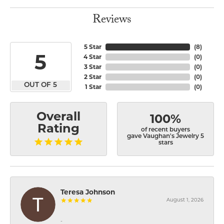
Reviews
5 Star
(
8
)
5
4 Star
(
0
)
3 Star
(
0
)
2 Star
(
0
)
OUT OF 5
1 Star
(
0
)
Overall
100%
Rating
of recent buyers
gave Vaughan's Jewelry 5
stars
Teresa Johnson
August 1, 2026
-