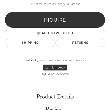
SS Enameled Smiley Face Stud Earrings
INQUIRE
ADD TO WISH LIST
SHIPPING
RETURNS
Availability:
Available on Next Open Business Day
Item is in stock
Style #:
001-645-03131
Product Details