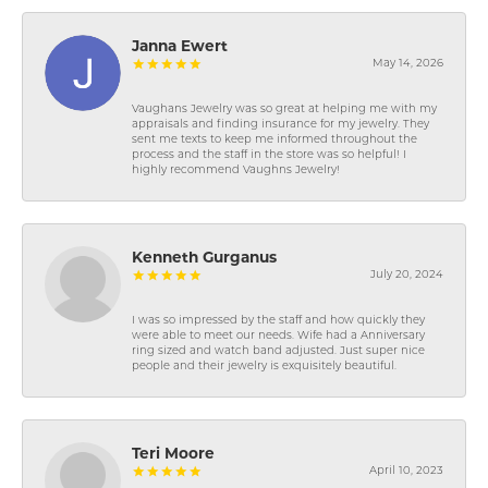
Janna Ewert
May 14, 2026
Vaughans Jewelry was so great at helping me with my
appraisals and finding insurance for my jewelry. They
sent me texts to keep me informed throughout the
process and the staff in the store was so helpful! I
highly recommend Vaughns Jewelry!
Kenneth Gurganus
July 20, 2024
I was so impressed by the staff and how quickly they
were able to meet our needs. Wife had a Anniversary
ring sized and watch band adjusted. Just super nice
people and their jewelry is exquisitely beautiful.
Teri Moore
April 10, 2023