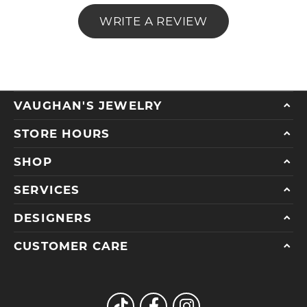
WRITE A REVIEW
VAUGHAN'S JEWELRY
STORE HOURS
SHOP
SERVICES
DESIGNERS
CUSTOMER CARE