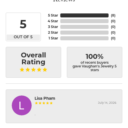
Reviews
5 Star
(
8
)
5
4 Star
(
0
)
3 Star
(
0
)
2 Star
(
0
)
OUT OF 5
1 Star
(
0
)
Overall
100%
Rating
of recent buyers
gave Vaughan's Jewelry 5
stars
Lisa Pham
July 14, 2026
-