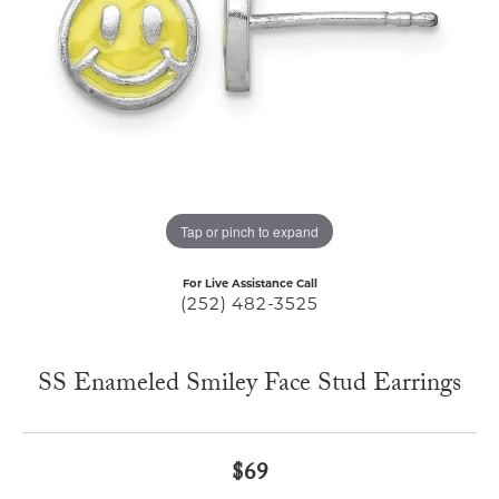
Tap or pinch to expand
For Live Assistance Call
(252) 482-3525
SS Enameled Smiley Face Stud Earrings
$69