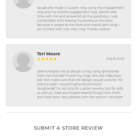
Vaughan\'s made a custom ring using my engagement
ring and my mom\'s engagement ring. Valerie took
time with me and answered all my questions. I was
comfortable with leaving my jewelry at the store
because it stayed at the store and wasn\'t sent away. I
am thrilled with new new ring! Thanks Valerie!
Teri Moore
July 8, 2022
Valerie helped me to design a ring using gemstones
from my momâ€™s and my rings. She did a fabulous
job! She made sure that the design would work for me
and my style. I would highly recommend
Vaughanâ€™s, not only for custom jewelry, but for gifts
as well as I have purchased several things from them
and have been very pleased with the service I received!
SUBMIT A STORE REVIEW