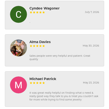
Cyndee Wagoner
July 7, 2026
-
Alma Davies
May 30, 2026
Sales people were very helpful and patient. Great
quality
Michael Patrick
May 23, 2026
It was great really helpful on finding what o need &
really good way they talk to you & treat you couldn’t ask
for more while trying to find some jewelry