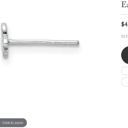
Wedding by Brand
Men's Pendants
E
ian
eart
Rembrandt Charms
Silver Necklaces
Allison Kaufman
Men's Necklaces
Chains
IDD
Men's Bracelets
$4
Bracelets
ants
Ostbye
Charms
SS D
Vaughan's Curated
Diamond Bracelets
Pandora Jewe
 Pendants
Lab Grown Diamond Bracelets
s
Gold Bracelets
s
Colored Stone Bracelets
Pearl Bracelets
Silver Bracelets
Charm Bracelets
Click to zoom