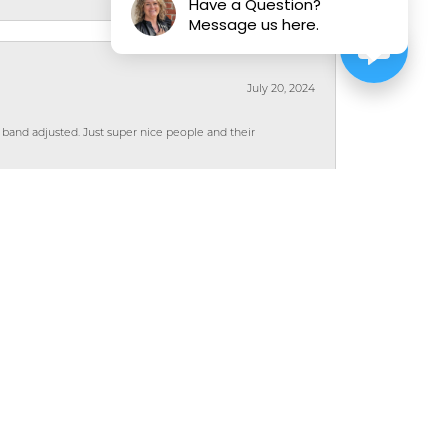
Have a Question?
Message us here.
July 20, 2024
 band adjusted. Just super nice people and their
April 10, 2023
wered all my questions. I was comfortable with
rie!
July 8, 2022