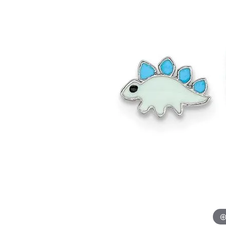
Allison Kaufman
IDD
Radiant
Le V
H
Women's Wedding Bands
Silver Earrings
IDD
Men's Wedding Bands
Pendants
Ostbye
Anniversary Rings
Stuller
Diamond Pend
Wedding Sets
Vaughan's Curated
Gold Pendants
Rings
Colored Stone
Diamond Fashion Rings
Pearl Pendant
Gold Fashion Rings
Silver Pendant
Colored Stone Rings
Pearl Rings
Silver Rings