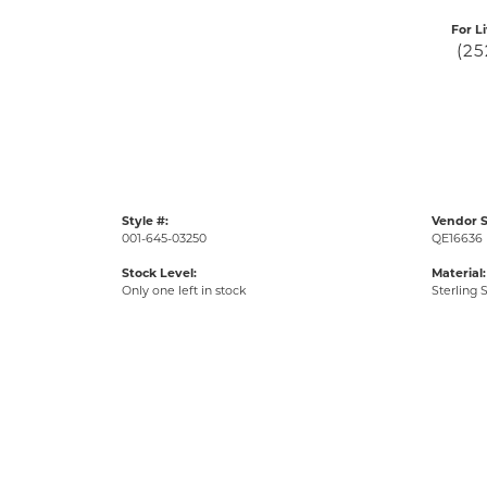
For L
(25
Style #:
Vendor S
001-645-03250
QE16636
Stock Level:
Material:
Only one left in stock
Sterling S