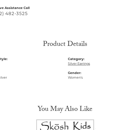
ive Assistance Call
2) 482-3525
Product Details
tyle:
Category:
Silver Earrings
Gender:
ilver
Women's
You May Also Like