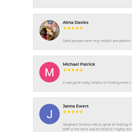
Alma Davies
Sales people were very helpful and patient. 
Michael Patrick
It was great really helpful on finding what 
Janna Ewert
Vaughans Jewelry was so great at helping m
staff in the store was so helpful! I highly