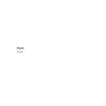
Style:
Stud