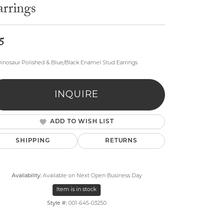
arrings
5
inosaur Polished & Blue/Black Enamel Stud Earrings
lry
INQUIRE
ADD TO WISH LIST
SHIPPING
RETURNS
Availability:
Available on Next Open Business Day
Item is in stock
Style #:
001-645-03250
Click to zoom