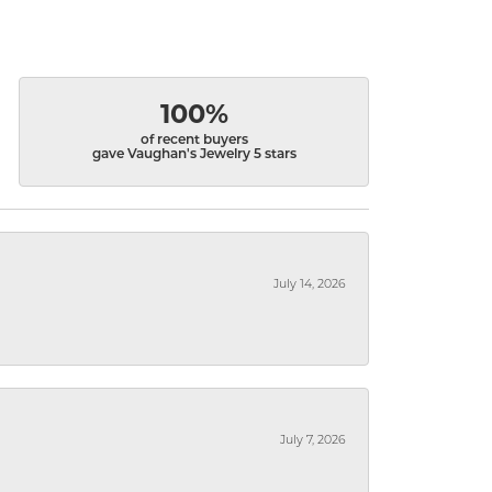
100%
of recent buyers
gave Vaughan's Jewelry 5 stars
July 14, 2026
July 7, 2026