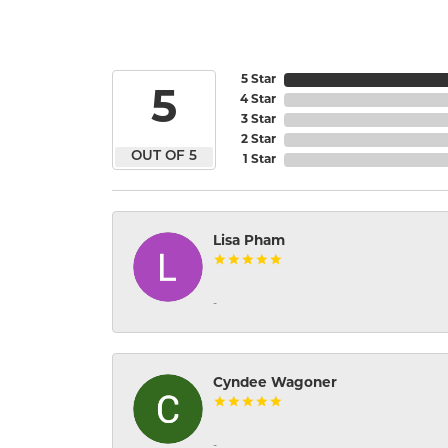
5 Star
5
4 Star
3 Star
2 Star
OUT OF 5
1 Star
Lisa Pham
-
Cyndee Wagoner
-