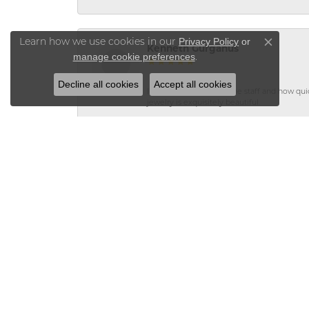
Privacy Policy
or
Learn how we use cookies in our
Close co
Kenneth Gurganus
manage cookie preferences
.
Decline all cookies
Accept all cookies
I was so impressed by the staff and how qui
jewelry is exquisitely beautiful.
Teri Moore
Vaughan\'s made a custom ring using my en
leaving my jewelry at the store because it st
Teri Moore