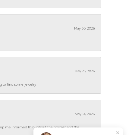
May 30, 2026
May 23, 2026
ng to find some jewelry
May 14, 2026
 keep me informed throughout the process and the