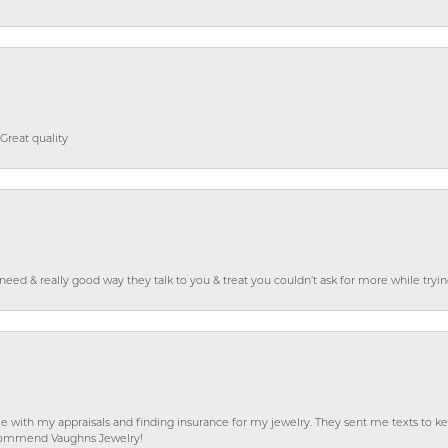
Great quality
o need & really good way they talk to you & treat you couldn’t ask for more while tryi
e with my appraisals and finding insurance for my jewelry. They sent me texts to
 recommend Vaughns Jewelry!