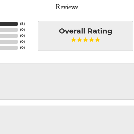
Reviews
(
8
)
(
0
)
Overall Rating
(
0
)
(
0
)
(
0
)