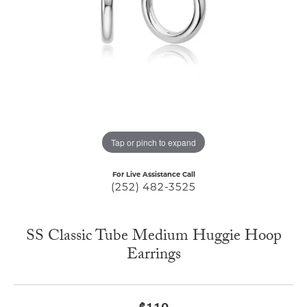
Tap or pinch to expand
For Live Assistance Call
(252) 482-3525
SS Classic Tube Medium Huggie Hoop
Earrings