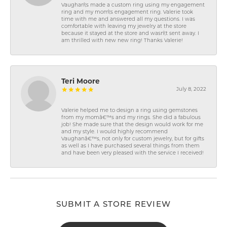
Vaughan\'s made a custom ring using my engagement
ring and my mom\'s engagement ring. Valerie took
time with me and answered all my questions. I was
comfortable with leaving my jewelry at the store
because it stayed at the store and wasn\'t sent away. I
am thrilled with new new ring! Thanks Valerie!
Teri Moore
July 8, 2022
Valerie helped me to design a ring using gemstones
from my momâ€™s and my rings. She did a fabulous
job! She made sure that the design would work for me
and my style. I would highly recommend
Vaughanâ€™s, not only for custom jewelry, but for gifts
as well as I have purchased several things from them
and have been very pleased with the service I received!
SUBMIT A STORE REVIEW