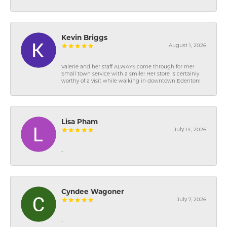
Kevin Briggs
August 1, 2026
Valerie and her staff ALWAYS come through for me!
Small town service with a smile! Her store is certainly
worthy of a visit while walking in downtown Edenton!
Lisa Pham
July 14, 2026
-
Cyndee Wagoner
July 7, 2026
-