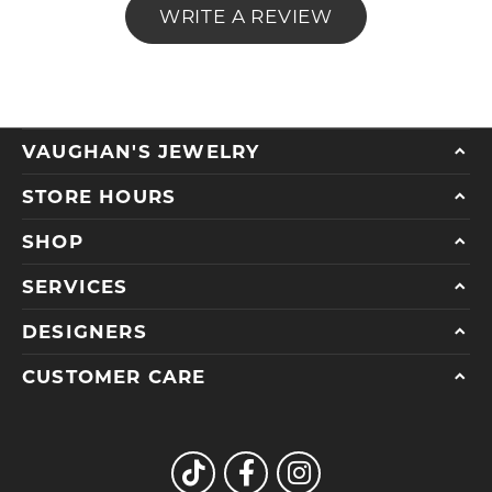
WRITE A REVIEW
VAUGHAN'S JEWELRY
STORE HOURS
SHOP
SERVICES
DESIGNERS
CUSTOMER CARE