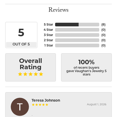
Reviews
5 Star
(
8
)
5
4 Star
(
0
)
3 Star
(
0
)
2 Star
(
0
)
OUT OF 5
1 Star
(
0
)
Overall
100%
Rating
of recent buyers
gave Vaughan's Jewelry 5
stars
Teresa Johnson
August 1, 2026
-