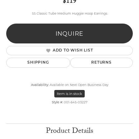
$119
SS Classic Tube Medium Huggie Hoop Earrings
INQUIRE
ADD TO WISH LIST
SHIPPING
RETURNS
Availability:
Available on Next Open Business Day
Item is in stock
Style #:
001-645-03227
Product Details