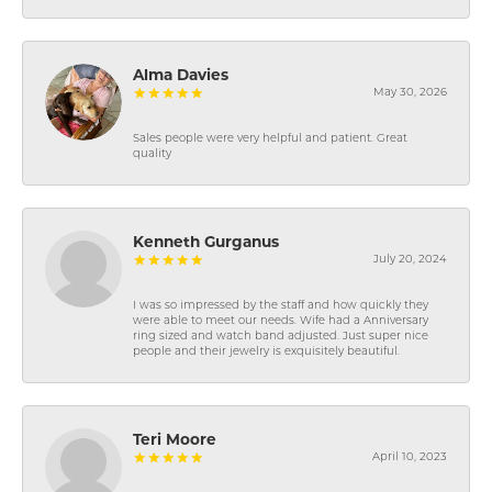
Alma Davies
May 30, 2026
Sales people were very helpful and patient. Great
quality
Kenneth Gurganus
July 20, 2024
I was so impressed by the staff and how quickly they
were able to meet our needs. Wife had a Anniversary
ring sized and watch band adjusted. Just super nice
people and their jewelry is exquisitely beautiful.
Teri Moore
April 10, 2023