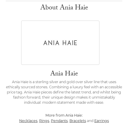
About Ania Haie
Ania Haie
Ania Haie is a sterling silver and gold over silver line that uses
ethically sourced stones. Combining a luxury feel with an accessible
price tag. Ania Haie pieces define the latest trend, and whilst being
fashion forward, their unique design makes it unmistakably
individual: modern statement made with ease.
More from Ania Haie:
Necklaces
Rings
Pendants
Bracelets
Earrings
,
,
,
and