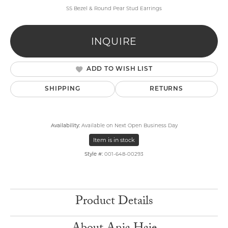
SS Bezel & Round Pear Stud Earrings
INQUIRE
ADD TO WISH LIST
SHIPPING
RETURNS
Availability:
Available on Next Open Business Day
Item is in stock
Style #:
001-648-00293
Product Details