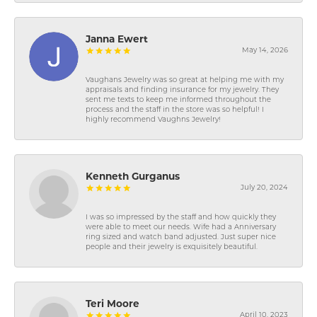
Janna Ewert
May 14, 2026
Vaughans Jewelry was so great at helping me with my
appraisals and finding insurance for my jewelry. They
sent me texts to keep me informed throughout the
process and the staff in the store was so helpful! I
highly recommend Vaughns Jewelry!
Kenneth Gurganus
July 20, 2024
I was so impressed by the staff and how quickly they
were able to meet our needs. Wife had a Anniversary
ring sized and watch band adjusted. Just super nice
people and their jewelry is exquisitely beautiful.
Teri Moore
April 10, 2023