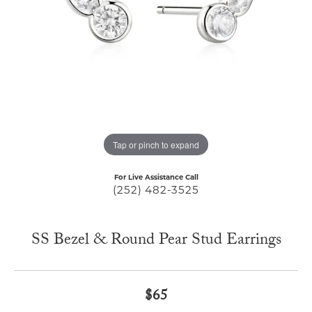
Tap or pinch to expand
For Live Assistance Call
(252) 482-3525
SS Bezel & Round Pear Stud Earrings
$65