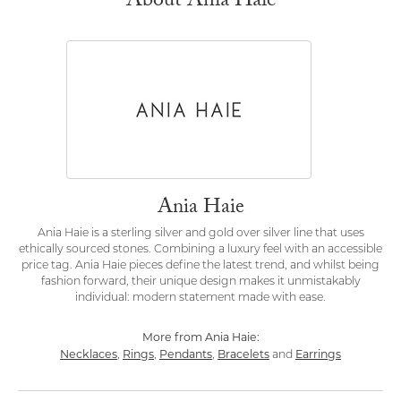
About Ania Haie
Ania Haie
Ania Haie is a sterling silver and gold over silver line that uses
ethically sourced stones. Combining a luxury feel with an accessible
price tag. Ania Haie pieces define the latest trend, and whilst being
fashion forward, their unique design makes it unmistakably
individual: modern statement made with ease.
More from Ania Haie:
Necklaces
Rings
Pendants
Bracelets
Earrings
,
,
,
and