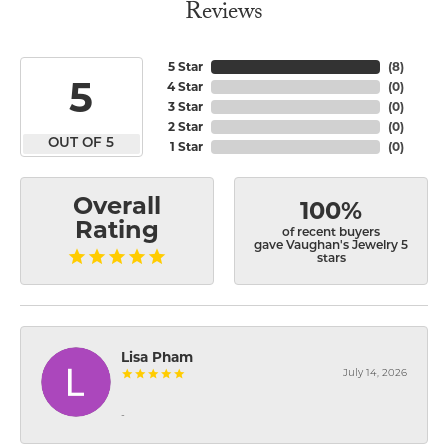
Reviews
5 Star
(
8
)
5
4 Star
(
0
)
3 Star
(
0
)
2 Star
(
0
)
OUT OF 5
1 Star
(
0
)
Overall
100%
Rating
of recent buyers
gave Vaughan's Jewelry 5
stars
Lisa Pham
July 14, 2026
-