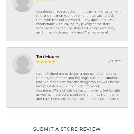
Vaughan\'s made a custom ring using my engagement
ring and my mom\'s engagement ring. Valerie took
time with me and answered all my questions. I was
comfortable with leaving my jewelry at the store
because it stayed at the store and wasn\'t sent away. I
am thrilled with new new ring! Thanks Valerie!
Teri Moore
July 8, 2022
Valerie helped me to design a ring using gemstones
from my momâ€™s and my rings. She did a fabulous
job! She made sure that the design would work for me
and my style. I would highly recommend
Vaughanâ€™s, not only for custom jewelry, but for gifts
as well as I have purchased several things from them
and have been very pleased with the service I received!
SUBMIT A STORE REVIEW