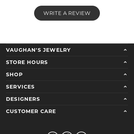
WRITE A REVIEW
VAUGHAN'S JEWELRY
STORE HOURS
SHOP
SERVICES
DESIGNERS
CUSTOMER CARE