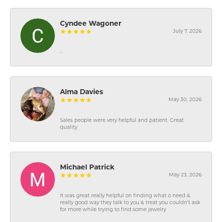
Cyndee Wagoner
July 7, 2026
-
Alma Davies
May 30, 2026
Sales people were very helpful and patient. Great
quality
Michael Patrick
May 23, 2026
It was great really helpful on finding what o need &
really good way they talk to you & treat you couldn’t ask
for more while trying to find some jewelry