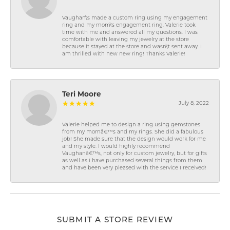
Vaughan\'s made a custom ring using my engagement
ring and my mom\'s engagement ring. Valerie took
time with me and answered all my questions. I was
comfortable with leaving my jewelry at the store
because it stayed at the store and wasn\'t sent away. I
am thrilled with new new ring! Thanks Valerie!
Teri Moore
July 8, 2022
Valerie helped me to design a ring using gemstones
from my momâ€™s and my rings. She did a fabulous
job! She made sure that the design would work for me
and my style. I would highly recommend
Vaughanâ€™s, not only for custom jewelry, but for gifts
as well as I have purchased several things from them
and have been very pleased with the service I received!
SUBMIT A STORE REVIEW