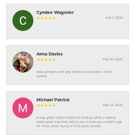
Cyndee Wagoner
July 7, 2026
-
Alma Davies
May 30, 2026
Sales people were very helpful and patient. Great
quality
Michael Patrick
May 23, 2026
It was great really helpful on finding what o need &
really good way they talk to you & treat you couldn’t ask
for more while trying to find some jewelry