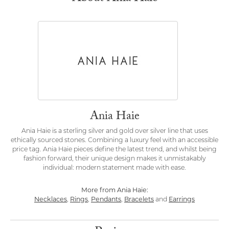
Ania Haie
Ania Haie is a sterling silver and gold over silver line that uses
ethically sourced stones. Combining a luxury feel with an accessible
price tag. Ania Haie pieces define the latest trend, and whilst being
fashion forward, their unique design makes it unmistakably
individual: modern statement made with ease.
More from Ania Haie:
Necklaces
,
Rings
,
Pendants
,
Bracelets
and
Earrings