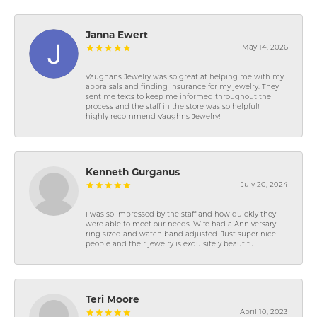
Janna Ewert
May 14, 2026
Vaughans Jewelry was so great at helping me with my
appraisals and finding insurance for my jewelry. They
sent me texts to keep me informed throughout the
process and the staff in the store was so helpful! I
highly recommend Vaughns Jewelry!
Kenneth Gurganus
July 20, 2024
I was so impressed by the staff and how quickly they
were able to meet our needs. Wife had a Anniversary
ring sized and watch band adjusted. Just super nice
people and their jewelry is exquisitely beautiful.
Teri Moore
April 10, 2023