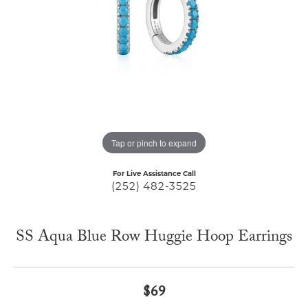
Tap or pinch to expand
For Live Assistance Call
(252) 482-3525
SS Aqua Blue Row Huggie Hoop Earrings
$69