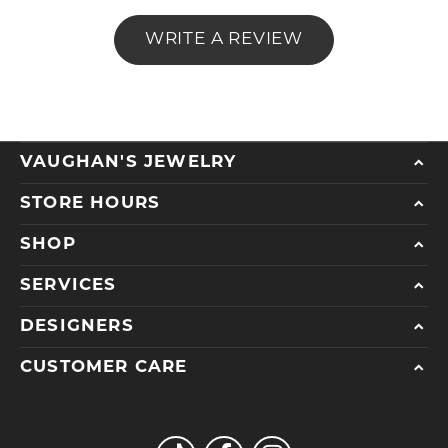
WRITE A REVIEW
VAUGHAN'S JEWELRY
STORE HOURS
SHOP
SERVICES
DESIGNERS
CUSTOMER CARE