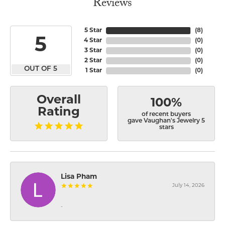
Reviews
5 Star
(
8
)
5
4 Star
(
0
)
3 Star
(
0
)
2 Star
(
0
)
OUT OF 5
1 Star
(
0
)
Overall
100%
Rating
of recent buyers
gave Vaughan's Jewelry 5
stars
Lisa Pham
July 14, 2026
-