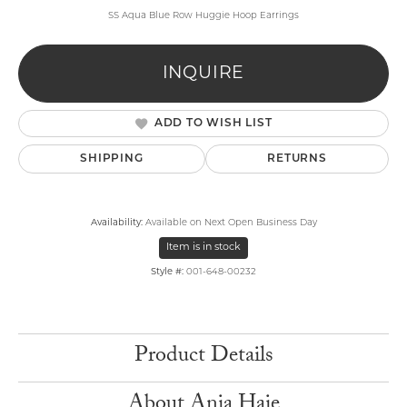
SS Aqua Blue Row Huggie Hoop Earrings
INQUIRE
ADD TO WISH LIST
SHIPPING
RETURNS
Availability:
Available on Next Open Business Day
Item is in stock
Style #:
001-648-00232
Product Details
About Ania Haie