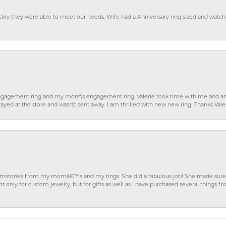
ckly they were able to meet our needs. Wife had a Anniversary ring sized and watch
gagement ring and my mom\'s engagement ring. Valerie took time with me and ans
ayed at the store and wasn\'t sent away. I am thrilled with new new ring! Thanks Vale
gemstones from my momâ€™s and my rings. She did a fabulous job! She made sure t
ly for custom jewelry, but for gifts as well as I have purchased several things 