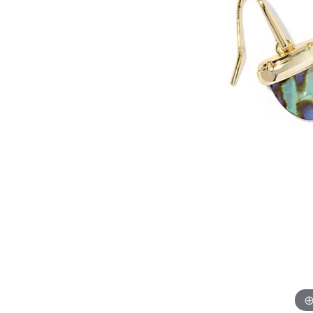
Allison Kaufman
IDD
Radiant
Le V
H
Women's Wedding Bands
Silver Earrings
IDD
Men's Wedding Bands
Pendants
Ostbye
Anniversary Rings
Stuller
Diamond Pend
Wedding Sets
Vaughan's Curated
Gold Pendants
Rings
Colored Stone
Diamond Fashion Rings
Pearl Pendant
Gold Fashion Rings
Silver Pendant
Colored Stone Rings
Pearl Rings
Silver Rings