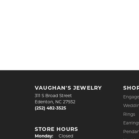
VAUGHAN'S JEWELRY
SHO
311 S Broad Street
Engage
Edenton, NC 27932
Weddin
(252) 482-3525
Rings
Earring
STORE HOURS
Pendan
Monday:
Closed