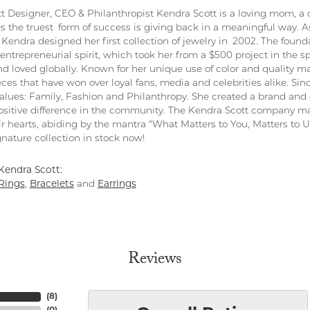
t Designer, CEO & Philanthropist Kendra Scott is a loving mom, a 
s the truest form of success is giving back in a meaningful way. As
Kendra designed her first collection of jewelry in 2002. The found
entrepreneurial spirit, which took her from a $500 project in the s
nd loved globally. Known for her unique use of color and quality ma
eces that have won over loyal fans, media and celebrities alike. S
values: Family, Fashion and Philanthropy. She created a brand and 
sitive difference in the community. The Kendra Scott company ma
ir hearts, abiding by the mantra "What Matters to You, Matters to Us
nature collection in stock now!
Kendra Scott:
Rings
,
Bracelets
and
Earrings
Reviews
(
8
)