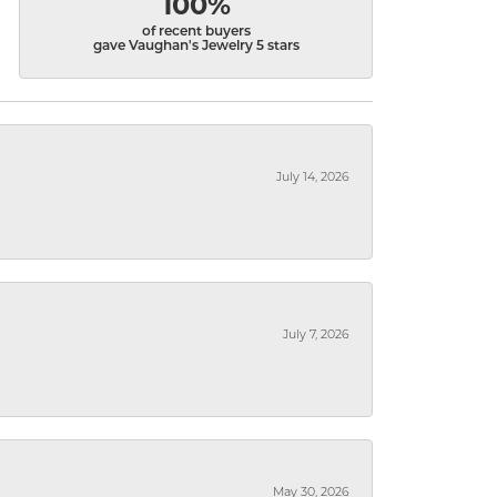
100%
of recent buyers
gave Vaughan's Jewelry 5 stars
July 14, 2026
July 7, 2026
May 30, 2026