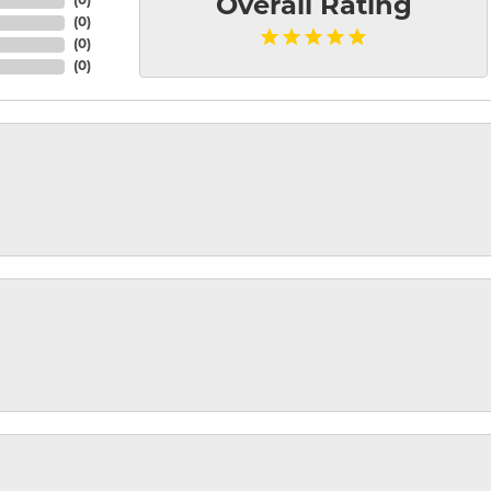
(
0
)
Overall Rating
(
0
)
(
0
)
(
0
)