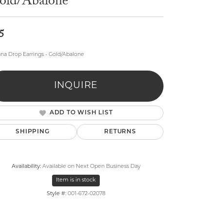
old/Abalone
5
na Drop Earrings - Gold/Abalone
lry
INQUIRE
ADD TO WISH LIST
SHIPPING
RETURNS
Availability:
Available on Next Open Business Day
Item is in stock
Style #:
001-672-02078