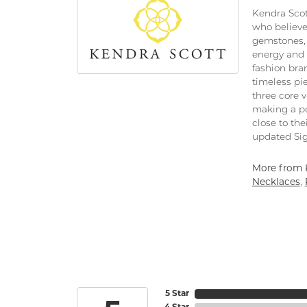
Kendra Scot
who believe
gemstones, 
energy and 
fashion bra
timeless pi
three core 
making a po
close to the
updated Sig
More from 
Necklaces
,
5 Star