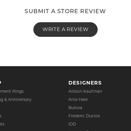
SUBMIT A STORE REVIEW
WRITE A REVIEW
P
DESIGNERS
ment Rings
Allison Kaufman
g & Anniversary
Ania Haie
Bulova
s
Frederic Duclos
ts
IDD