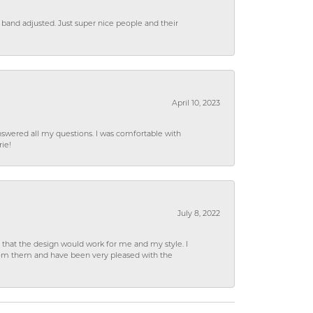
 band adjusted. Just super nice people and their
April 10, 2023
wered all my questions. I was comfortable with
rie!
July 8, 2022
hat the design would work for me and my style. I
from them and have been very pleased with the