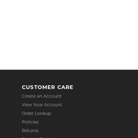
CUSTOMER CARE
Create an Account
View Your Account
Order Lookup
Policies
Returns