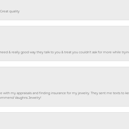
Great quality
o need & really good way they talk to you & treat you couldn’t ask for more while tryi
e with my appraisals and finding insurance for my jewelry. They sent me texts to
 recommend Vaughns Jewelry!