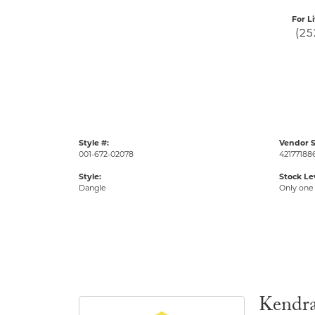
For L
(25
Style #:
Vendor S
001-672-02078
42177188
Style:
Stock Le
Dangle
Only one 
Kendra