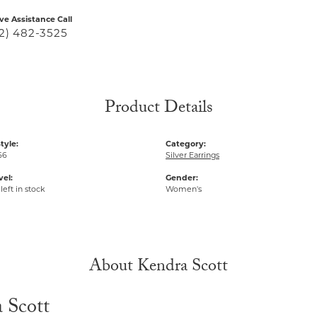
ive Assistance Call
2) 482-3525
Product Details
tyle:
Category:
66
Silver Earrings
vel:
Gender:
left in stock
Women's
About Kendra Scott
 Scott