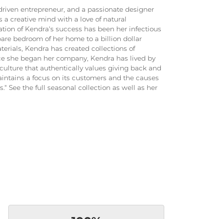
driven entrepreneur, and a passionate designer
 a creative mind with a love of natural
ation of Kendra's success has been her infectious
pare bedroom of her home to a billion dollar
terials, Kendra has created collections of
ince she began her company, Kendra has lived by
culture that authentically values giving back and
intains a focus on its customers and the causes
." See the full seasonal collection as well as her