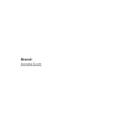
Brand:
Kendra Scott