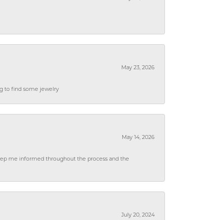
May 23, 2026
ng to find some jewelry
May 14, 2026
 keep me informed throughout the process and the
July 20, 2024