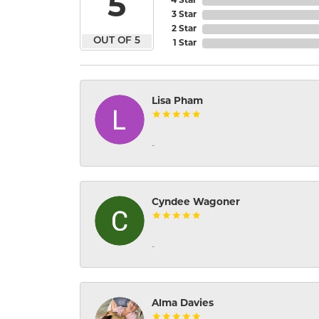
5
4 Star
3 Star
2 Star
OUT OF 5
1 Star
Lisa Pham
-
Cyndee Wagoner
-
Alma Davies