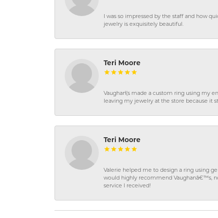
I was so impressed by the staff and how qui
jewelry is exquisitely beautiful.
Teri Moore
Vaughan\'s made a custom ring using my en
leaving my jewelry at the store because it st
Teri Moore
Valerie helped me to design a ring using 
would highly recommend Vaughanâ€™s, not on
service I received!