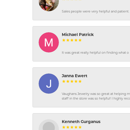
Sales people were very helpful and patient. 
Michael Patrick
It was great really helpful on finding what 
Janna Ewert
Vaughans Jewelry was so great at helping m
staff in the store was so helpful! I highly
Kenneth Gurganus