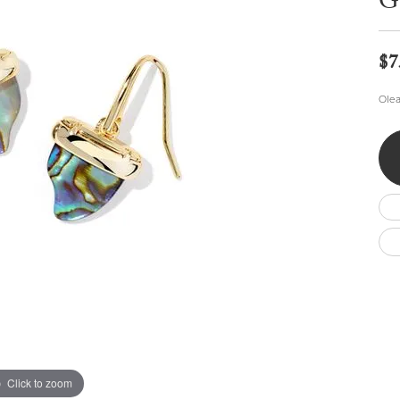
G
Wedding by Brand
Men's Pendants
ian
eart
Rembrandt Charms
Silver Necklaces
Allison Kaufman
Men's Necklaces
Chains
$7
IDD
Men's Bracelets
Bracelets
ants
Ostbye
Olea
Charms
Vaughan's Curated
Diamond Bracelets
Pandora Jewe
 Pendants
Lab Grown Diamond Bracelets
s
Gold Bracelets
s
Colored Stone Bracelets
Pearl Bracelets
Silver Bracelets
Charm Bracelets
Click to zoom