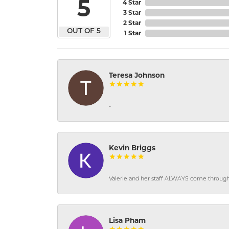
5
4 Star
3 Star
2 Star
OUT OF 5
1 Star
Teresa Johnson
-
Kevin Briggs
Valerie and her staff ALWAYS come through f
Lisa Pham