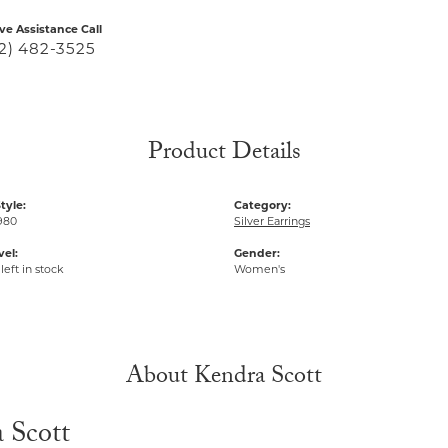
ive Assistance Call
2) 482-3525
Product Details
tyle:
Category:
980
Silver Earrings
vel:
Gender:
left in stock
Women's
About Kendra Scott
 Scott