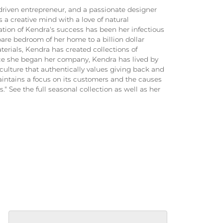
driven entrepreneur, and a passionate designer
 a creative mind with a love of natural
ation of Kendra's success has been her infectious
pare bedroom of her home to a billion dollar
terials, Kendra has created collections of
ince she began her company, Kendra has lived by
culture that authentically values giving back and
intains a focus on its customers and the causes
." See the full seasonal collection as well as her