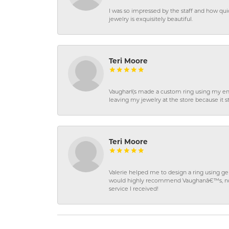
I was so impressed by the staff and how qui
jewelry is exquisitely beautiful.
Teri Moore
Vaughan\'s made a custom ring using my en
leaving my jewelry at the store because it st
Teri Moore
Valerie helped me to design a ring using 
would highly recommend Vaughanâ€™s, not on
service I received!