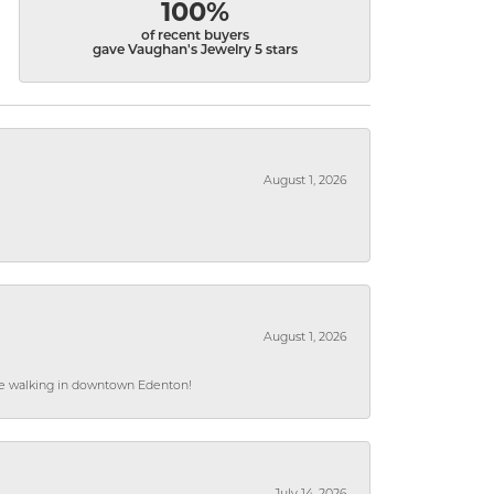
100%
of recent buyers
gave Vaughan's Jewelry 5 stars
August 1, 2026
August 1, 2026
hile walking in downtown Edenton!