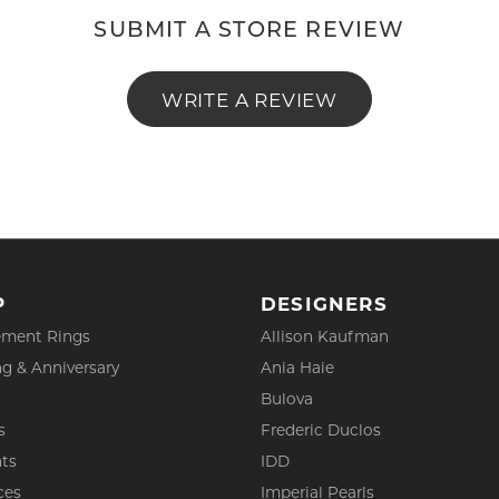
SUBMIT A STORE REVIEW
WRITE A REVIEW
P
DESIGNERS
ment Rings
Allison Kaufman
g & Anniversary
Ania Haie
Bulova
s
Frederic Duclos
ts
IDD
ces
Imperial Pearls