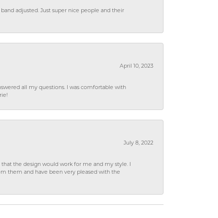
 band adjusted. Just super nice people and their
April 10, 2023
wered all my questions. I was comfortable with
rie!
July 8, 2022
hat the design would work for me and my style. I
from them and have been very pleased with the