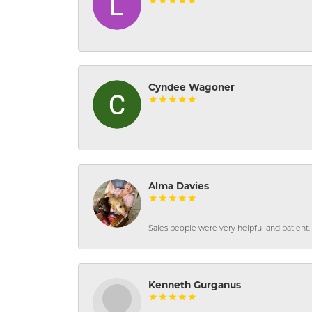
-
Cyndee Wagoner
-
Alma Davies
Sales people were very helpful and patient. 
Kenneth Gurganus