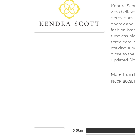
Kendra Scot
who believe
gemstones, 
energy and 
fashion bra
timeless pi
three core 
making a po
close to the
updated Sig
More from 
Necklaces
,
5 Star