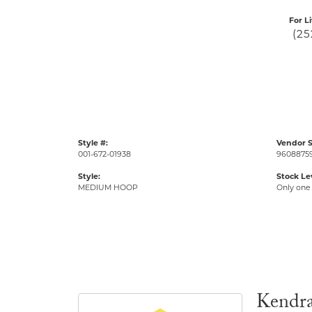
For L
(25
Style #:
Vendor S
001-672-01938
9608875
Style:
Stock Le
MEDIUM HOOP
Only one 
Kendra