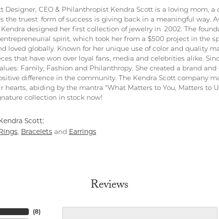
t Designer, CEO & Philanthropist Kendra Scott is a loving mom, a 
s the truest form of success is giving back in a meaningful way. As
Kendra designed her first collection of jewelry in 2002. The found
entrepreneurial spirit, which took her from a $500 project in the s
nd loved globally. Known for her unique use of color and quality ma
eces that have won over loyal fans, media and celebrities alike. S
values: Family, Fashion and Philanthropy. She created a brand and 
sitive difference in the community. The Kendra Scott company ma
ir hearts, abiding by the mantra "What Matters to You, Matters to Us
nature collection in stock now!
Kendra Scott:
Rings
Bracelets
Earrings
,
and
Reviews
(
8
)