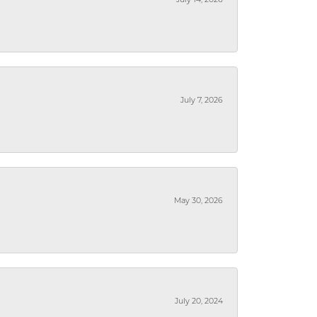
July 14, 2026
July 7, 2026
May 30, 2026
July 20, 2024