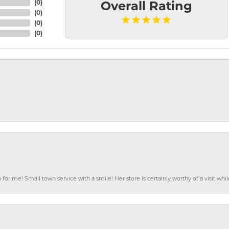
(
0
)
Overall Rating
(
0
)
(
0
)
(
0
)
or me! Small town service with a smile! Her store is certainly worthy of a visit w