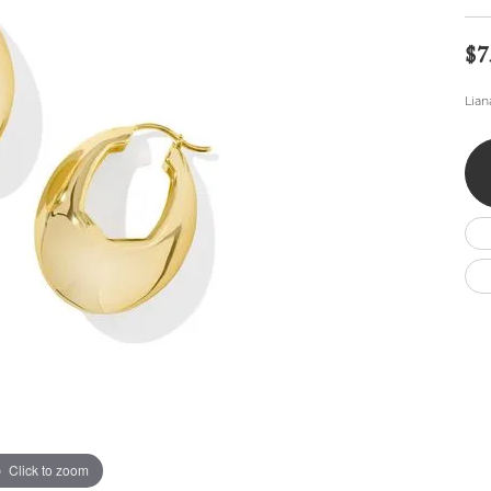
Wedding by Brand
Men's Pendants
ian
eart
Rembrandt Charms
Silver Necklaces
Allison Kaufman
Men's Necklaces
$7
Chains
IDD
Men's Bracelets
Lian
ants
Ostbye
Bracelets
Charms
Vaughan's Curated
Diamond Bracelets
Pandora Jewe
 Pendants
Lab Grown Diamond Bracelets
s
Gold Bracelets
s
Colored Stone Bracelets
Pearl Bracelets
Silver Bracelets
Charm Bracelets
Click to zoom