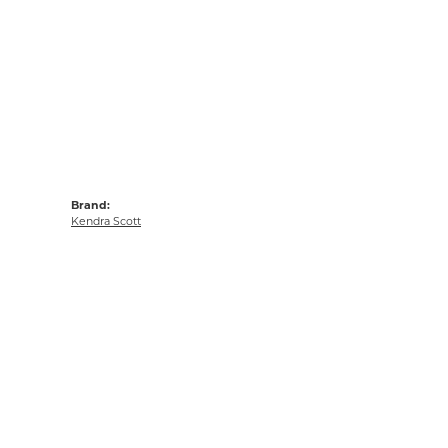
Brand:
Kendra Scott