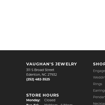
VAUGHAN'S JEWELRY
SHO
311 S Broad Street
Engage
Edenton, NC 27932
Weddin
(252) 482-3525
Rings
Earring
STORE HOURS
Pendan
Monday:
Closed
Neckla