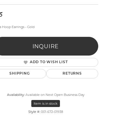
5
a Hoop Earrings - Gold
INQUIRE
lry
ADD TO WISH LIST
SHIPPING
RETURNS
Availability:
Available on Next Open Business Day
Item is in stock
Style #:
001-672-01938
Click to zoom