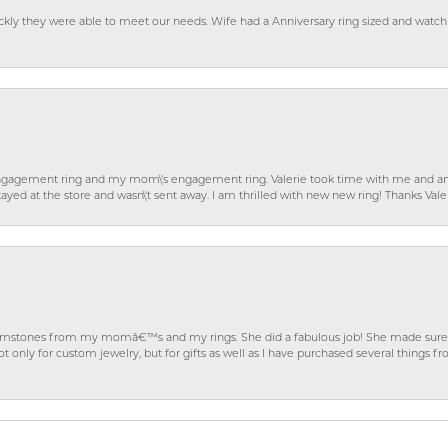
ckly they were able to meet our needs. Wife had a Anniversary ring sized and watch
gagement ring and my mom\'s engagement ring. Valerie took time with me and ans
ayed at the store and wasn\'t sent away. I am thrilled with new new ring! Thanks Vale
gemstones from my momâ€™s and my rings. She did a fabulous job! She made sure t
ly for custom jewelry, but for gifts as well as I have purchased several things 