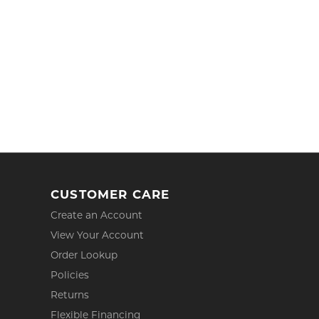
CUSTOMER CARE
Create an Account
View Your Account
Order Lookup
Policies
Returns
Flexible Financing