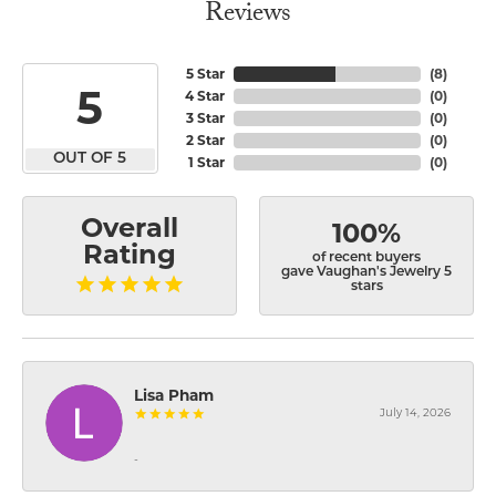
Reviews
5 Star
(
8
)
5
4 Star
(
0
)
3 Star
(
0
)
2 Star
(
0
)
OUT OF 5
1 Star
(
0
)
Overall
100%
Rating
of recent buyers
gave Vaughan's Jewelry 5
stars
Lisa Pham
July 14, 2026
-