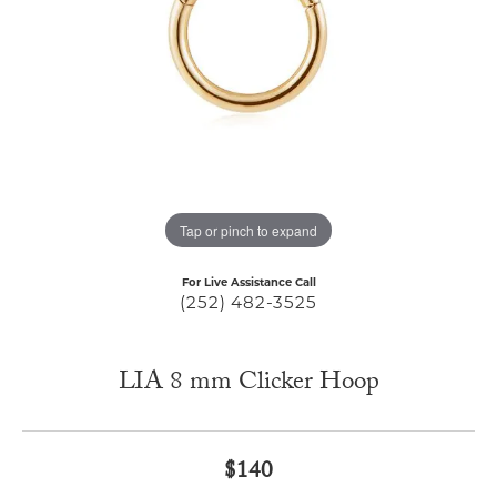
Tap or pinch to expand
For Live Assistance Call
(252) 482-3525
LIA 8 mm Clicker Hoop
$140