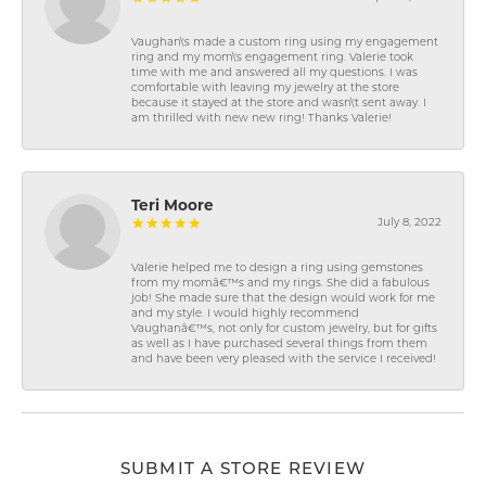
Vaughan\'s made a custom ring using my engagement
ring and my mom\'s engagement ring. Valerie took
time with me and answered all my questions. I was
comfortable with leaving my jewelry at the store
because it stayed at the store and wasn\'t sent away. I
am thrilled with new new ring! Thanks Valerie!
Teri Moore
July 8, 2022
Valerie helped me to design a ring using gemstones
from my momâ€™s and my rings. She did a fabulous
job! She made sure that the design would work for me
and my style. I would highly recommend
Vaughanâ€™s, not only for custom jewelry, but for gifts
as well as I have purchased several things from them
and have been very pleased with the service I received!
SUBMIT A STORE REVIEW