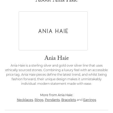
About Ania Haie
Ania Haie
Ania Haie is a sterling silver and gold over silver line that uses
ethically sourced stones. Combining a luxury feel with an accessible
price tag. Ania Haie pieces define the latest trend, and whilst being
fashion forward, their unique design makes it unmistakably
individual: modern statement made with ease.
More from Ania Haie:
Necklaces
Rings
Pendants
Bracelets
Earrings
,
,
,
and