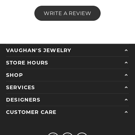
WRITE A REVIEW
VAUGHAN'S JEWELRY
STORE HOURS
SHOP
SERVICES
DESIGNERS
CUSTOMER CARE