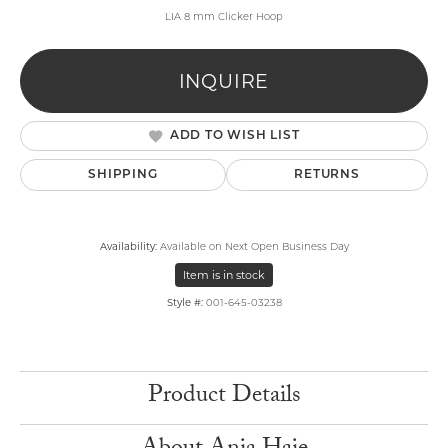
LIA 8 mm Clicker Hoop
INQUIRE
ADD TO WISH LIST
SHIPPING
RETURNS
Availability:
Available on Next Open Business Day
Item is in stock
Style #:
001-645-03238
Product Details