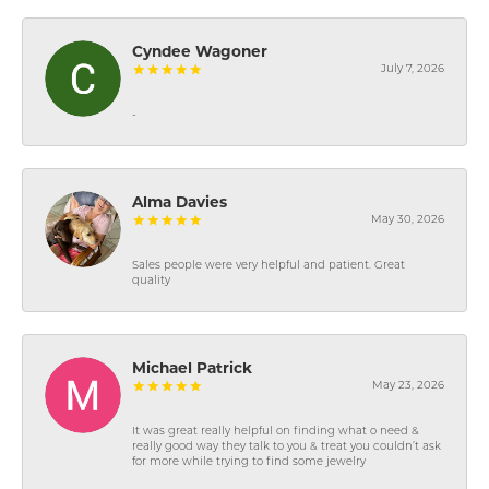
Cyndee Wagoner
July 7, 2026
-
Alma Davies
May 30, 2026
Sales people were very helpful and patient. Great
quality
Michael Patrick
May 23, 2026
It was great really helpful on finding what o need &
really good way they talk to you & treat you couldn’t ask
for more while trying to find some jewelry