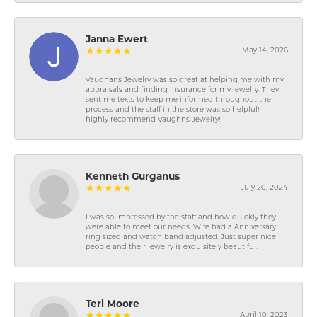
Janna Ewert
May 14, 2026
Vaughans Jewelry was so great at helping me with my
appraisals and finding insurance for my jewelry. They
sent me texts to keep me informed throughout the
process and the staff in the store was so helpful! I
highly recommend Vaughns Jewelry!
Kenneth Gurganus
July 20, 2024
I was so impressed by the staff and how quickly they
were able to meet our needs. Wife had a Anniversary
ring sized and watch band adjusted. Just super nice
people and their jewelry is exquisitely beautiful.
Teri Moore
April 10, 2023