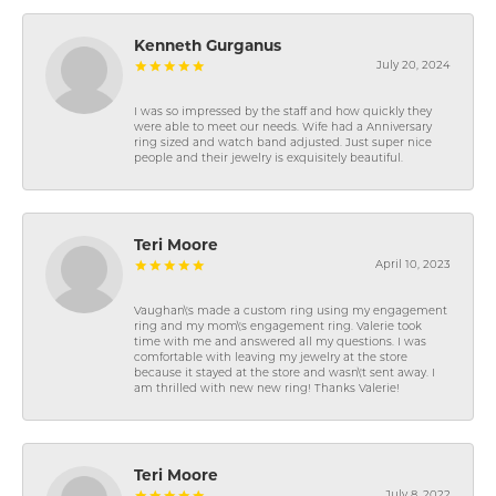
Kenneth Gurganus
July 20, 2024
I was so impressed by the staff and how quickly they
were able to meet our needs. Wife had a Anniversary
ring sized and watch band adjusted. Just super nice
people and their jewelry is exquisitely beautiful.
Teri Moore
April 10, 2023
Vaughan\'s made a custom ring using my engagement
ring and my mom\'s engagement ring. Valerie took
time with me and answered all my questions. I was
comfortable with leaving my jewelry at the store
because it stayed at the store and wasn\'t sent away. I
am thrilled with new new ring! Thanks Valerie!
Teri Moore
July 8, 2022