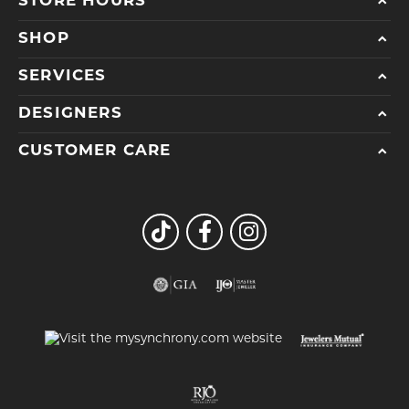
STORE HOURS
SHOP
SERVICES
DESIGNERS
CUSTOMER CARE