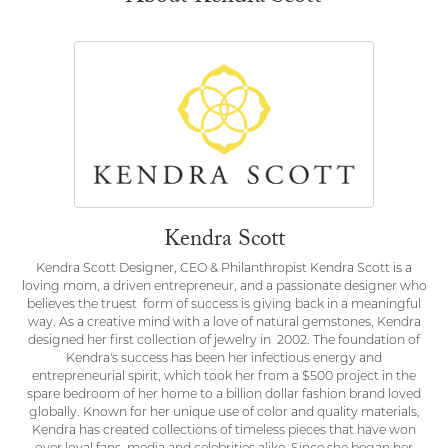
Kendra Scott
Kendra Scott Designer, CEO & Philanthropist Kendra Scott is a
loving mom, a driven entrepreneur, and a passionate designer who
believes the truest form of success is giving back in a meaningful
way. As a creative mind with a love of natural gemstones, Kendra
designed her first collection of jewelry in 2002. The foundation of
Kendra's success has been her infectious energy and
entrepreneurial spirit, which took her from a $500 project in the
spare bedroom of her home to a billion dollar fashion brand loved
globally. Known for her unique use of color and quality materials,
Kendra has created collections of timeless pieces that have won