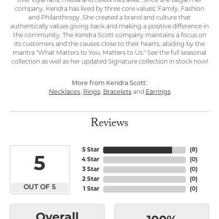
over loyal fans, media and celebrities alike. Since she began her
company, Kendra has lived by three core values: Family, Fashion
and Philanthropy. She created a brand and culture that
authentically values giving back and making a positive difference in
the community. The Kendra Scott company maintains a focus on
its customers and the causes close to their hearts, abiding by the
mantra "What Matters to You, Matters to Us." See the full seasonal
collection as well as her updated Signature collection in stock now!
More from Kendra Scott:
Necklaces
,
Rings
,
Bracelets
and
Earrings
Reviews
5 Star
(
8
)
5
4 Star
(
0
)
3 Star
(
0
)
2 Star
(
0
)
OUT OF 5
1 Star
(
0
)
Overall