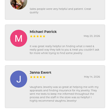
Sales people were very helpful and patient. Great
quality
Michael Patrick
May 23, 2026
It was great really helpful on finding what o need &
really good way they talk to you & treat you couldn’t ask
for more while trying to find some jewelry
Janna Ewert
May 14, 2026
Vaughans Jewelry was so great at helping me with my
appraisals and finding insurance for my jewelry. They
sent me texts to keep me informed throughout the
process and the staff in the store was so helpful! I
highly recommend Vaughns Jewelry!