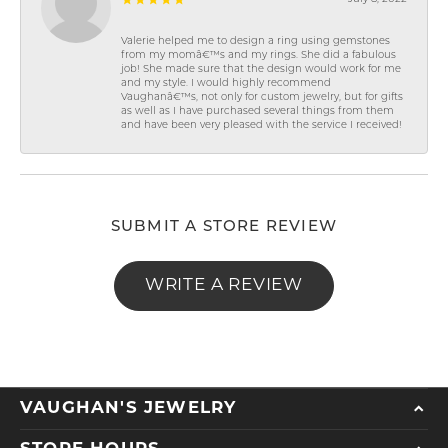
Valerie helped me to design a ring using gemstones
from my momâ€™s and my rings. She did a fabulous
job! She made sure that the design would work for me
and my style. I would highly recommend
Vaughanâ€™s, not only for custom jewelry, but for gifts
as well as I have purchased several things from them
and have been very pleased with the service I received!
SUBMIT A STORE REVIEW
WRITE A REVIEW
VAUGHAN'S JEWELRY