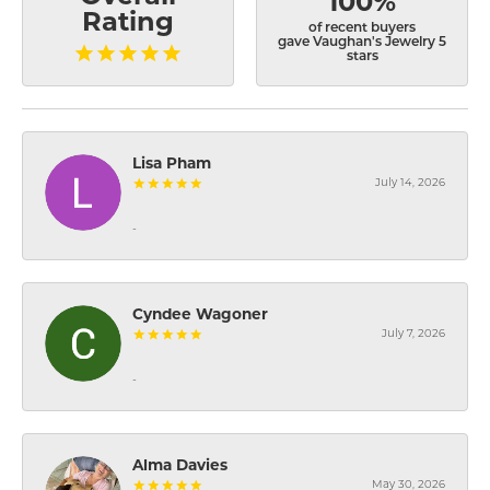
100%
Rating
of recent buyers
gave Vaughan's Jewelry 5
stars
Lisa Pham
July 14, 2026
-
Cyndee Wagoner
July 7, 2026
-
Alma Davies
May 30, 2026