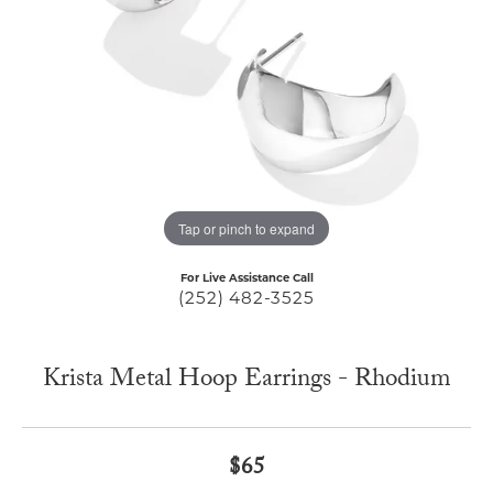
Tap or pinch to expand
For Live Assistance Call
(252) 482-3525
Krista Metal Hoop Earrings - Rhodium
$65