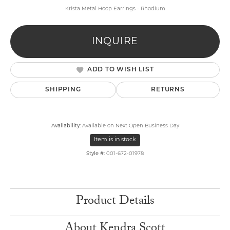
Krista Metal Hoop Earrings - Rhodium
INQUIRE
ADD TO WISH LIST
SHIPPING
RETURNS
Availability:
Available on Next Open Business Day
Item is in stock
Style #:
001-672-01978
Product Details
About Kendra Scott