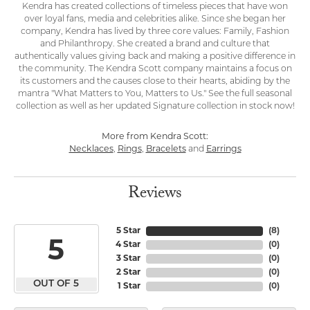
Kendra has created collections of timeless pieces that have won
over loyal fans, media and celebrities alike. Since she began her
company, Kendra has lived by three core values: Family, Fashion
and Philanthropy. She created a brand and culture that
authentically values giving back and making a positive difference in
the community. The Kendra Scott company maintains a focus on
its customers and the causes close to their hearts, abiding by the
mantra "What Matters to You, Matters to Us." See the full seasonal
collection as well as her updated Signature collection in stock now!
More from Kendra Scott:
Necklaces
,
Rings
,
Bracelets
and
Earrings
Reviews
5 Star
(
8
)
5
4 Star
(
0
)
3 Star
(
0
)
2 Star
(
0
)
OUT OF 5
1 Star
(
0
)