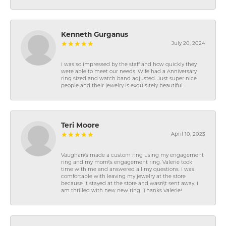
Kenneth Gurganus
July 20, 2024
I was so impressed by the staff and how quickly they
were able to meet our needs. Wife had a Anniversary
ring sized and watch band adjusted. Just super nice
people and their jewelry is exquisitely beautiful.
Teri Moore
April 10, 2023
Vaughan\'s made a custom ring using my engagement
ring and my mom\'s engagement ring. Valerie took
time with me and answered all my questions. I was
comfortable with leaving my jewelry at the store
because it stayed at the store and wasn\'t sent away. I
am thrilled with new new ring! Thanks Valerie!