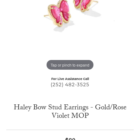
Tap or pinch to expand
For Live Assistance Call
(252) 482-3525
Haley Bow Stud Earrings - Gold/Rose
Violet MOP