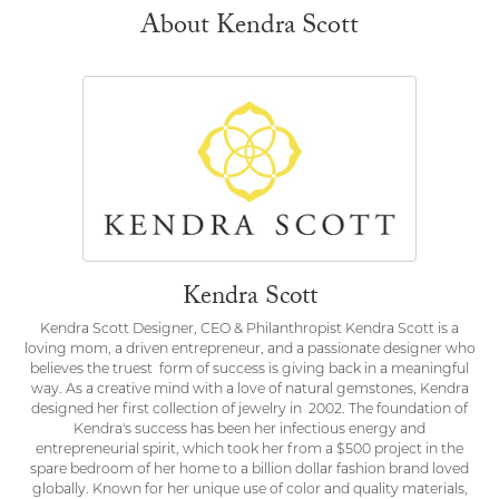
About Kendra Scott
Kendra Scott
Kendra Scott Designer, CEO & Philanthropist Kendra Scott is a
loving mom, a driven entrepreneur, and a passionate designer who
believes the truest form of success is giving back in a meaningful
way. As a creative mind with a love of natural gemstones, Kendra
designed her first collection of jewelry in 2002. The foundation of
Kendra's success has been her infectious energy and
entrepreneurial spirit, which took her from a $500 project in the
spare bedroom of her home to a billion dollar fashion brand loved
globally. Known for her unique use of color and quality materials,