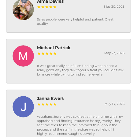
Alma Davies
May 30, 2026
Sales people were very helpful and patient. Great
quality
Michael Patrick
May 23, 2026
It was great really helpful on finding what o need &
really good way they talk to you & treat you couldn’t ask
for more while trying to find some jewelry
Janna Ewert
May 14, 2026
Vaughans Jewelry was so great at helping me with my
appraisals and finding insurance for my jewelry. They
sent me texts to keep me informed throughout the
process and the staff in the store was so helpful! I
highly recommend Vaughns Jewelry!