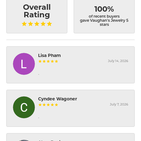
Overall
100%
Rating
of recent buyers
gave Vaughan's Jewelry 5
stars
Lisa Pham
July 14, 2026
-
Cyndee Wagoner
July 7, 2026
-