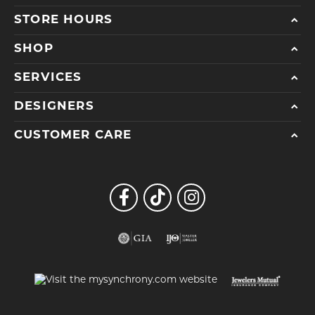
STORE HOURS
SHOP
SERVICES
DESIGNERS
CUSTOMER CARE