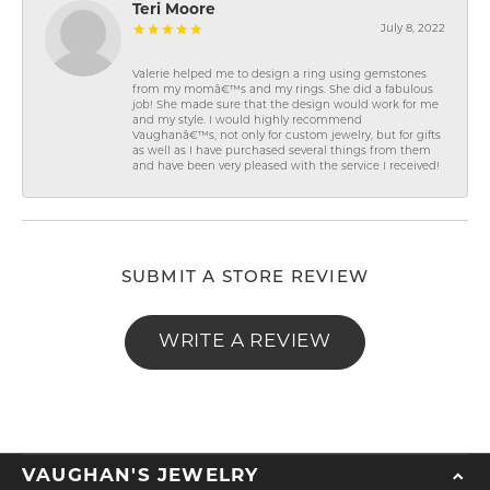
Teri Moore
July 8, 2022
Valerie helped me to design a ring using gemstones
from my momâ€™s and my rings. She did a fabulous
job! She made sure that the design would work for me
and my style. I would highly recommend
Vaughanâ€™s, not only for custom jewelry, but for gifts
as well as I have purchased several things from them
and have been very pleased with the service I received!
SUBMIT A STORE REVIEW
WRITE A REVIEW
VAUGHAN'S JEWELRY