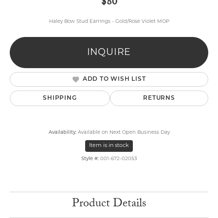
$80
Haley Bow Stud Earrings - Gold/Rose Violet MOP
INQUIRE
ADD TO WISH LIST
SHIPPING
RETURNS
Availability:
Available on Next Open Business Day
Item is in stock
Style #:
001-672-02053
Product Details