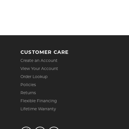
CUSTOMER CARE
Create an Account
View Your Account
Order Lookup
Policies
Returns
Flexible Financing
Lifetime Warranty