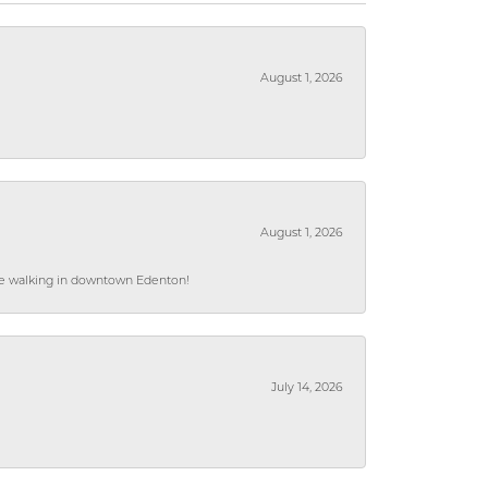
August 1, 2026
August 1, 2026
hile walking in downtown Edenton!
July 14, 2026