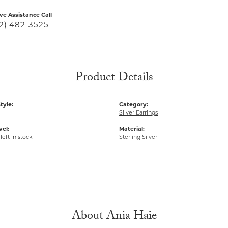
ive Assistance Call
2) 482-3525
Product Details
tyle:
Category:
Silver Earrings
vel:
Material:
left in stock
Sterling Silver
About Ania Haie