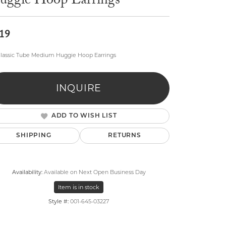
uggie Hoop Earrings
19
lassic Tube Medium Huggie Hoop Earrings
lry
INQUIRE
ADD TO WISH LIST
SHIPPING
RETURNS
Availability:
Available on Next Open Business Day
Item is in stock
Style #:
001-645-03227
Click to zoom