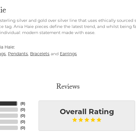
ie
 sterling silver and gold over silver line that uses ethically source
ce tag. Ania Haie pieces define the latest trend, and whilst being 
individual: modern statement made with ease.
a Haie:
ngs
Pendants
Bracelets
Earrings
,
,
and
Reviews
(
8
)
(
0
)
Overall Rating
(
0
)
(
0
)
(
0
)