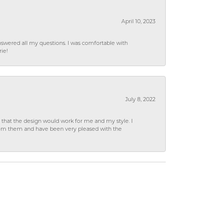
April 10, 2023
wered all my questions. I was comfortable with
rie!
July 8, 2022
hat the design would work for me and my style. I
from them and have been very pleased with the