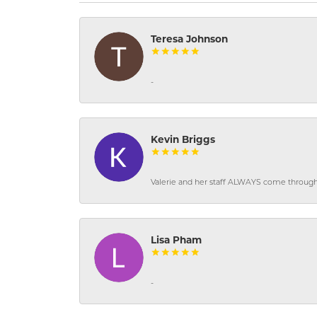
Teresa Johnson
-
Kevin Briggs
Valerie and her staff ALWAYS come through f
Lisa Pham
-