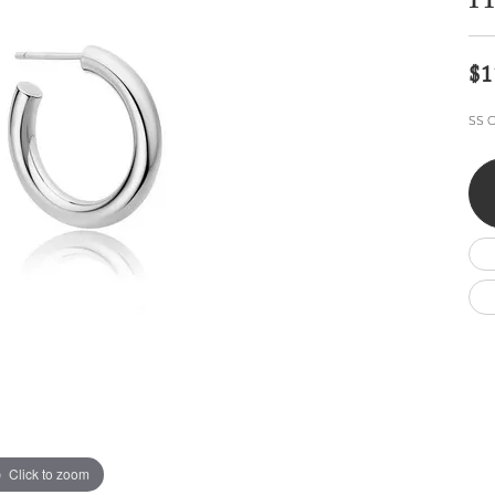
H
Wedding by Brand
Men's Pendants
ian
eart
Rembrandt Charms
Silver Necklaces
Allison Kaufman
Men's Necklaces
Chains
$1
IDD
Men's Bracelets
ants
Ostbye
Bracelets
SS C
Charms
Vaughan's Curated
Diamond Bracelets
Pandora Jewe
 Pendants
Lab Grown Diamond Bracelets
s
Gold Bracelets
s
Colored Stone Bracelets
Pearl Bracelets
Silver Bracelets
Charm Bracelets
Click to zoom