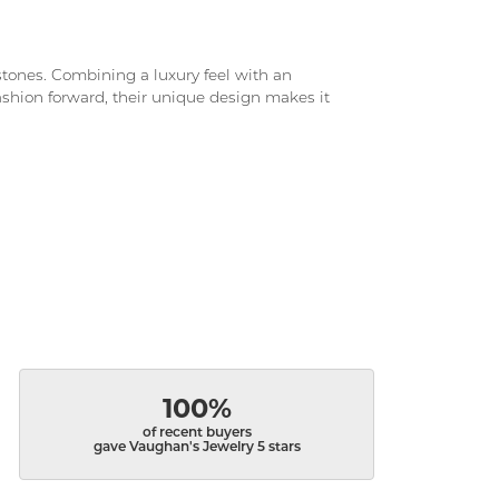
d stones. Combining a luxury feel with an
fashion forward, their unique design makes it
100%
of recent buyers
gave Vaughan's Jewelry 5 stars