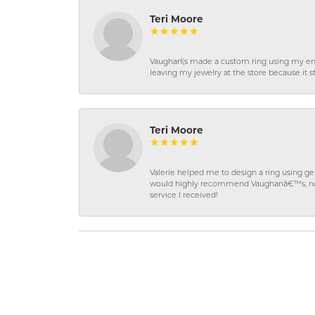
Teri Moore
Vaughan\'s made a custom ring using my en
leaving my jewelry at the store because it st
Teri Moore
Valerie helped me to design a ring using 
would highly recommend Vaughanâ€™s, not on
service I received!