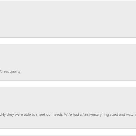
Great quality
ckly they were able to meet our needs. Wife had a Anniversary ring sized and watch