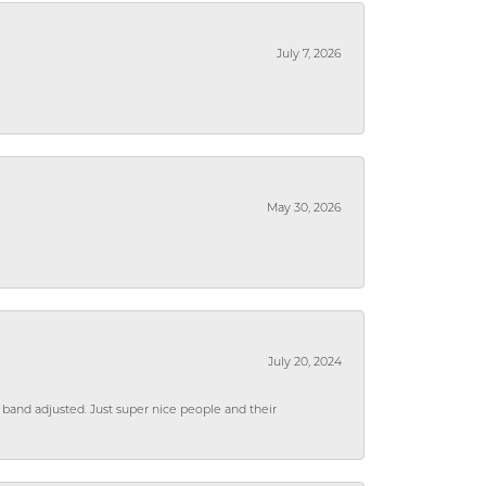
July 7, 2026
May 30, 2026
July 20, 2024
 band adjusted. Just super nice people and their