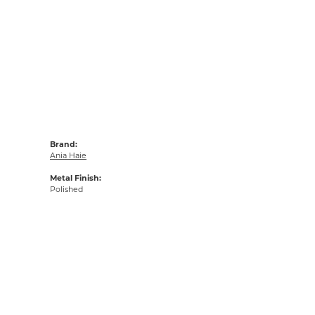
Brand:
Ania Haie
Metal Finish:
Polished