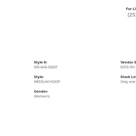
For L
(25
Style #:
Vendor S
001-645-03227
E072-11H
Style:
Stock Le
MEDIUM HOOP
Only one 
Gender:
Women's