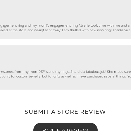
gagement ring and my mom\'s engagement ring. Valerie took time with me and ans
ayed at the store and wasn\'t sent away. I am thrilled with new new ring! Thanks Vale
gemstones from my momâ€™s and my rings. She did a fabulous job! She made sure t
ly for custom jewelry, but for gifts as well as I have purchased several things 
SUBMIT A STORE REVIEW
WRITE A REVIEW