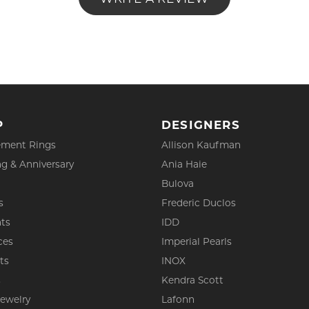
P
DESIGNERS
ment Rings
Allison Kaufman
g & Anniversary
Ania Haie
Bulova
s
Frederic Duclos
ts
IDD
ces
Imperial Pearls
ts
INOX
s
Kendra Scott
Jewelry
Lafonn