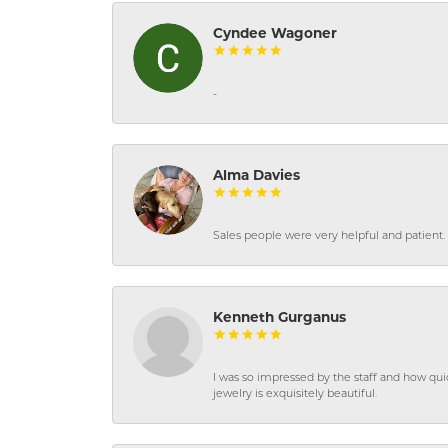
Cyndee Wagoner
-
Alma Davies
Sales people were very helpful and patient. 
Kenneth Gurganus
I was so impressed by the staff and how qui
jewelry is exquisitely beautiful.