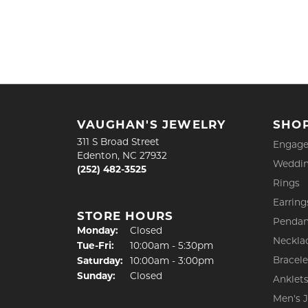
VAUGHAN'S JEWELRY
SHO
311 S Broad Street
Engage
Edenton, NC 27932
Weddin
(252) 482-3525
Rings
Earring
STORE HOURS
Pendan
Monday:
Closed
Neckla
Tuesday - Friday:
Tue-Fri:
10:00am - 5:30pm
Bracele
Saturday:
10:00am - 3:00pm
Sunday:
Closed
Anklet
Men's 