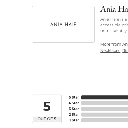
Ania Ha
Ania Haie is a
accessible pri
unmistakably 
More from Ani
Necklaces
Ri
,
5 Star
5
4 Star
3 Star
2 Star
OUT OF 5
1 Star