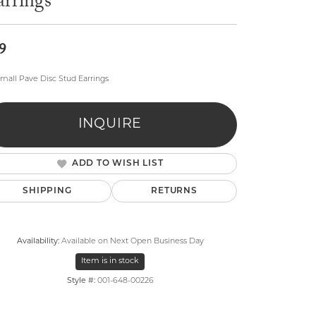
arrings
9
mall Pave Disc Stud Earrings
lry
INQUIRE
ADD TO WISH LIST
SHIPPING
RETURNS
Availability:
Available on Next Open Business Day
Item is in stock
Style #:
001-648-00226
Click to zoom