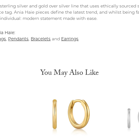
 sterling silver and gold over silver line that uses ethically source
ce tag. Ania Haie pieces define the latest trend, and whilst being 
individual: modern statement made with ease.
a Haie:
ngs
,
Pendants
,
Bracelets
and
Earrings
You May Also Like