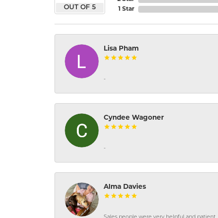
OUT OF 5
1 Star
Lisa Pham
-
Cyndee Wagoner
-
Alma Davies
Sales people were very helpful and patient. 