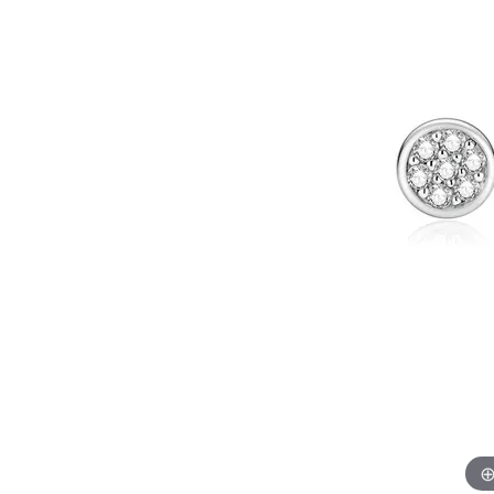
Allison Kaufman
IDD
Radiant
Le V
H
Women's Wedding Bands
Silver Earrings
IDD
Men's Wedding Bands
Pendants
Ostbye
Anniversary Rings
Stuller
Diamond Pend
Wedding Sets
Vaughan's Curated
Gold Pendants
Rings
Colored Stone
Diamond Fashion Rings
Pearl Pendant
Gold Fashion Rings
Silver Pendant
Colored Stone Rings
Pearl Rings
Silver Rings