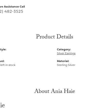
ive Assistance Call
2) 482-3525
Product Details
tyle:
Category:
H
Silver Earrings
vel:
Material:
left in stock
Sterling Silver
About Ania Haie
ie