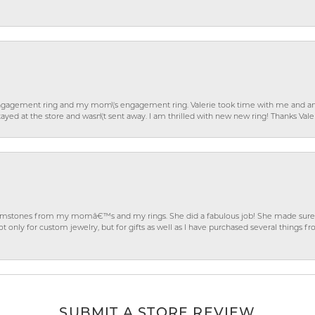
gagement ring and my mom\'s engagement ring. Valerie took time with me and ans
ayed at the store and wasn\'t sent away. I am thrilled with new new ring! Thanks Vale
gemstones from my momâ€™s and my rings. She did a fabulous job! She made sure t
ly for custom jewelry, but for gifts as well as I have purchased several things 
SUBMIT A STORE REVIEW