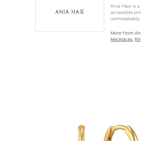
Ania Haie is a
accessible pri
unmistakably 
More from Ani
Necklaces
,
Ri