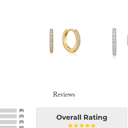
Reviews
(
8
)
(
0
)
Overall Rating
(
0
)
(
0
)