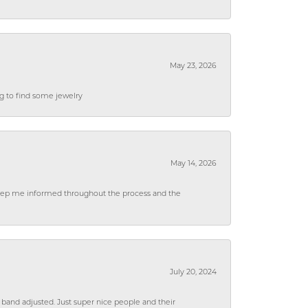
May 23, 2026
ng to find some jewelry
May 14, 2026
 keep me informed throughout the process and the
July 20, 2024
 band adjusted. Just super nice people and their