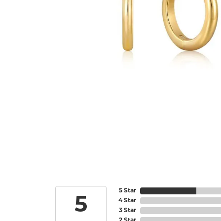
5 Star
5
4 Star
3 Star
2 Star