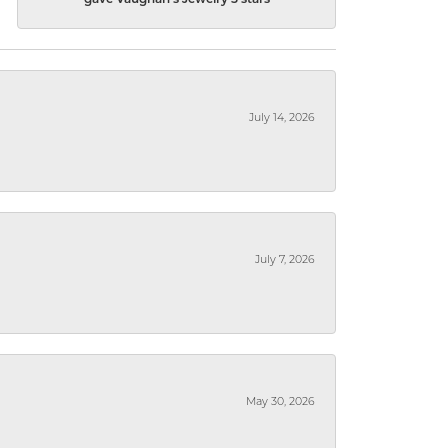
gave Vaughan's Jewelry 5 stars
July 14, 2026
July 7, 2026
May 30, 2026