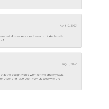
April 10, 2023
wered all my questions. I was comfortable with
rie!
July 8, 2022
hat the design would work for me and my style. I
from them and have been very pleased with the