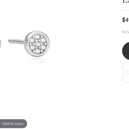
E
Wedding by Brand
Men's Pendants
ian
eart
Rembrandt Charms
Silver Necklaces
Allison Kaufman
Men's Necklaces
Chains
$4
IDD
Men's Bracelets
Bracelets
ants
Ostbye
SS S
Charms
Vaughan's Curated
Diamond Bracelets
Pandora Jewe
 Pendants
Lab Grown Diamond Bracelets
s
Gold Bracelets
s
Colored Stone Bracelets
Pearl Bracelets
Silver Bracelets
Charm Bracelets
Click to zoom