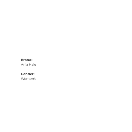
Brand:
Ania Haie
Gender:
Women's