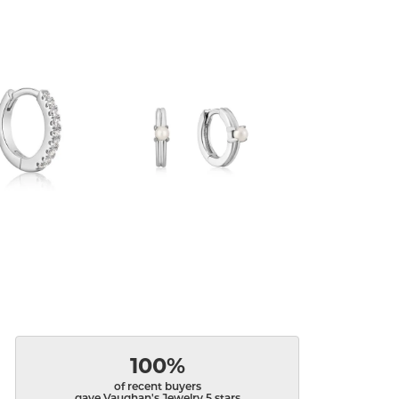
100%
of recent buyers