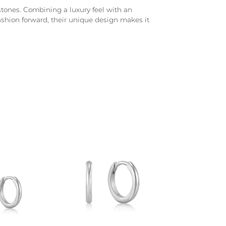
d stones. Combining a luxury feel with an
fashion forward, their unique design makes it