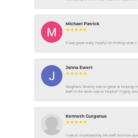
Michael Patrick
It was great really helpful on finding what 
Janna Ewert
Vaughans Jewelry was so great at helping m
staff in the store was so helpful! I highly
Kenneth Gurganus
I was so impressed by the staff and how qui