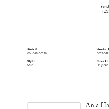
For L
(25
Style #:
Vendor S
001-648-00226
E075-02
Style:
Stock Le
Stud
Only one 
Ania Ha