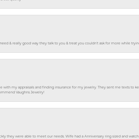
o need & really good way they talk to you & treat you couldn’t ask for more while tryi
e with my appraisals and finding insurance for my jewelry. They sent me texts to
 recommend Vaughns Jewelry!
ckly they were able to meet our needs. Wife had a Anniversary ring sized and watch