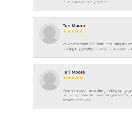
jewelry is exquisitely beautiful.
Teri Moore
Vaughan\'s made a custom ring using my en
leaving my jewelry at the store because it st
Teri Moore
Valerie helped me to design a ring using 
would highly recommend Vaughanâ€™s, not on
service I received!