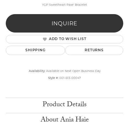
YGP Sweetheart Pave' Bracelet
INQUIRE
ADD TO WISH LIST
SHIPPING
RETURNS
Availability:
Available on Next Open Business Day
Style #:
001-613-00047
Product Details
About Ania Haie