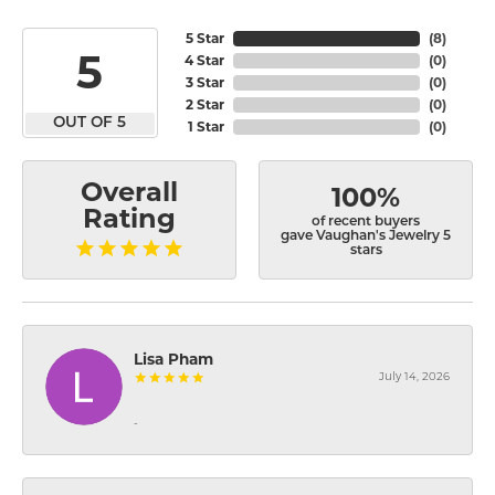
5 Star
(
8
)
5
4 Star
(
0
)
3 Star
(
0
)
2 Star
(
0
)
OUT OF 5
1 Star
(
0
)
Overall
100%
Rating
of recent buyers
gave Vaughan's Jewelry 5
stars
Lisa Pham
July 14, 2026
-