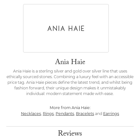
Ania Haie
Ania Haie is a sterling silver and gold over silver line that uses
ethically sourced stones. Combining a luxury feel with an accessible
price tag. Ania Haie pieces define the latest trend, and whilst being
fashion forward, their unique design makes it unmistakably
individual: modern statement made with ease.
More from Ania Haie:
Necklaces
Rings
Pendants
Bracelets
Earrings
,
,
,
and
Reviews