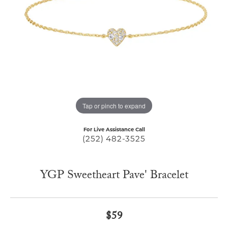
Tap or pinch to expand
For Live Assistance Call
(252) 482-3525
YGP Sweetheart Pave' Bracelet
$59