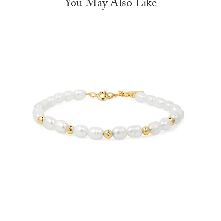
You May Also Like