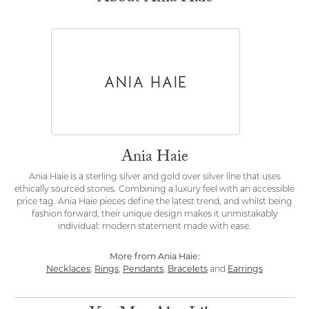
Ania Haie
Ania Haie is a sterling silver and gold over silver line that uses
ethically sourced stones. Combining a luxury feel with an accessible
price tag. Ania Haie pieces define the latest trend, and whilst being
fashion forward, their unique design makes it unmistakably
individual: modern statement made with ease.
More from Ania Haie:
Necklaces
,
Rings
,
Pendants
,
Bracelets
and
Earrings