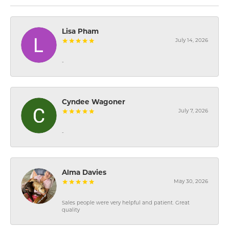
Lisa Pham
July 14, 2026
-
Cyndee Wagoner
July 7, 2026
-
Alma Davies
May 30, 2026
Sales people were very helpful and patient. Great
quality