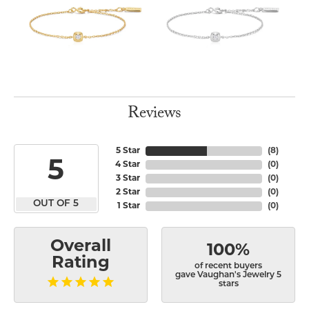
Reviews
5 Star
(
8
)
5
4 Star
(
0
)
3 Star
(
0
)
2 Star
(
0
)
OUT OF 5
1 Star
(
0
)
Overall
100%
Rating
of recent buyers
gave Vaughan's Jewelry 5
stars