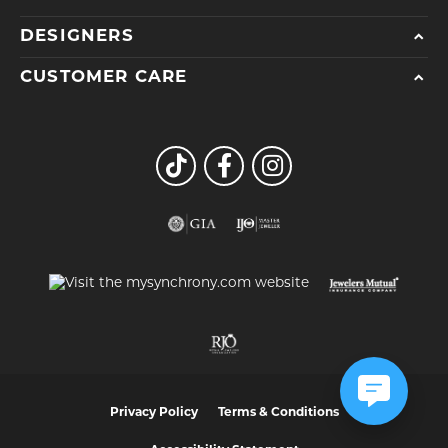
DESIGNERS
CUSTOMER CARE
Privacy Policy
Terms & Conditions