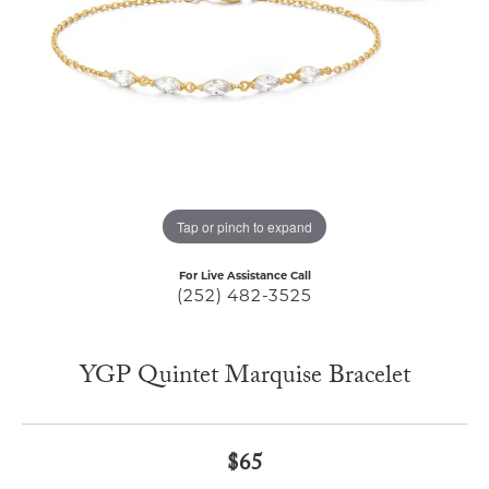
Tap or pinch to expand
For Live Assistance Call
(252) 482-3525
YGP Quintet Marquise Bracelet
$65