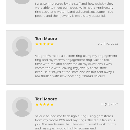
I was so impressed by the staff and how quickly they
were able to meet our needs. Wife had a Anniversary
ring sized and watch band adjusted. Just super nice
people and their jewelry is exquisitely beautiful.
Teri Moore
April 10, 2023
Vaughan\'s made a custom ring using my engagement
ring and my mom\'s engagement ring. Valerie took
time with me and answered all my questions. I was
comfortable with leaving my jewelry at the store
because it stayed at the store and wasn\'t sent away. I
am thrilled with new new ring! Thanks Valerie!
Teri Moore
July 8, 2022
Valerie helped me to design a ring using gemstones
from my momâ€™s and my rings. She did a fabulous
job! She made sure that the design would work for me
and my style. I would highly recommend