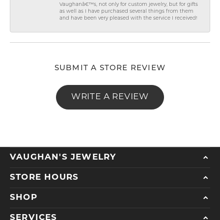
Vaughanâ€™s, not only for custom jewelry, but for gifts
as well as I have purchased several things from them
and have been very pleased with the service I received!
SUBMIT A STORE REVIEW
WRITE A REVIEW
VAUGHAN'S JEWELRY
STORE HOURS
SHOP
SERVICES