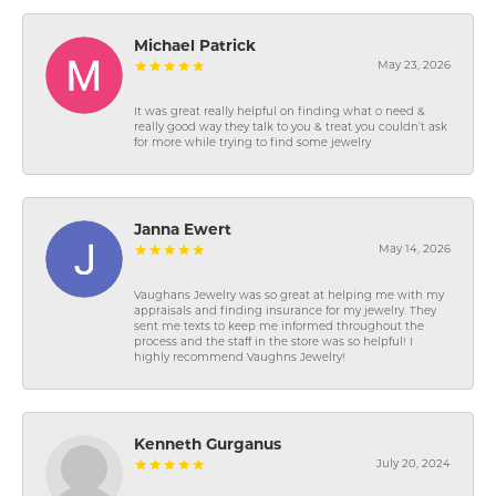
Michael Patrick
May 23, 2026
It was great really helpful on finding what o need &
really good way they talk to you & treat you couldn’t ask
for more while trying to find some jewelry
Janna Ewert
May 14, 2026
Vaughans Jewelry was so great at helping me with my
appraisals and finding insurance for my jewelry. They
sent me texts to keep me informed throughout the
process and the staff in the store was so helpful! I
highly recommend Vaughns Jewelry!
Kenneth Gurganus
July 20, 2024