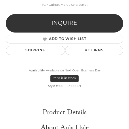
YGP Quintet Marquise Bracelet
INQUIRE
ADD TO WISH LIST
SHIPPING
RETURNS
Availability:
Available on Next Open Business Day
Item is in stock
Style #:
001-613-00059
Product Details
About Ania Haie