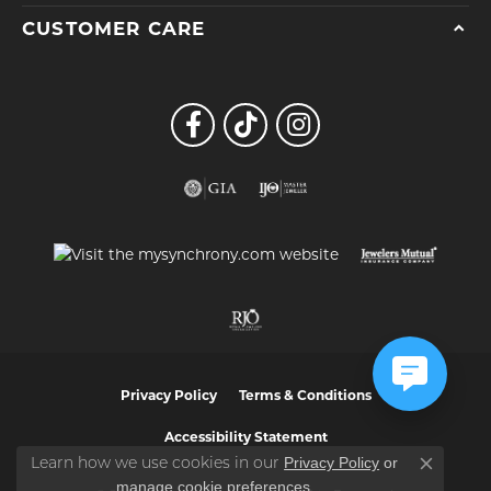
CUSTOMER CARE
Privacy Policy
Terms & Conditions
Accessibility Statement
Privacy Policy
or
Learn how we use cookies in our
Close co
manage cookie preferences
.