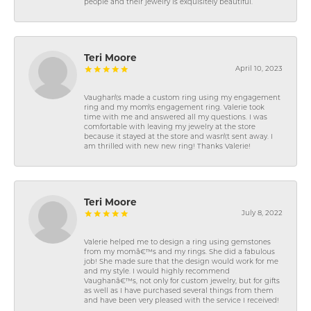
people and their jewelry is exquisitely beautiful.
Teri Moore
April 10, 2023
Vaughan\'s made a custom ring using my engagement
ring and my mom\'s engagement ring. Valerie took
time with me and answered all my questions. I was
comfortable with leaving my jewelry at the store
because it stayed at the store and wasn\'t sent away. I
am thrilled with new new ring! Thanks Valerie!
Teri Moore
July 8, 2022
Valerie helped me to design a ring using gemstones
from my momâ€™s and my rings. She did a fabulous
job! She made sure that the design would work for me
and my style. I would highly recommend
Vaughanâ€™s, not only for custom jewelry, but for gifts
as well as I have purchased several things from them
and have been very pleased with the service I received!