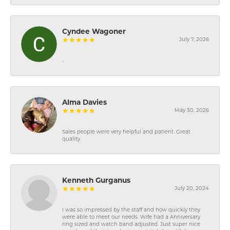
Cyndee Wagoner
July 7, 2026
-
Alma Davies
May 30, 2026
Sales people were very helpful and patient. Great
quality
Kenneth Gurganus
July 20, 2024
I was so impressed by the staff and how quickly they
were able to meet our needs. Wife had a Anniversary
ring sized and watch band adjusted. Just super nice