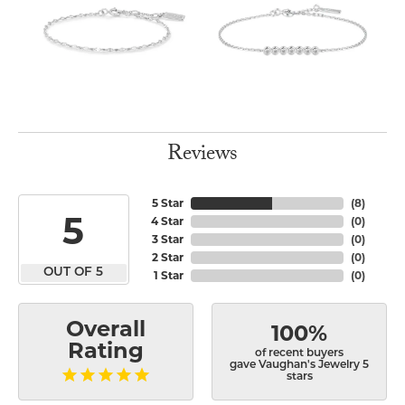
Reviews
5 Star
(
8
)
5
4 Star
(
0
)
3 Star
(
0
)
2 Star
(
0
)
OUT OF 5
1 Star
(
0
)
Overall
100%
Rating
of recent buyers
gave Vaughan's Jewelry 5
stars