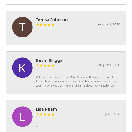
Teresa Johnson
August 1, 2026
-
Kevin Briggs
August 1, 2026
Valerie and her staff ALWAYS come through for me!
Small town service with a smile! Her store is certainly
worthy of a visit while walking in downtown Edenton!
Lisa Pham
July 14, 2026
-