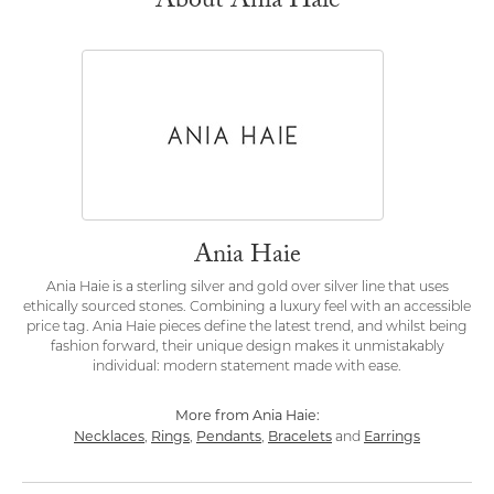
About Ania Haie
Ania Haie
Ania Haie is a sterling silver and gold over silver line that uses
ethically sourced stones. Combining a luxury feel with an accessible
price tag. Ania Haie pieces define the latest trend, and whilst being
fashion forward, their unique design makes it unmistakably
individual: modern statement made with ease.
More from Ania Haie:
Necklaces
Rings
Pendants
Bracelets
Earrings
,
,
,
and