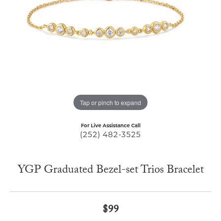
Tap or pinch to expand
For Live Assistance Call
(252) 482-3525
YGP Graduated Bezel-set Trios Bracelet
$99