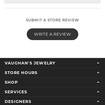
SUBMIT A STORE REVIEW
WRITE A REVIEW
VAUGHAN'S JEWELRY
STORE HOURS
SHOP
SERVICES
DESIGNERS