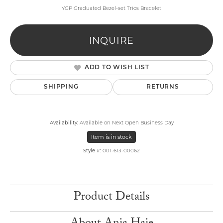
YGP Graduated Bezel-set Trios Bracelet
INQUIRE
ADD TO WISH LIST
SHIPPING
RETURNS
Availability:
Available on Next Open Business Day
Item is in stock
Style #:
001-613-00062
Product Details