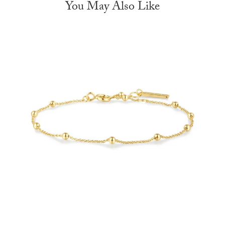
You May Also Like