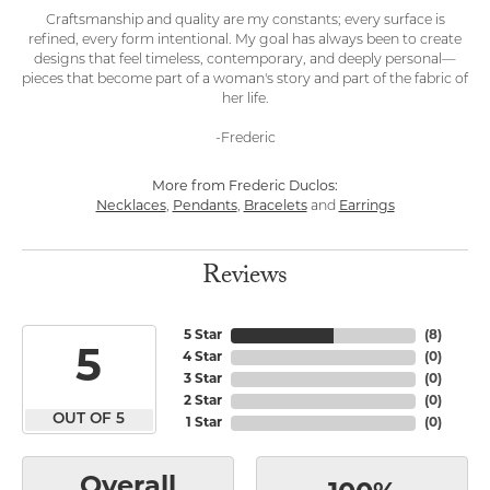
Craftsmanship and quality are my constants; every surface is
refined, every form intentional. My goal has always been to create
designs that feel timeless, contemporary, and deeply personal—
pieces that become part of a woman's story and part of the fabric of
her life.
-Frederic
More from Frederic Duclos:
Necklaces
,
Pendants
,
Bracelets
and
Earrings
Reviews
5 Star
(
8
)
5
4 Star
(
0
)
3 Star
(
0
)
2 Star
(
0
)
OUT OF 5
1 Star
(
0
)
Overall