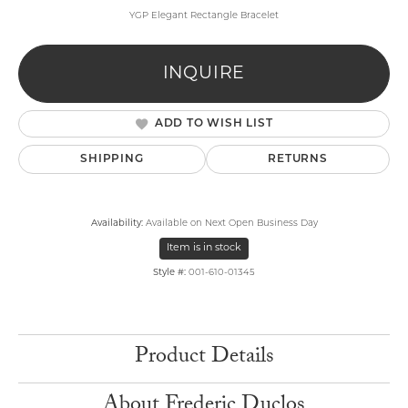
YGP Elegant Rectangle Bracelet
INQUIRE
ADD TO WISH LIST
SHIPPING
RETURNS
Availability:
Available on Next Open Business Day
Item is in stock
Style #:
001-610-01345
Product Details
About Frederic Duclos