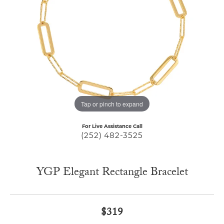
Tap or pinch to expand
For Live Assistance Call
(252) 482-3525
YGP Elegant Rectangle Bracelet
$319