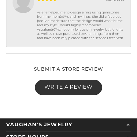
Valerie helped me to design a ring using gemstones
from my momâ€™s and my rings. She did a fabulous
job! She made sure that the design would work for me
and my style. I would highly recommend
Vaughanâ€™s, not only for custom jewelry, but for gifts
as well as I have purchased several things from them
and have been very pleased with the service I received!
SUBMIT A STORE REVIEW
WRITE A REVIEW
VAUGHAN'S JEWELRY