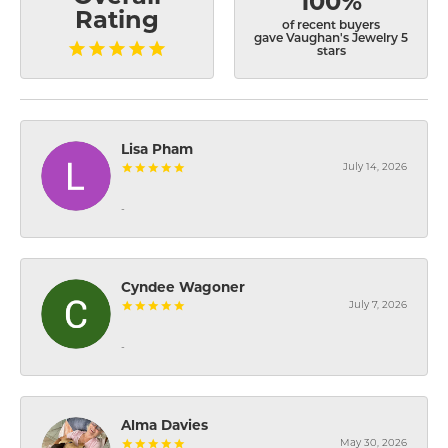
100%
Rating
of recent buyers
gave Vaughan's Jewelry 5
stars
Lisa Pham
July 14, 2026
-
Cyndee Wagoner
July 7, 2026
-
Alma Davies
May 30, 2026