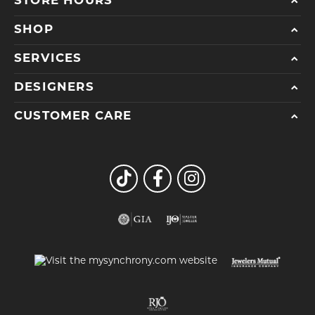
STORE HOURS
SHOP
SERVICES
DESIGNERS
CUSTOMER CARE