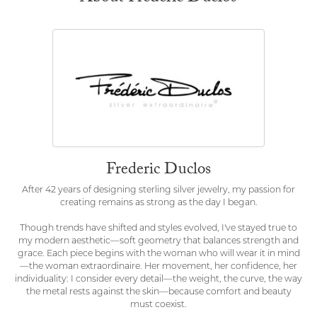
Frederic Duclos
After 42 years of designing sterling silver jewelry, my passion for
creating remains as strong as the day I began.
Though trends have shifted and styles evolved, I've stayed true to
my modern aesthetic—soft geometry that balances strength and
grace. Each piece begins with the woman who will wear it in mind
—the woman extraordinaire. Her movement, her confidence, her
individuality: I consider every detail—the weight, the curve, the way
the metal rests against the skin—because comfort and beauty
must coexist.