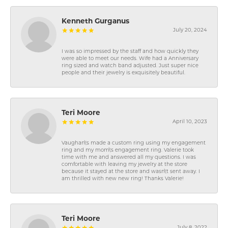
Kenneth Gurganus
July 20, 2024
I was so impressed by the staff and how quickly they
were able to meet our needs. Wife had a Anniversary
ring sized and watch band adjusted. Just super nice
people and their jewelry is exquisitely beautiful.
Teri Moore
April 10, 2023
Vaughan\'s made a custom ring using my engagement
ring and my mom\'s engagement ring. Valerie took
time with me and answered all my questions. I was
comfortable with leaving my jewelry at the store
because it stayed at the store and wasn\'t sent away. I
am thrilled with new new ring! Thanks Valerie!
Teri Moore
July 8, 2022