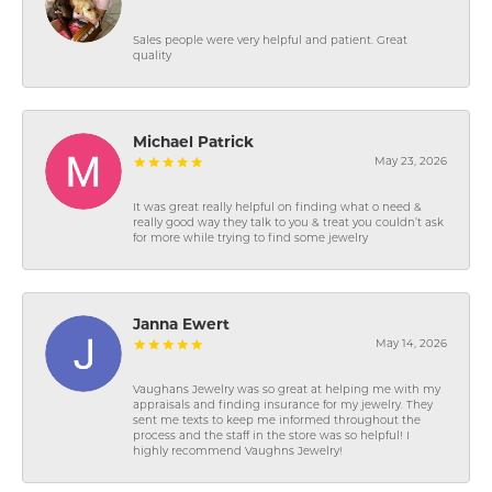
Sales people were very helpful and patient. Great
quality
Michael Patrick
May 23, 2026
It was great really helpful on finding what o need &
really good way they talk to you & treat you couldn’t ask
for more while trying to find some jewelry
Janna Ewert
May 14, 2026
Vaughans Jewelry was so great at helping me with my
appraisals and finding insurance for my jewelry. They
sent me texts to keep me informed throughout the
process and the staff in the store was so helpful! I
highly recommend Vaughns Jewelry!