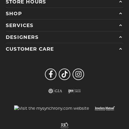
STORE HOURS
SHOP
SERVICES
DESIGNERS
CUSTOMER CARE