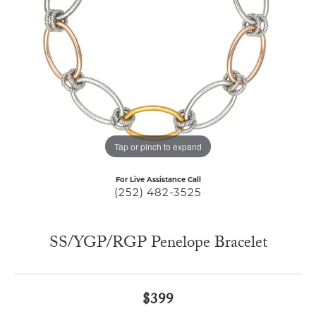
Tap or pinch to expand
For Live Assistance Call
(252) 482-3525
SS/YGP/RGP Penelope Bracelet
$399