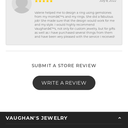
July 8, 2022
Valerie helped me to design a ring using gemstones
from my momâ€™s and my rings. She did a fabulous
job! She made sure that the design would work for me
and my style. I would highly recommend
Vaughanâ€™s, not only for custom jewelry, but for gifts
as well as I have purchased several things from them
and have been very pleased with the service I received!
SUBMIT A STORE REVIEW
WRITE A REVIEW
VAUGHAN'S JEWELRY