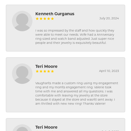
Kenneth Gurganus
July 20, 2024
I was so impressed by the staff and how quickly they
were able to meet our needs. Wife had a Anniversary
ring sized and watch band adjusted. Just super nice
people and their jewelry is exquisitely beautiful.
Teri Moore
April 10, 2023
Vaughan\'s made a custom ring using my engagement
ring and my mom\'s engagement ring. Valerie took
time with me and answered all my questions. I was
comfortable with leaving my jewelry at the store
because it stayed at the store and wasn\'t sent away. I
am thrilled with new new ring! Thanks Valerie!
Teri Moore