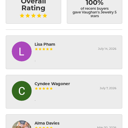
Overall
100%
Rating
of recent buyers
gave Vaughan's Jewelry 5
stars
Lisa Pham
July 14, 2026
-
Cyndee Wagoner
July 7, 2026
-
Alma Davies
May 30, 2026