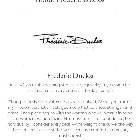
About Frederic Duclos
Frederic Duclos
After 42 years of designing sterling silver jewelry, my passion for
creating remains as strong as the day I began.
Though trends have shifted and styles evolved, I've stayed true to
my modern aesthetic—soft geometry that balances strength and
grace. Each piece begins with the woman who will wear it in mind
—the woman extraordinaire. Her movement, her confidence, her
individuality: I consider every detail—the weight, the curve, the way
the metal rests against the skin—because comfort and beauty
must coexist.