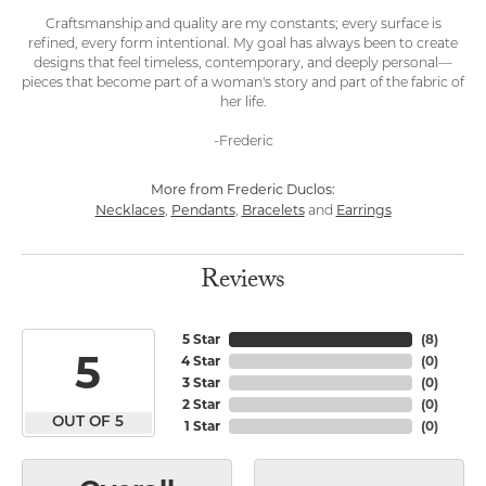
Craftsmanship and quality are my constants; every surface is
refined, every form intentional. My goal has always been to create
designs that feel timeless, contemporary, and deeply personal—
pieces that become part of a woman's story and part of the fabric of
her life.
-Frederic
More from Frederic Duclos:
Necklaces
Pendants
Bracelets
Earrings
,
,
and
Reviews
5 Star
(
8
)
5
4 Star
(
0
)
3 Star
(
0
)
2 Star
(
0
)
OUT OF 5
1 Star
(
0
)