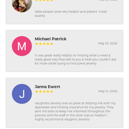
Sales people were very helpful and patient. Great
quality
Michael Patrick
May 23, 2026
It was great really helpful on finding what o need &
really good way they talk to you & treat you couldn’t ask
for more while trying to find some jewelry
Janna Ewert
May 14, 2026
Vaughans Jewelry was so great at helping me with my
appraisals and finding insurance for my jewelry. They
sent me texts to keep me informed throughout the
process and the staff in the store was so helpful! I
highly recommend Vaughns Jewelry!