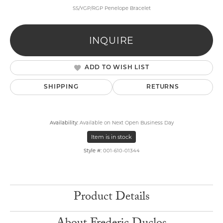
SS/YGP/RGP Penelope Bracelet
INQUIRE
ADD TO WISH LIST
SHIPPING
RETURNS
Availability:
Available on Next Open Business Day
Item is in stock
Style #:
001-610-01344
Product Details