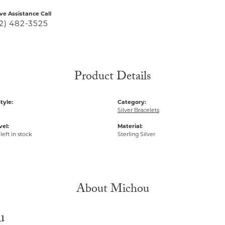
ive Assistance Call
2) 482-3525
Product Details
tyle:
Category:
Silver Bracelets
vel:
Material:
left in stock
Sterling Silver
About Michou
u