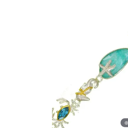
Allison Kaufman
IDD
Radiant
Le V
H
Women's Wedding Bands
Silver Earrings
IDD
Men's Wedding Bands
Pendants
Ostbye
Anniversary Rings
Stuller
Diamond Pend
Wedding Sets
Vaughan's Curated
Gold Pendants
Rings
Colored Stone
Diamond Fashion Rings
Pearl Pendant
Gold Fashion Rings
Silver Pendant
Colored Stone Rings
Pearl Rings
Silver Rings