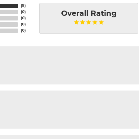
(
8
)
(
0
)
Overall Rating
(
0
)
(
0
)
(
0
)