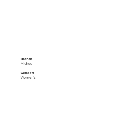
Brand:
Michou
Gender:
Women's