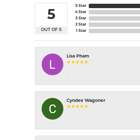
5 Star
5
4 Star
3 Star
2 Star
OUT OF 5
1 Star
Lisa Pham
-
Cyndee Wagoner
-