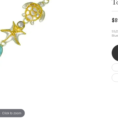
T
Wedding by Brand
Men's Pendants
ian
eart
Rembrandt Charms
Silver Necklaces
Allison Kaufman
Men's Necklaces
Chains
IDD
Men's Bracelets
$8
Bracelets
ants
Ostbye
Charms
SS/2
Vaughan's Curated
Diamond Bracelets
Blue
Pandora Jewe
 Pendants
Lab Grown Diamond Bracelets
s
Gold Bracelets
s
Colored Stone Bracelets
Pearl Bracelets
Silver Bracelets
Charm Bracelets
Click to zoom