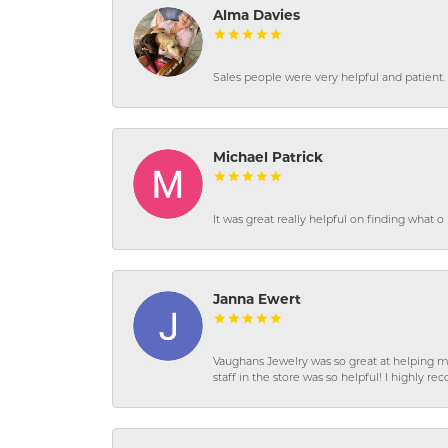
Alma Davies
Sales people were very helpful and patient. 
Michael Patrick
It was great really helpful on finding what 
Janna Ewert
Vaughans Jewelry was so great at helping m
staff in the store was so helpful! I highly