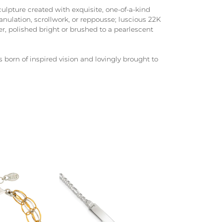
culpture created with exquisite, one-of-a-kind
anulation, scrollwork, or reppousse; luscious 22K
er, polished bright or brushed to a pearlescent
s born of inspired vision and lovingly brought to