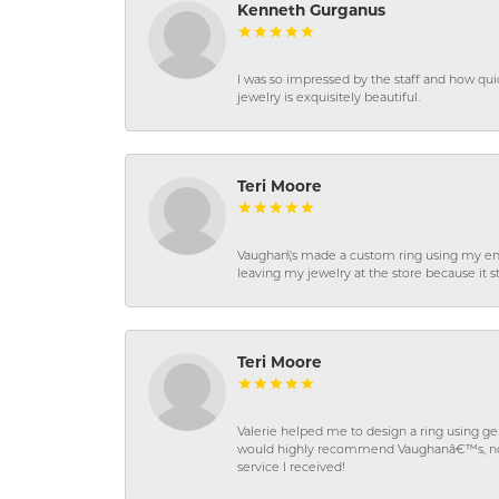
Kenneth Gurganus
I was so impressed by the staff and how qui
jewelry is exquisitely beautiful.
Teri Moore
Vaughan\'s made a custom ring using my en
leaving my jewelry at the store because it st
Teri Moore
Valerie helped me to design a ring using 
would highly recommend Vaughanâ€™s, not on
service I received!