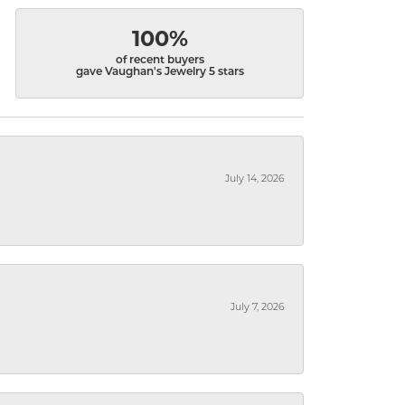
100%
of recent buyers
gave Vaughan's Jewelry 5 stars
July 14, 2026
July 7, 2026