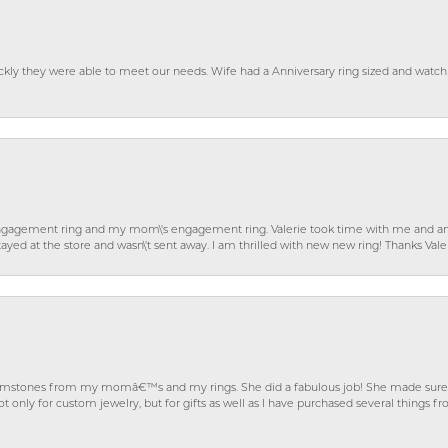
ckly they were able to meet our needs. Wife had a Anniversary ring sized and watch
gagement ring and my mom\'s engagement ring. Valerie took time with me and ans
ayed at the store and wasn\'t sent away. I am thrilled with new new ring! Thanks Vale
gemstones from my momâ€™s and my rings. She did a fabulous job! She made sure t
ly for custom jewelry, but for gifts as well as I have purchased several things 