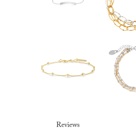
Reviews