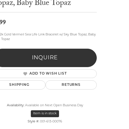
opaz, Baby Blue Topaz
99
2k Gold Vermeil Sea Life Link Bracelet w/ Sky Blue Topaz, Baby
 Topaz
lry
INQUIRE
ADD TO WISH LIST
SHIPPING
RETURNS
Availability:
Available on Next Open Business Day
Item is in stock
Style #:
001-613-00076
Click to zoom