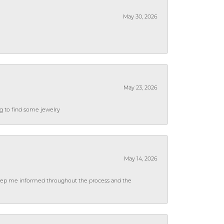
May 30, 2026
May 23, 2026
ng to find some jewelry
May 14, 2026
 keep me informed throughout the process and the