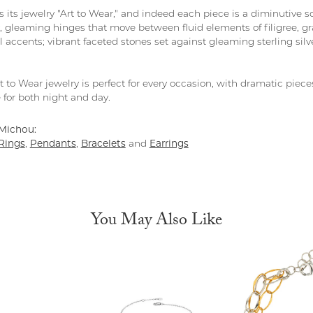
 its jewelry "Art to Wear," and indeed each piece is a diminutive s
y, gleaming hinges that move between fluid elements of filigree, gr
 accents; vibrant faceted stones set against gleaming sterling silv
 to Wear jewelry is perfect for every occasion, with dramatic piece
le for both night and day.
Michou:
Rings
,
Pendants
,
Bracelets
and
Earrings
You May Also Like