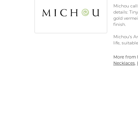
Michou calls
details: Tin
gold vermeil
finish.
Michou's Art
life, suitab
More from 
Necklaces
,