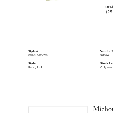
For L
(25
Style #:
Vendor S
001-613-00076
161024
Style:
Stock Le
Fancy Link
Only one 
Micho