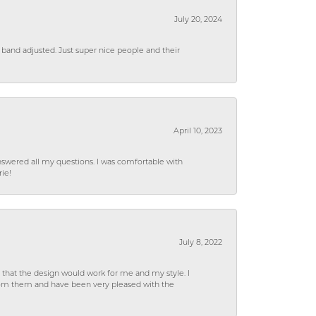
July 20, 2024
 band adjusted. Just super nice people and their
April 10, 2023
wered all my questions. I was comfortable with
rie!
July 8, 2022
hat the design would work for me and my style. I
from them and have been very pleased with the