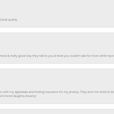
Great quality
o need & really good way they talk to you & treat you couldn’t ask for more while tryi
e with my appraisals and finding insurance for my jewelry. They sent me texts to
 recommend Vaughns Jewelry!