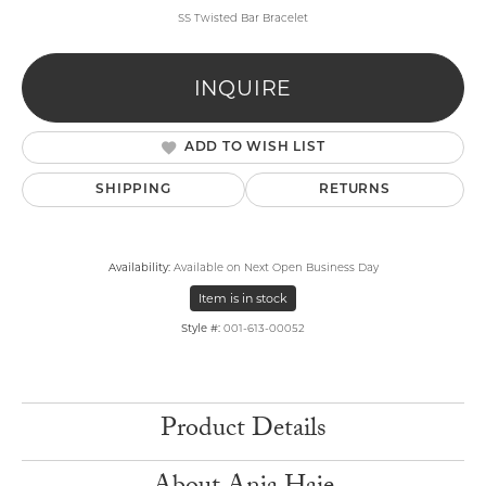
SS Twisted Bar Bracelet
INQUIRE
ADD TO WISH LIST
SHIPPING
RETURNS
Availability:
Available on Next Open Business Day
Item is in stock
Style #:
001-613-00052
Product Details