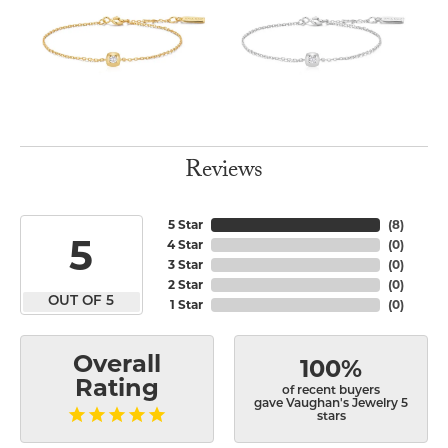
Reviews
5 Star
(
8
)
5
4 Star
(
0
)
3 Star
(
0
)
2 Star
(
0
)
OUT OF 5
1 Star
(
0
)
Overall
100%
Rating
of recent buyers
gave Vaughan's Jewelry 5
stars