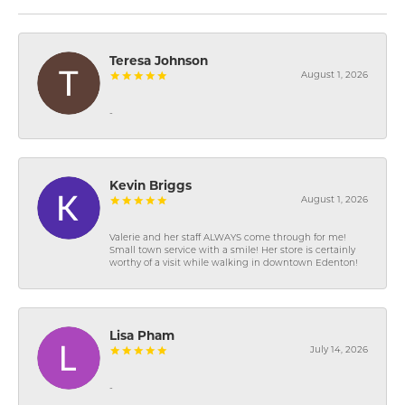
Teresa Johnson
August 1, 2026
-
Kevin Briggs
August 1, 2026
Valerie and her staff ALWAYS come through for me!
Small town service with a smile! Her store is certainly
worthy of a visit while walking in downtown Edenton!
Lisa Pham
July 14, 2026
-