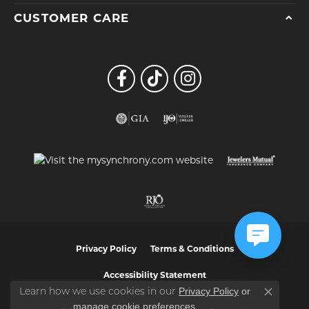
CUSTOMER CARE
Privacy Policy
Terms & Conditions
Accessibility Statement
Privacy Policy
or
Learn how we use cookies in our
Close co
manage cookie preferences
.