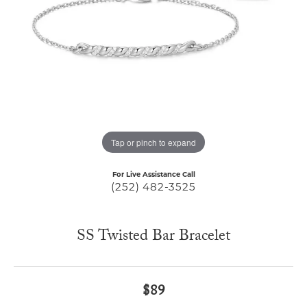
Tap or pinch to expand
For Live Assistance Call
(252) 482-3525
SS Twisted Bar Bracelet
$89