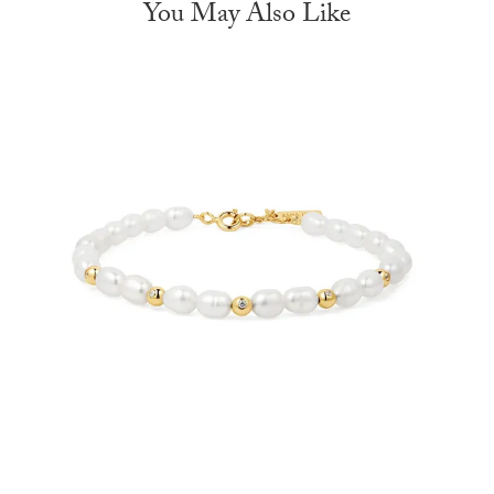
You May Also Like