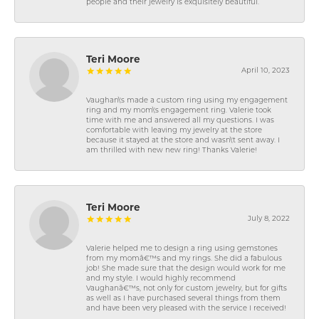
people and their jewelry is exquisitely beautiful.
Teri Moore
April 10, 2023
Vaughan\'s made a custom ring using my engagement
ring and my mom\'s engagement ring. Valerie took
time with me and answered all my questions. I was
comfortable with leaving my jewelry at the store
because it stayed at the store and wasn\'t sent away. I
am thrilled with new new ring! Thanks Valerie!
Teri Moore
July 8, 2022
Valerie helped me to design a ring using gemstones
from my momâ€™s and my rings. She did a fabulous
job! She made sure that the design would work for me
and my style. I would highly recommend
Vaughanâ€™s, not only for custom jewelry, but for gifts
as well as I have purchased several things from them
and have been very pleased with the service I received!