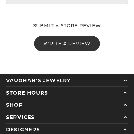
SUBMIT A STORE REVIEW
WRITE A REVIEW
VAUGHAN'S JEWELRY
STORE HOURS
SHOP
SERVICES
DESIGNERS