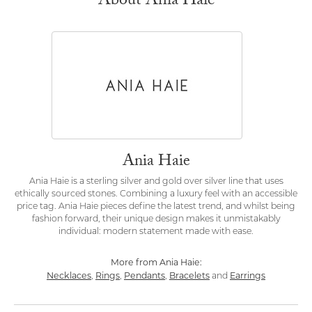
About Ania Haie
Ania Haie
Ania Haie is a sterling silver and gold over silver line that uses
ethically sourced stones. Combining a luxury feel with an accessible
price tag. Ania Haie pieces define the latest trend, and whilst being
fashion forward, their unique design makes it unmistakably
individual: modern statement made with ease.
More from Ania Haie:
Necklaces
Rings
Pendants
Bracelets
Earrings
,
,
,
and