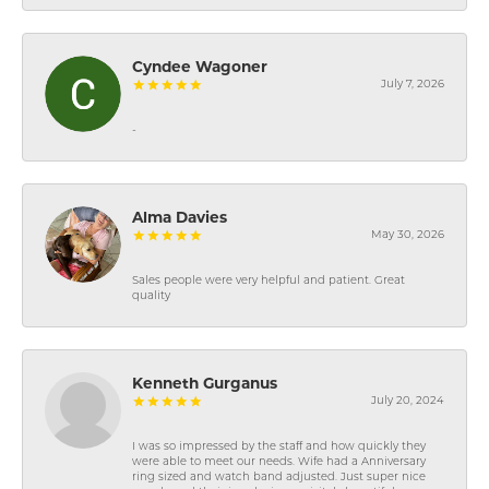
Cyndee Wagoner
July 7, 2026
-
Alma Davies
May 30, 2026
Sales people were very helpful and patient. Great
quality
Kenneth Gurganus
July 20, 2024
I was so impressed by the staff and how quickly they
were able to meet our needs. Wife had a Anniversary
ring sized and watch band adjusted. Just super nice