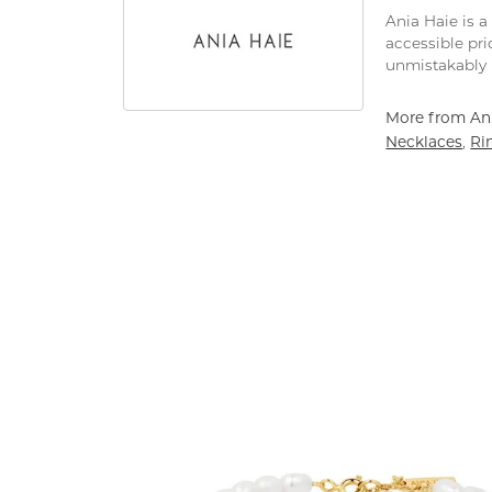
Ania Haie is a
accessible pri
unmistakably 
More from Ani
Necklaces
Ri
,