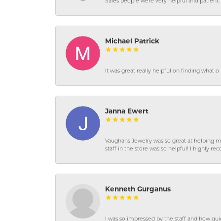
Sales people were very helpful and patient. 
Michael Patrick
It was great really helpful on finding what 
Janna Ewert
Vaughans Jewelry was so great at helping m
staff in the store was so helpful! I highly
Kenneth Gurganus
I was so impressed by the staff and how qui