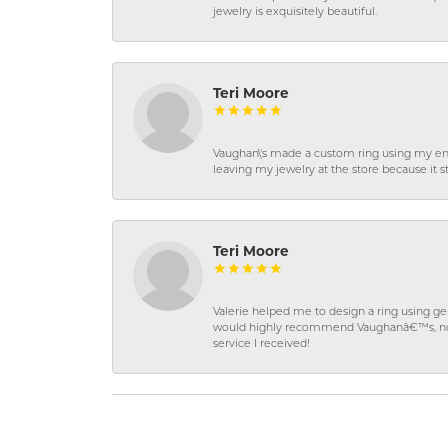
jewelry is exquisitely beautiful.
Teri Moore
Vaughan\'s made a custom ring using my en
leaving my jewelry at the store because it st
Teri Moore
Valerie helped me to design a ring using 
would highly recommend Vaughanâ€™s, not on
service I received!