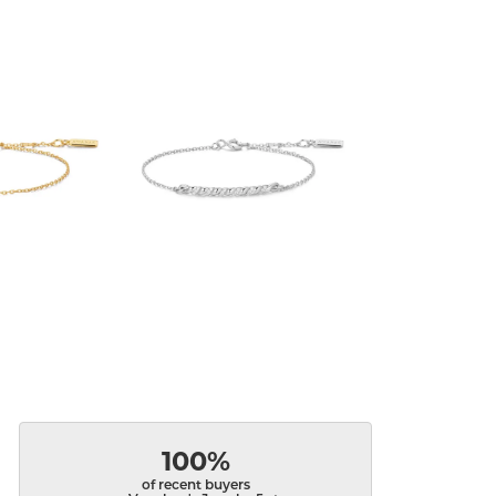
100%
of recent buyers