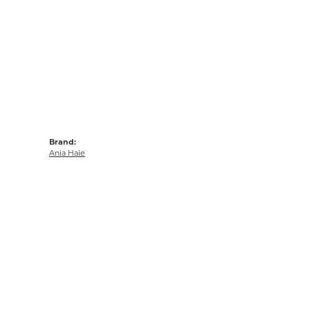
Brand:
Ania Haie