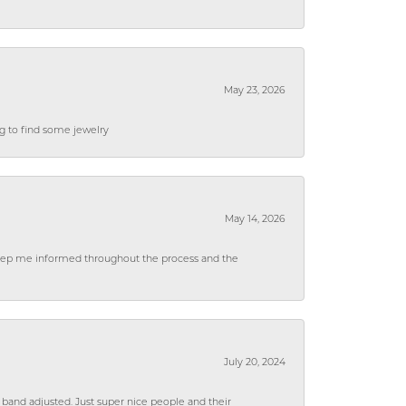
May 23, 2026
ng to find some jewelry
May 14, 2026
 keep me informed throughout the process and the
July 20, 2024
 band adjusted. Just super nice people and their