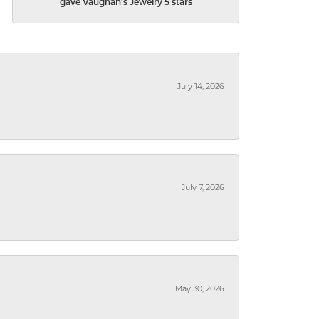
gave Vaughan's Jewelry 5 stars
July 14, 2026
July 7, 2026
May 30, 2026