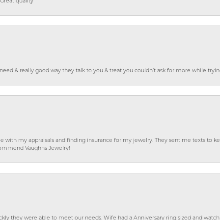
Great quality
o need & really good way they talk to you & treat you couldn’t ask for more while tryi
e with my appraisals and finding insurance for my jewelry. They sent me texts to
 recommend Vaughns Jewelry!
ckly they were able to meet our needs. Wife had a Anniversary ring sized and watch