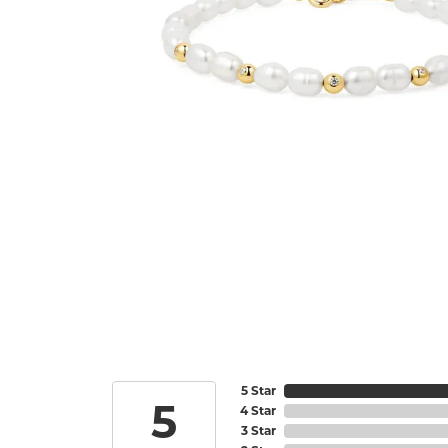
5 Star
5
4 Star
3 Star