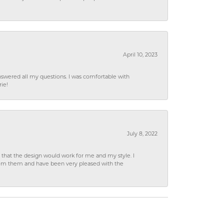
April 10, 2023
wered all my questions. I was comfortable with
rie!
July 8, 2022
hat the design would work for me and my style. I
from them and have been very pleased with the