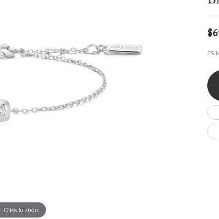
Br
Wedding by Brand
Men's Pendants
ian
eart
Rembrandt Charms
Silver Necklaces
Allison Kaufman
Men's Necklaces
Chains
$6
IDD
Men's Bracelets
ants
Ostbye
Bracelets
SS M
Charms
Vaughan's Curated
Diamond Bracelets
Pandora Jewe
 Pendants
Lab Grown Diamond Bracelets
s
Gold Bracelets
s
Colored Stone Bracelets
Pearl Bracelets
Silver Bracelets
Charm Bracelets
Click to zoom