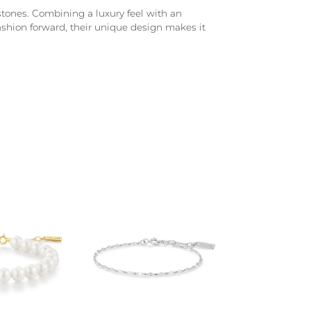
d stones. Combining a luxury feel with an
fashion forward, their unique design makes it