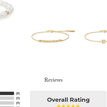
Reviews
(
8
)
(
0
)
Overall Rating
(
0
)