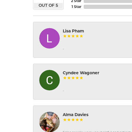
2 Star
OUT OF 5
1 Star
Lisa Pham
-
Cyndee Wagoner
-
Alma Davies