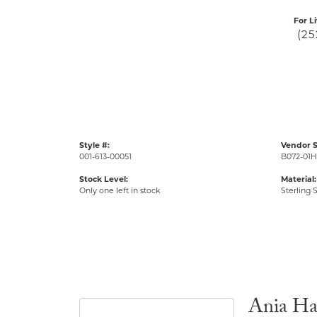
For L
(25
Style #:
Vendor S
001-613-00051
B072-01H
Stock Level:
Material:
Only one left in stock
Sterling S
Ania Ha