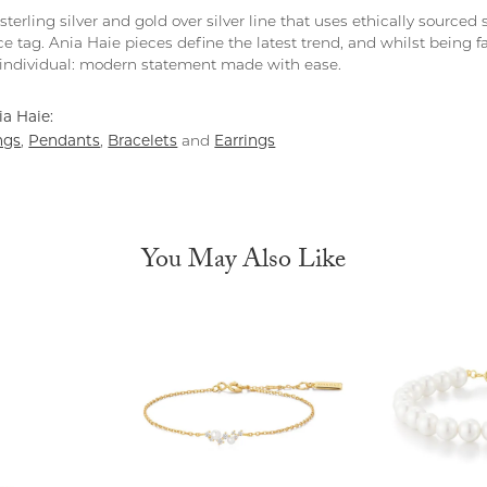
 sterling silver and gold over silver line that uses ethically source
ce tag. Ania Haie pieces define the latest trend, and whilst being 
individual: modern statement made with ease.
a Haie:
ngs
Pendants
Bracelets
Earrings
,
,
and
You May Also Like