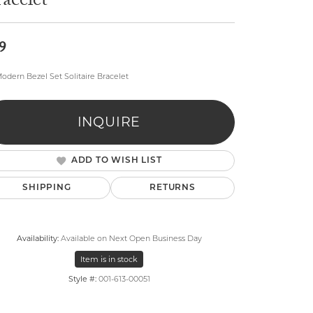
acelet
9
odern Bezel Set Solitaire Bracelet
lry
INQUIRE
ADD TO WISH LIST
SHIPPING
RETURNS
Availability:
Available on Next Open Business Day
Item is in stock
Style #:
001-613-00051
Click to zoom