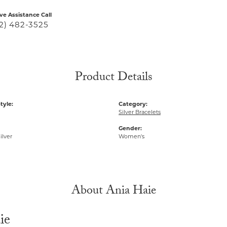
ive Assistance Call
2) 482-3525
Product Details
tyle:
Category:
Silver Bracelets
Gender:
ilver
Women's
About Ania Haie
ie