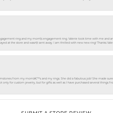
gagement ring and my mom\'s engagement ring. Valerie took time with me and ans
ayed at the store and wasn\'t sent away. I am thrilled with new new ring! Thanks Vale
gemstones from my momâ€™s and my rings. She did a fabulous job! She made sure t
ly for custom jewelry, but for gifts as well as I have purchased several things 