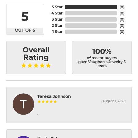
5 Star
(
8
)
5
4 Star
(
0
)
3 Star
(
0
)
2 Star
(
0
)
OUT OF 5
1 Star
(
0
)
Overall
100%
Rating
of recent buyers
gave Vaughan's Jewelry 5
stars
Teresa Johnson
August 1, 2026
-