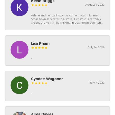
Kevin Briggs
August 1, 2026
Valerie and her staff ALWAYS come through for me!
Small town service with a smile! Her store is certainly
worthy of a visit while walking in downtown Edenton!
Lisa Pham
July 14, 2026
-
Cyndee Wagoner
July 7, 2026
-
Alma Davies