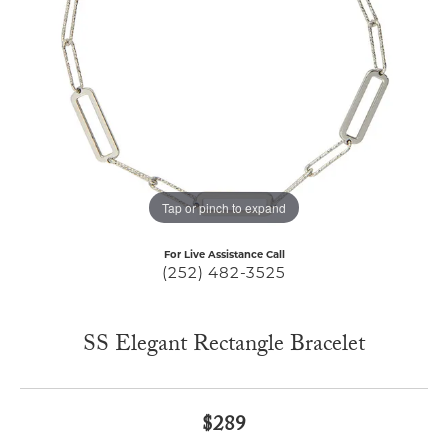
Tap or pinch to expand
For Live Assistance Call
(252) 482-3525
SS Elegant Rectangle Bracelet
$289