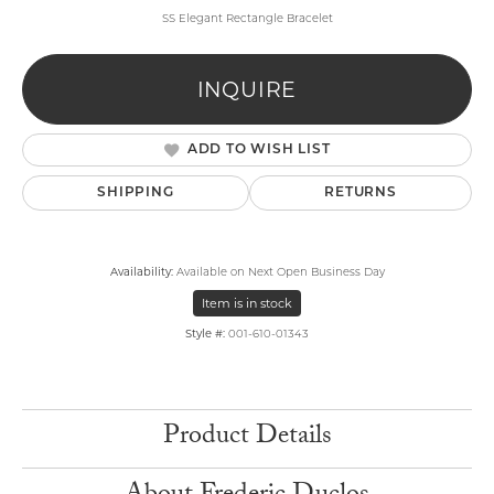
SS Elegant Rectangle Bracelet
INQUIRE
ADD TO WISH LIST
SHIPPING
RETURNS
Availability:
Available on Next Open Business Day
Item is in stock
Style #:
001-610-01343
Product Details