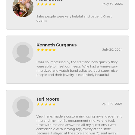
May 30, 2026
Sales people were very helpful and patient. Great
quality
Kenneth Gurganus
July 20, 2024
I was so impressed by the staff and how quickly they
were able to meet our needs. Wife had a Anniversary
ring sized and watch band adjusted. Just super nice
people and their jewelry is exquisitely beautiful.
Teri Moore
April 10, 2023
Vaughan\'s made a custom ring using my engagement
ring and my mom\'s engagement ring. Valerie took
time with me and answered all my questions. I was
comfortable with leaving my jewelry at the store
because it stayed at the store and wasn\'t sent away. I