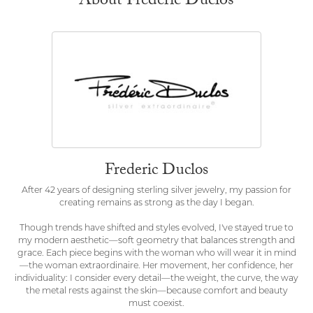
About Frederic Duclos
Frederic Duclos
After 42 years of designing sterling silver jewelry, my passion for
creating remains as strong as the day I began.
Though trends have shifted and styles evolved, I've stayed true to
my modern aesthetic—soft geometry that balances strength and
grace. Each piece begins with the woman who will wear it in mind
—the woman extraordinaire. Her movement, her confidence, her
individuality: I consider every detail—the weight, the curve, the way
the metal rests against the skin—because comfort and beauty
must coexist.