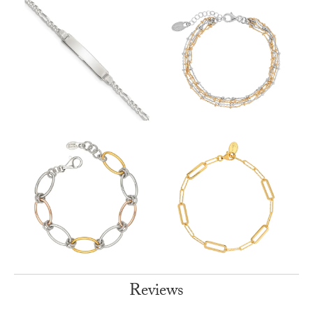
Reviews