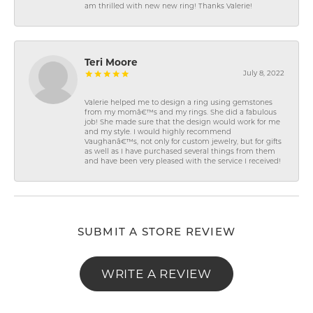
am thrilled with new new ring! Thanks Valerie!
Teri Moore
July 8, 2022
Valerie helped me to design a ring using gemstones
from my momâ€™s and my rings. She did a fabulous
job! She made sure that the design would work for me
and my style. I would highly recommend
Vaughanâ€™s, not only for custom jewelry, but for gifts
as well as I have purchased several things from them
and have been very pleased with the service I received!
SUBMIT A STORE REVIEW
WRITE A REVIEW