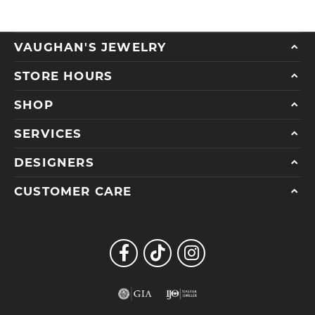
VAUGHAN'S JEWELRY
STORE HOURS
SHOP
SERVICES
DESIGNERS
CUSTOMER CARE