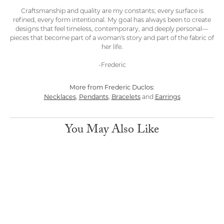
Craftsmanship and quality are my constants; every surface is
refined, every form intentional. My goal has always been to create
designs that feel timeless, contemporary, and deeply personal—
pieces that become part of a woman's story and part of the fabric of
her life.
-Frederic
More from Frederic Duclos:
Necklaces
Pendants
Bracelets
Earrings
,
,
and
You May Also Like