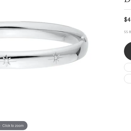
Di
Wedding by Brand
Men's Pendants
ian
eart
Rembrandt Charms
Silver Necklaces
Allison Kaufman
Men's Necklaces
Chains
$4
IDD
Men's Bracelets
ants
Ostbye
Bracelets
SS 8
Charms
Vaughan's Curated
Diamond Bracelets
Pandora Jewe
 Pendants
Lab Grown Diamond Bracelets
s
Gold Bracelets
s
Colored Stone Bracelets
Pearl Bracelets
Silver Bracelets
Charm Bracelets
Click to zoom