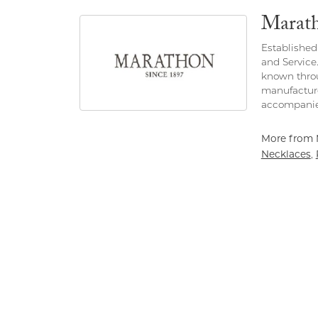
Marat
Established 
and Service
known throu
manufacture
accompanie
More from 
Necklaces
,