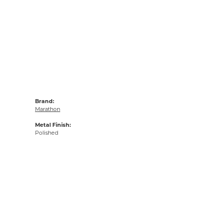
Brand:
Marathon
Metal Finish:
Polished