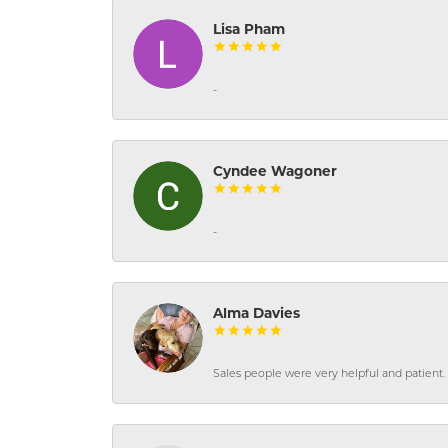
Lisa Pham
-
Cyndee Wagoner
-
Alma Davies
Sales people were very helpful and patient. 