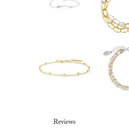
Reviews