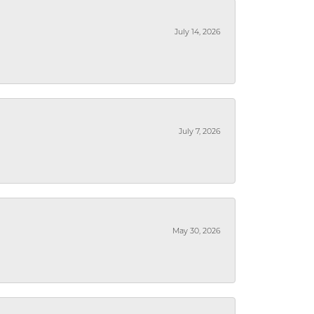
July 14, 2026
July 7, 2026
May 30, 2026