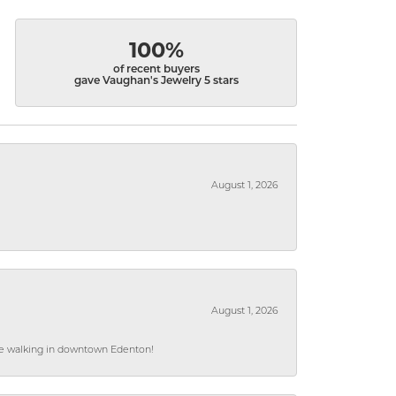
100%
of recent buyers
gave Vaughan's Jewelry 5 stars
August 1, 2026
August 1, 2026
hile walking in downtown Edenton!