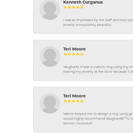
Kenneth Gurganus
I was so impressed by the staff and how qui
jewelry is exquisitely beautiful.
Teri Moore
Vaughan\'s made a custom ring using my en
leaving my jewelry at the store because it st
Teri Moore
Valerie helped me to design a ring using 
would highly recommend Vaughanâ€™s, not on
service I received!