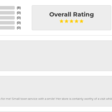
(
8
)
(
0
)
Overall Rating
(
0
)
(
0
)
(
0
)
or me! Small town service with a smile! Her store is certainly worthy of a visit w