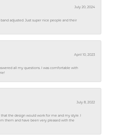
July 20, 2024
 band adjusted. Just super nice people and their
April 10, 2023
wered all my questions. I was comfortable with
rie!
July 8, 2022
hat the design would work for me and my style. I
from them and have been very pleased with the