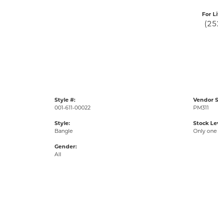
For L
(25
Style #:
Vendor S
001-611-00022
PM311
Style:
Stock Le
Bangle
Only one 
Gender:
All