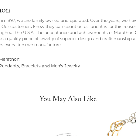
hon
in 1897, we are family owned and operated. Over the years, we have e
. Our customers know they can count on us, and it is for this reas
ghout the U.S.A. The acceptance and achievements of Marathon C
 a quality piece of jewelry of superior design and craftsmanship at
s every item we manufacture.
Marathon:
Pendants
Bracelets
Men's Jewelry
,
and
You May Also Like