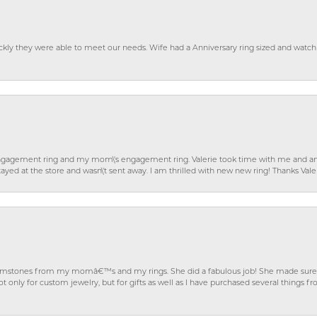
ckly they were able to meet our needs. Wife had a Anniversary ring sized and watch
gagement ring and my mom\'s engagement ring. Valerie took time with me and ans
ayed at the store and wasn\'t sent away. I am thrilled with new new ring! Thanks Vale
gemstones from my momâ€™s and my rings. She did a fabulous job! She made sure t
ly for custom jewelry, but for gifts as well as I have purchased several things 