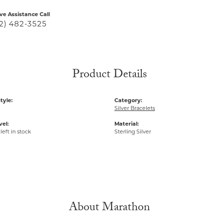
ive Assistance Call
2) 482-3525
Product Details
tyle:
Category:
Silver Bracelets
vel:
Material:
left in stock
Sterling Silver
About Marathon