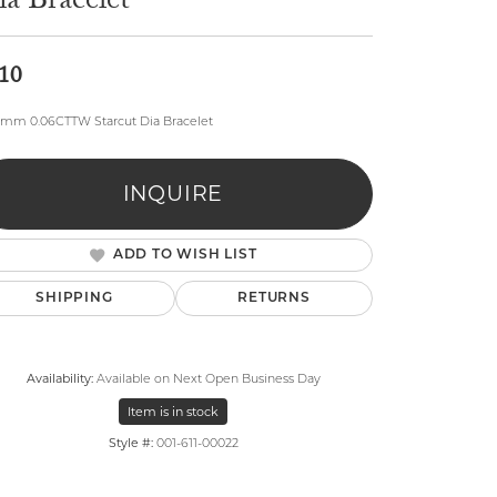
a Bracelet
10
mm 0.06CTTW Starcut Dia Bracelet
lry
INQUIRE
ADD TO WISH LIST
SHIPPING
RETURNS
Availability:
Available on Next Open Business Day
Item is in stock
Style #:
001-611-00022
Click to zoom