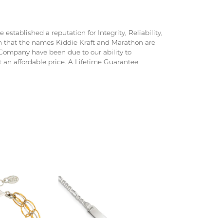
stablished a reputation for Integrity, Reliability,
on that the names Kiddie Kraft and Marathon are
ompany have been due to our ability to
 an affordable price. A Lifetime Guarantee