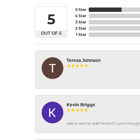
5 Star
5
4 Star
3 Star
2 Star
OUT OF 5
1 Star
Teresa Johnson
-
Kevin Briggs
Valerie and her staff ALWAYS come through f