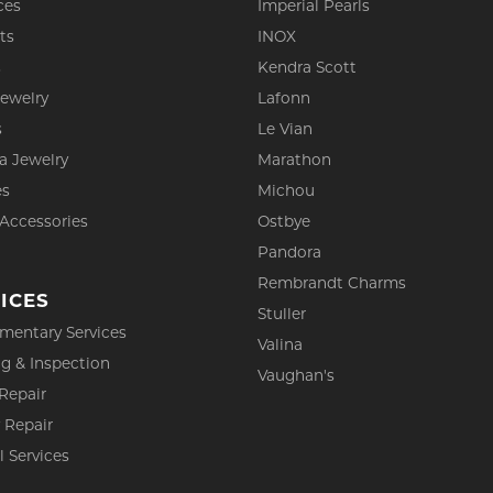
ces
Imperial Pearls
ts
INOX
s
Kendra Scott
Jewelry
Lafonn
s
Le Vian
a Jewelry
Marathon
es
Michou
 Accessories
Ostbye
Pandora
Rembrandt Charms
ICES
Stuller
mentary Services
Valina
g & Inspection
Vaughan's
Repair
 Repair
l Services