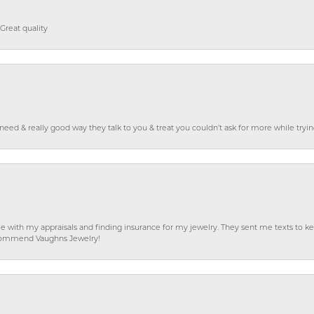
Great quality
o need & really good way they talk to you & treat you couldn’t ask for more while tryi
e with my appraisals and finding insurance for my jewelry. They sent me texts to
 recommend Vaughns Jewelry!