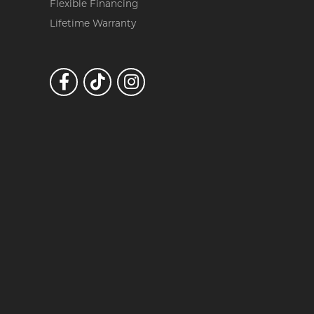
Flexible Financing
Lifetime Warranty