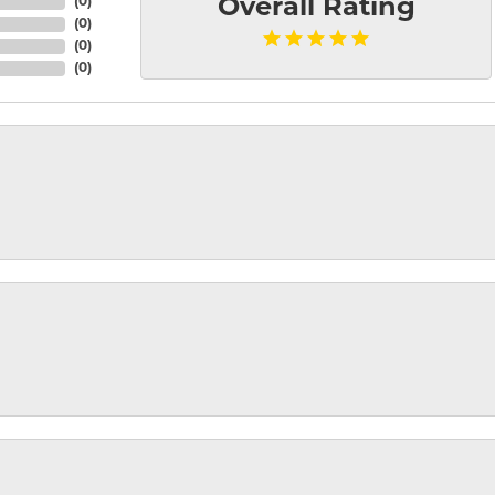
(
0
)
Overall Rating
(
0
)
(
0
)
(
0
)