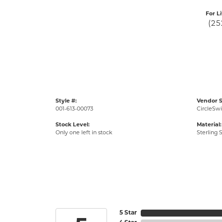
For L
(25
Style #:
Vendor S
001-613-00073
CircleSwi
Stock Level:
Material:
Only one left in stock
Sterling S
5 Star