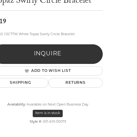
paz Swirly Circle Bracelet
19
 SS 1.0CTTW White Topaz Swirly Circle Bracelet
lry
INQUIRE
ADD TO WISH LIST
SHIPPING
RETURNS
Availability:
Available on Next Open Business Day
Item is in stock
Style #:
001-613-00073
Click to zoom