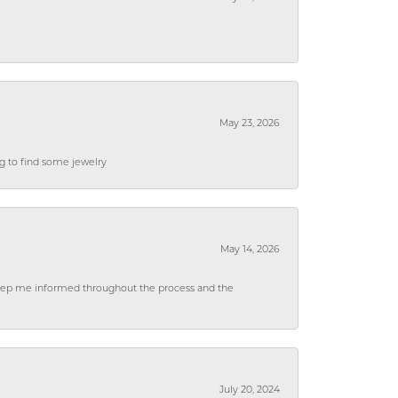
May 23, 2026
ng to find some jewelry
May 14, 2026
 keep me informed throughout the process and the
July 20, 2024