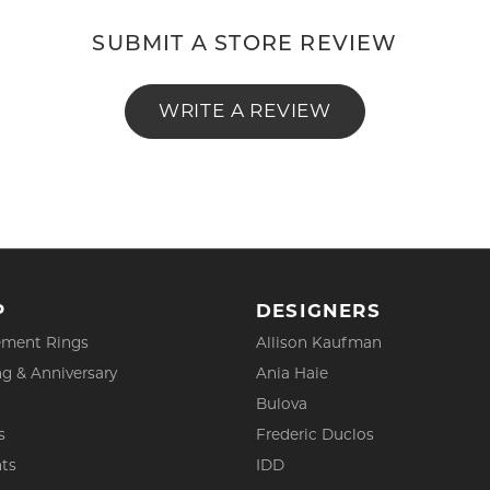
SUBMIT A STORE REVIEW
WRITE A REVIEW
P
DESIGNERS
ment Rings
Allison Kaufman
g & Anniversary
Ania Haie
Bulova
s
Frederic Duclos
ts
IDD