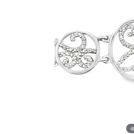
Allison Kaufman
IDD
Radiant
Le V
H
Women's Wedding Bands
Silver Earrings
IDD
Men's Wedding Bands
Pendants
Ostbye
Anniversary Rings
Stuller
Diamond Pend
Wedding Sets
Vaughan's Curated
Gold Pendants
Rings
Colored Stone
Diamond Fashion Rings
Pearl Pendant
Gold Fashion Rings
Silver Pendant
Colored Stone Rings
Pearl Rings
Silver Rings