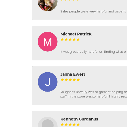
Sales people were very helpful and patient. 
Michael Patrick
It was great really helpful on finding what 
Janna Ewert
Vaughans Jewelry was so great at helping m
staff in the store was so helpful! I highly
Kenneth Gurganus