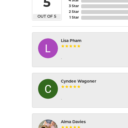
5
4 Star
3 Star
2 Star
OUT OF 5
1 Star
Lisa Pham
-
Cyndee Wagoner
-
Alma Davies