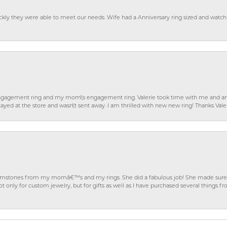
ckly they were able to meet our needs. Wife had a Anniversary ring sized and watch
gagement ring and my mom\'s engagement ring. Valerie took time with me and ans
ayed at the store and wasn\'t sent away. I am thrilled with new new ring! Thanks Vale
gemstones from my momâ€™s and my rings. She did a fabulous job! She made sure t
ly for custom jewelry, but for gifts as well as I have purchased several things 