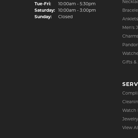
Neckla
Tuesday - Friday:
Tue-Fri:
10:00am - 5:30pm
Saturday:
10:00am - 3:00pm
Bracele
Sunday:
Closed
Anklet
Men's 
Charm
Pandor
Watch
Gifts &
SERV
Compli
Cleanin
Watch 
Jewelry
View Al