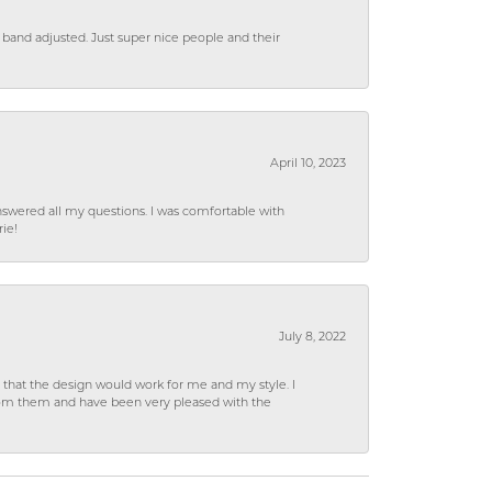
 band adjusted. Just super nice people and their
April 10, 2023
wered all my questions. I was comfortable with
rie!
July 8, 2022
hat the design would work for me and my style. I
from them and have been very pleased with the