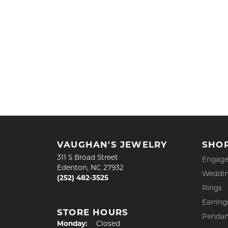
VAUGHAN'S JEWELRY
SHO
311 S Broad Street
Engage
Edenton, NC 27932
Weddin
(252) 482-3525
Rings
Earring
STORE HOURS
Pendan
Monday:
Closed