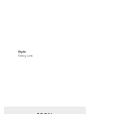
Style:
Fancy Link