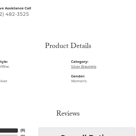
ive Assistance Call
2) 482-3525
Product Details
tyle:
Category:
rlBrac
Silver Bracelets
Gender:
ilver
Women's
Reviews
(
8
)