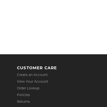
CUSTOMER CARE
Create an Account
View Your Account
Order Lookup
Policies
Returns