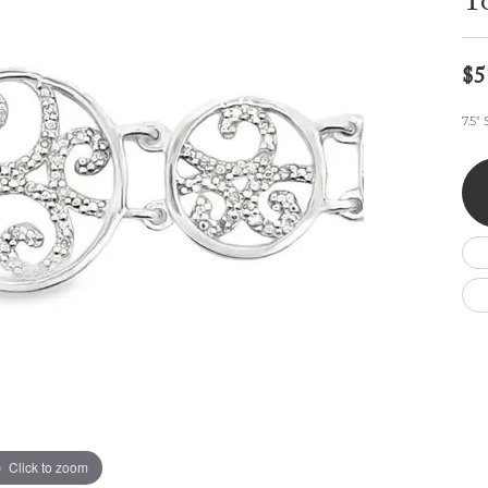
To
Wedding by Brand
Men's Pendants
ian
eart
Rembrandt Charms
Silver Necklaces
Allison Kaufman
Men's Necklaces
Chains
$5
IDD
Men's Bracelets
Bracelets
ants
Ostbye
7.5"
Charms
Vaughan's Curated
Diamond Bracelets
Pandora Jewe
 Pendants
Lab Grown Diamond Bracelets
s
Gold Bracelets
s
Colored Stone Bracelets
Pearl Bracelets
Silver Bracelets
Charm Bracelets
Click to zoom