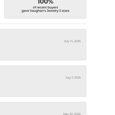
100%
of recent buyers
gave Vaughan's Jewelry 5 stars
July 14, 2026
July 7, 2026
May 30, 2026