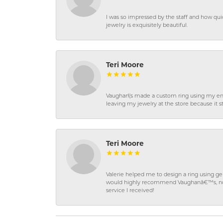
I was so impressed by the staff and how qui
jewelry is exquisitely beautiful.
Teri Moore
Vaughan\'s made a custom ring using my en
leaving my jewelry at the store because it st
Teri Moore
Valerie helped me to design a ring using 
would highly recommend Vaughanâ€™s, not on
service I received!