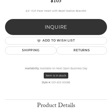
$105
6.5" YGP Pave' Heart with Bezel Station Bracelet
INQUIRE
ADD TO WISH LIST
SHIPPING
RETURNS
Availability:
Available on Next Open Business Day
Item is in stock
Style #:
001-613-00085
Product Details