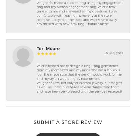
Vaughan\'s made a custom ring using my engagement
ring and my mom\'s engagement ring. Valerie took
time with me and answered all my questions. I was
comfortable with leaving my jewelry at the store
because it stayed at the store and wasn\'t sent away. I
am thrilled with new new ring! Thanks Valerie!
Teri Moore
July 8, 2022
Valerie helped me to design a ring using gemstones
from my momâ€™s and my rings. She did a fabulous
job! She made sure that the design would work for me
and my style. I would highly recommend
Vaughanâ€™s, not only for custom jewelry, but for gifts
as well as I have purchased several things from them
and have been very pleased with the service I received!
SUBMIT A STORE REVIEW