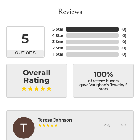
Reviews
5 Star
(
8
)
5
4 Star
(
0
)
3 Star
(
0
)
2 Star
(
0
)
OUT OF 5
1 Star
(
0
)
Overall
100%
Rating
of recent buyers
gave Vaughan's Jewelry 5
stars
Teresa Johnson
August 1, 2026
-