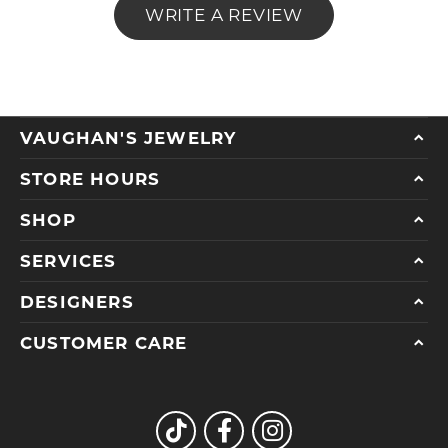
WRITE A REVIEW
VAUGHAN'S JEWELRY
STORE HOURS
SHOP
SERVICES
DESIGNERS
CUSTOMER CARE