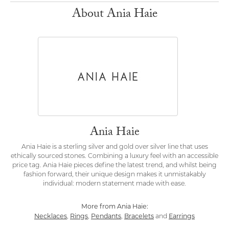
About Ania Haie
Ania Haie
Ania Haie is a sterling silver and gold over silver line that uses
ethically sourced stones. Combining a luxury feel with an accessible
price tag. Ania Haie pieces define the latest trend, and whilst being
fashion forward, their unique design makes it unmistakably
individual: modern statement made with ease.
More from Ania Haie:
Necklaces
Rings
Pendants
Bracelets
Earrings
,
,
,
and