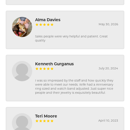
Alma Davies
May 30, 2026
Sales people were very helpful and patient. Great
quality
Kenneth Gurganus
July 20, 2024
I was so impressed by the staff and how quickly they
were able to meet our needs. Wife had a Anniversary
ring sized and watch band adjusted. Just super nice
people and their jewelry is exquisitely beautiful.
Teri Moore
April 10, 2023