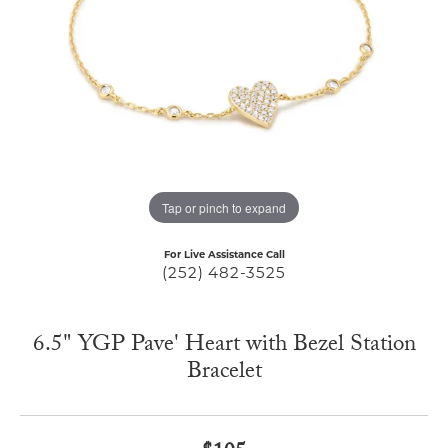
Tap or pinch to expand
For Live Assistance Call
(252) 482-3525
6.5" YGP Pave' Heart with Bezel Station
Bracelet