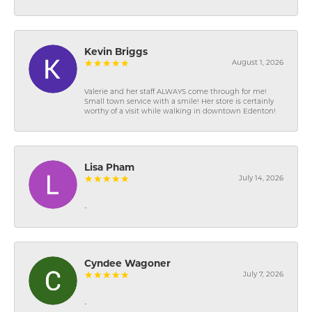
Kevin Briggs
August 1, 2026
Valerie and her staff ALWAYS come through for me!
Small town service with a smile! Her store is certainly
worthy of a visit while walking in downtown Edenton!
Lisa Pham
July 14, 2026
-
Cyndee Wagoner
July 7, 2026
-