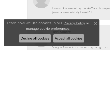
I was so impressed by the staff and how qui
jewelry is exquisitely beautiful.
Privacy Policy
or
Learn how we use cookies in our
Close co
manage cookie preferences
.
Teri Moore
Decline all cookies
Accept all cookies
Vaughan\'s made a custom ring using my en
leaving my jewelry at the store because it st
Teri Moore
Valerie helped me to design a ring using 
would highly recommend Vaughanâ€™s, not on
service I received!