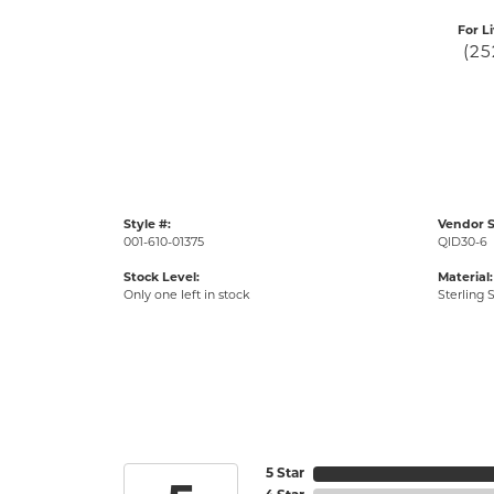
For L
(25
Style #:
Vendor S
001-610-01375
QID30-6
Stock Level:
Material:
Only one left in stock
Sterling S
5 Star