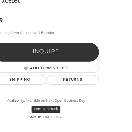
acelet
9
terling Silver Children's ID Bracelet
lry
INQUIRE
ADD TO WISH LIST
SHIPPING
RETURNS
Availability:
Available on Next Open Business Day
Item is in stock
Style #:
001-610-01375