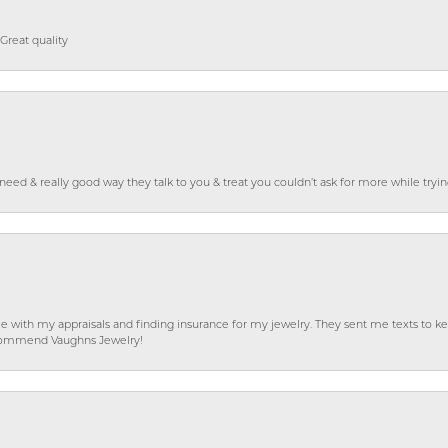
Great quality
o need & really good way they talk to you & treat you couldn’t ask for more while tryi
e with my appraisals and finding insurance for my jewelry. They sent me texts to
 recommend Vaughns Jewelry!