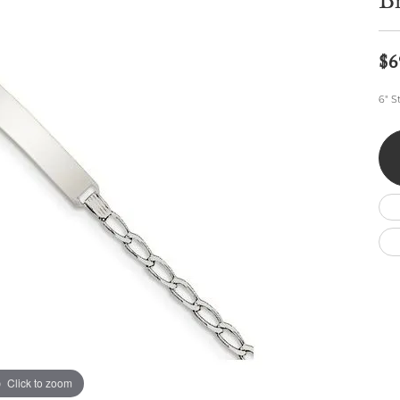
Br
Wedding by Brand
Men's Pendants
ian
eart
Rembrandt Charms
Silver Necklaces
Allison Kaufman
Men's Necklaces
Chains
$6
IDD
Men's Bracelets
Bracelets
ants
Ostbye
6" S
Charms
Vaughan's Curated
Diamond Bracelets
Pandora Jewe
 Pendants
Lab Grown Diamond Bracelets
s
Gold Bracelets
s
Colored Stone Bracelets
Pearl Bracelets
Silver Bracelets
Charm Bracelets
Click to zoom