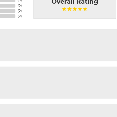
(
0
)
Overall Rating
(
0
)
(
0
)
(
0
)