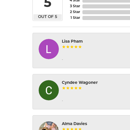
5
4 Star
3 Star
2 Star
OUT OF 5
1 Star
Lisa Pham
-
Cyndee Wagoner
-
Alma Davies