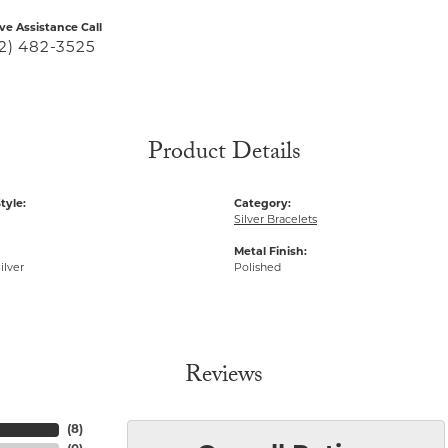
ive Assistance Call
2) 482-3525
Product Details
tyle:
Category:
Silver Bracelets
Metal Finish:
ilver
Polished
Reviews
(
8
)