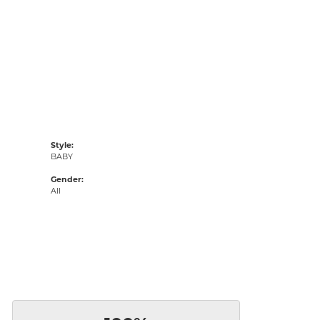
Style:
BABY
Gender:
All