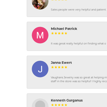
Sales people were very helpful and patient. 
Michael Patrick
It was great really helpful on finding what 
Janna Ewert
Vaughans Jewelry was so great at helping m
staff in the store was so helpful! I highly
Kenneth Gurganus