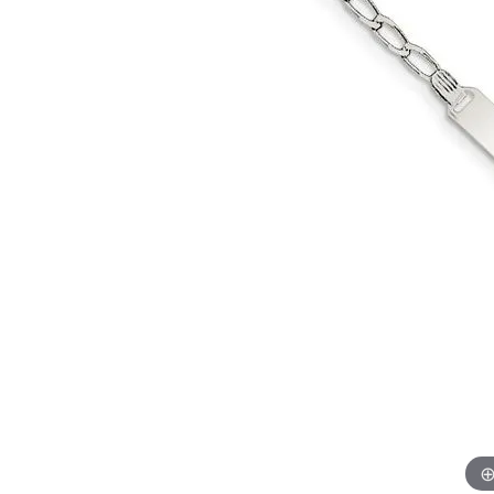
Allison Kaufman
IDD
Radiant
Le V
H
Women's Wedding Bands
Silver Earrings
IDD
Men's Wedding Bands
Pendants
Ostbye
Anniversary Rings
Stuller
Diamond Pend
Wedding Sets
Vaughan's Curated
Gold Pendants
Rings
Colored Stone
Diamond Fashion Rings
Pearl Pendant
Gold Fashion Rings
Silver Pendant
Colored Stone Rings
Pearl Rings
Silver Rings