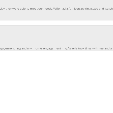
ckly they were able to meet our needs. Wife had a Anniversary ring sized and watch
nsent popup
gagement ring and my mom\'s engagement ring. Valerie took time with me and ans
ayed at the store and wasn\'t sent away. I am thrilled with new new ring! Thanks Vale
gemstones from my momâ€™s and my rings. She did a fabulous job! She made sure t
ly for custom jewelry, but for gifts as well as I have purchased several things 