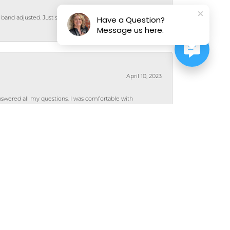
Have a Question?
 band adjusted. Just super nice people and their
Message us here.
April 10, 2023
wered all my questions. I was comfortable with
rie!
July 8, 2022
hat the design would work for me and my style. I
from them and have been very pleased with the