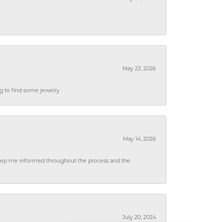
May 23, 2026
ng to find some jewelry
May 14, 2026
 keep me informed throughout the process and the
July 20, 2024