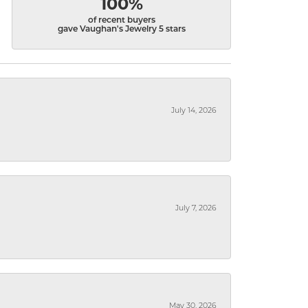
100%
of recent buyers
gave Vaughan's Jewelry 5 stars
July 14, 2026
July 7, 2026
May 30, 2026