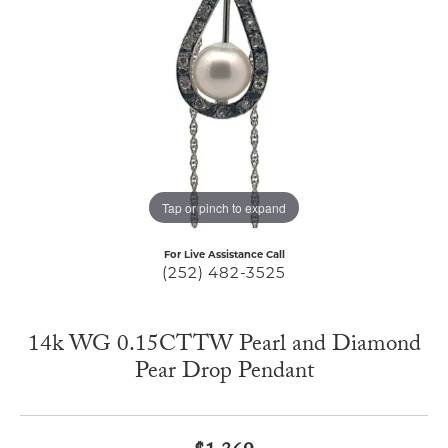
Tap or pinch to expand
For Live Assistance Call
(252) 482-3525
14k WG 0.15CTTW Pearl and Diamond
Pear Drop Pendant