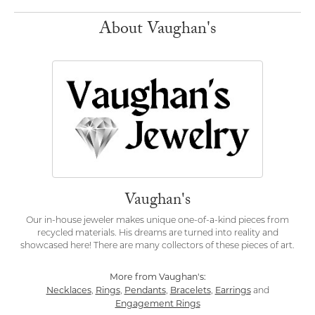
About Vaughan's
Vaughan's
Our in-house jeweler makes unique one-of-a-kind pieces from
recycled materials. His dreams are turned into reality and
showcased here! There are many collectors of these pieces of art.
More from Vaughan's:
Necklaces
Rings
Pendants
Bracelets
Earrings
,
,
,
,
and
Engagement Rings