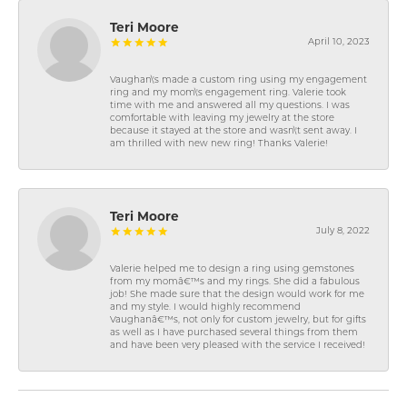
Teri Moore
April 10, 2023
Vaughan\'s made a custom ring using my engagement
ring and my mom\'s engagement ring. Valerie took
time with me and answered all my questions. I was
comfortable with leaving my jewelry at the store
because it stayed at the store and wasn\'t sent away. I
am thrilled with new new ring! Thanks Valerie!
Teri Moore
July 8, 2022
Valerie helped me to design a ring using gemstones
from my momâ€™s and my rings. She did a fabulous
job! She made sure that the design would work for me
and my style. I would highly recommend
Vaughanâ€™s, not only for custom jewelry, but for gifts
as well as I have purchased several things from them
and have been very pleased with the service I received!