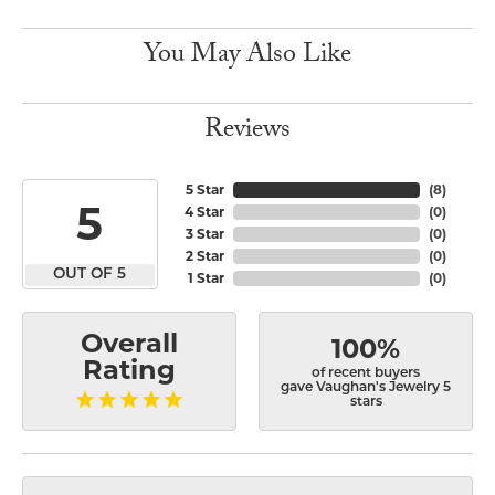
You May Also Like
Reviews
5 Star
(
8
)
5
4 Star
(
0
)
3 Star
(
0
)
2 Star
(
0
)
OUT OF 5
1 Star
(
0
)
Overall
100%
Rating
of recent buyers
gave Vaughan's Jewelry 5
stars