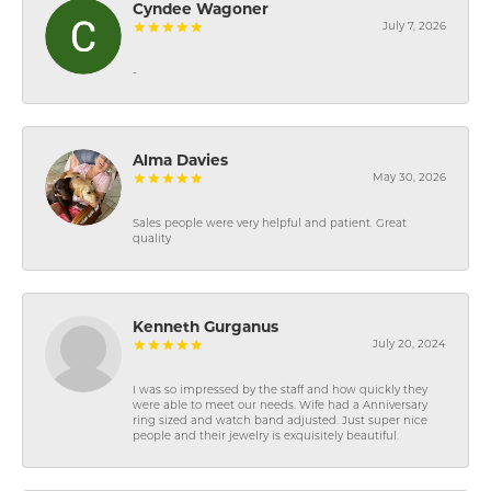
Cyndee Wagoner
July 7, 2026
-
Alma Davies
May 30, 2026
Sales people were very helpful and patient. Great
quality
Kenneth Gurganus
July 20, 2024
I was so impressed by the staff and how quickly they
were able to meet our needs. Wife had a Anniversary
ring sized and watch band adjusted. Just super nice
people and their jewelry is exquisitely beautiful.