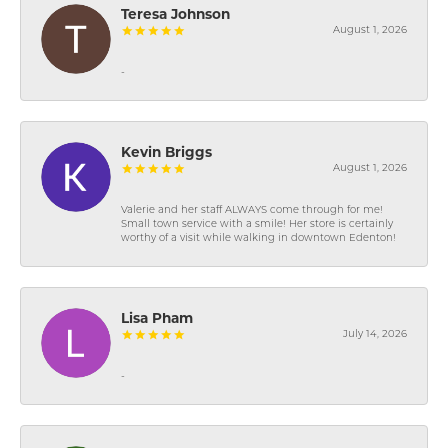
Teresa Johnson
August 1, 2026
-
Kevin Briggs
August 1, 2026
Valerie and her staff ALWAYS come through for me!
Small town service with a smile! Her store is certainly
worthy of a visit while walking in downtown Edenton!
Lisa Pham
July 14, 2026
-