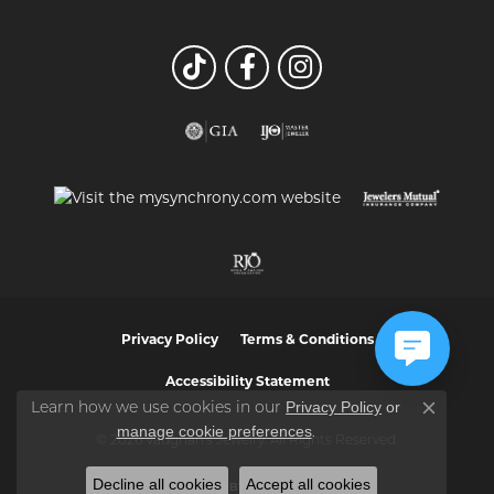
Privacy Policy
Terms & Conditions
Accessibility Statement
Privacy Policy
or
Learn how we use cookies in our
Close co
manage cookie preferences
.
© 2026 Vaughan's Jewelry. All Rights Reserved.
Decline all cookies
Accept all cookies
POWERED BY:
PUNCHMARK