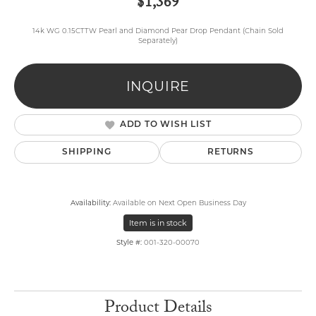
$1,369
14k WG 0.15CTTW Pearl and Diamond Pear Drop Pendant (Chain Sold
Separately)
INQUIRE
ADD TO WISH LIST
SHIPPING
RETURNS
Availability:
Available on Next Open Business Day
Item is in stock
Style #:
001-320-00070
Product Details