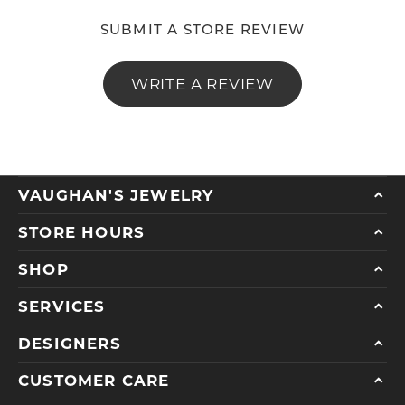
SUBMIT A STORE REVIEW
WRITE A REVIEW
VAUGHAN'S JEWELRY
STORE HOURS
SHOP
SERVICES
DESIGNERS
CUSTOMER CARE