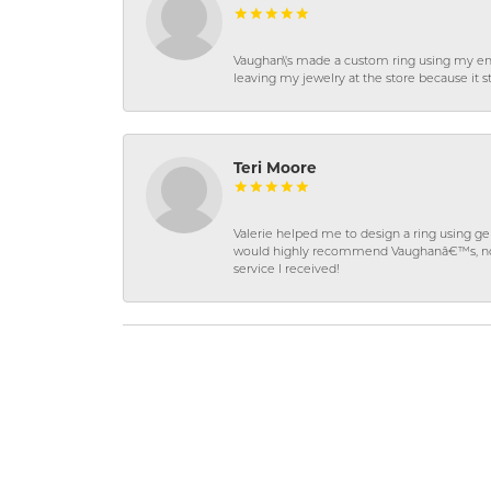
Vaughan\'s made a custom ring using my en
leaving my jewelry at the store because it st
Teri Moore
Valerie helped me to design a ring using 
would highly recommend Vaughanâ€™s, not on
service I received!