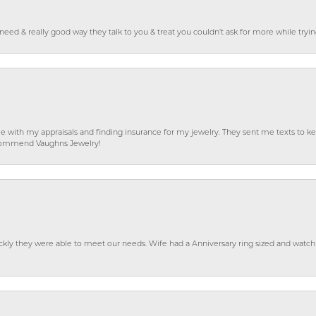
o need & really good way they talk to you & treat you couldn’t ask for more while tryi
e with my appraisals and finding insurance for my jewelry. They sent me texts to
 recommend Vaughns Jewelry!
ckly they were able to meet our needs. Wife had a Anniversary ring sized and watch