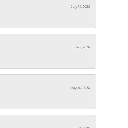
July 14, 2026
July 7, 2026
May 30, 2026