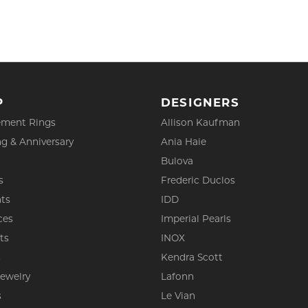
P
DESIGNERS
ment Rings
Allison Kaufman
g & Anniversary
Ania Haie
Bulova
s
Frederic Duclos
ts
IDD
ces
Imperial Pearls
ts
INOX
s
Kendra Scott
Jewelry
Lafonn
s
Le Vian