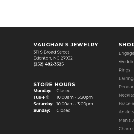
VAUGHAN'S JEWELRY
SHO
311 S Broad Street
Engage
Edenton, NC 27932
Weddin
(252) 482-3525
Rings
Earring
STORE HOURS
Pendan
Monday:
Closed
Neckla
Tuesday - Friday:
Tue-Fri:
10:00am - 5:30pm
Bracele
Saturday:
10:00am - 3:00pm
Sunday:
Closed
Anklet
Men's 
Charm