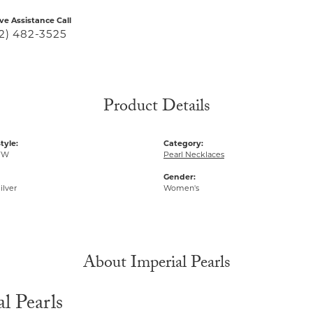
ive Assistance Call
2) 482-3525
Product Details
tyle:
Category:
FW
Pearl Necklaces
Gender:
ilver
Women's
About Imperial Pearls
l Pearls