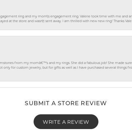
gagement ring and my mom\'s engagement ring. Valerie took time with me and ans
ayed at the store and wasn\'t sent away. I am thrilled with new new ring! Thanks Vale
gemstones from my momâ€™s and my rings. She did a fabulous job! She made sure t
ly for custom jewelry, but for gifts as well as I have purchased several things 
SUBMIT A STORE REVIEW
WRITE A REVIEW