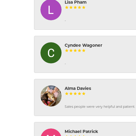
Lisa Pham
-
Cyndee Wagoner
-
Alma Davies
Sales people were very helpful and patient. 
Michael Patrick