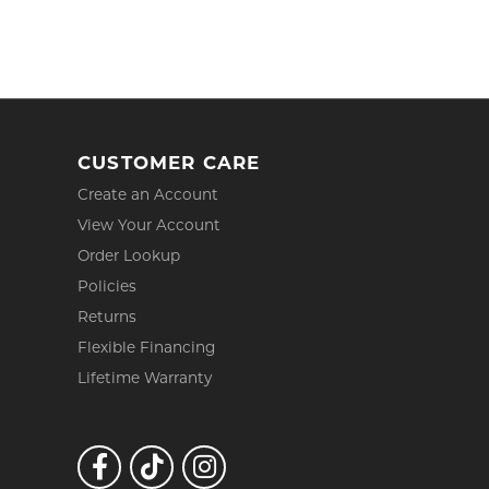
CUSTOMER CARE
Create an Account
View Your Account
Order Lookup
Policies
Returns
Flexible Financing
Lifetime Warranty