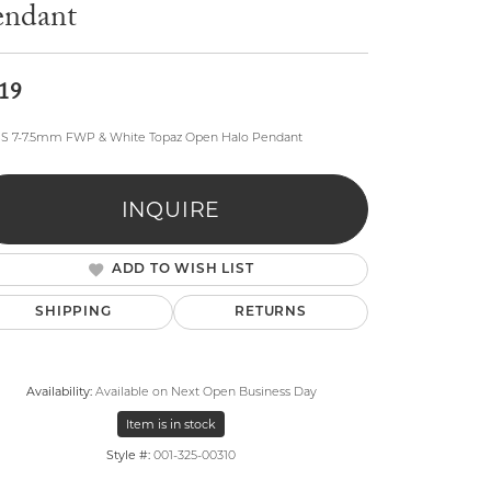
endant
19
SS 7-7.5mm FWP & White Topaz Open Halo Pendant
lry
INQUIRE
ADD TO WISH LIST
SHIPPING
RETURNS
Availability:
Available on Next Open Business Day
Item is in stock
Style #:
001-325-00310
Click to zoom