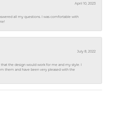
April 10, 2023
wered all my questions. I was comfortable with
rie!
July 8, 2022
hat the design would work for me and my style. I
from them and have been very pleased with the