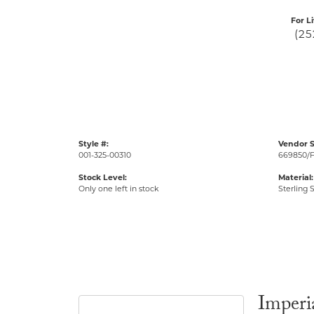
For L
(25
Style #:
Vendor S
001-325-00310
669850/
Stock Level:
Material:
Only one left in stock
Sterling S
Imperia