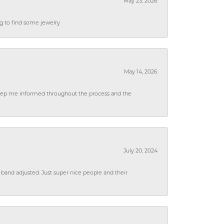
May 23, 2026
ng to find some jewelry
May 14, 2026
 keep me informed throughout the process and the
July 20, 2024
 band adjusted. Just super nice people and their