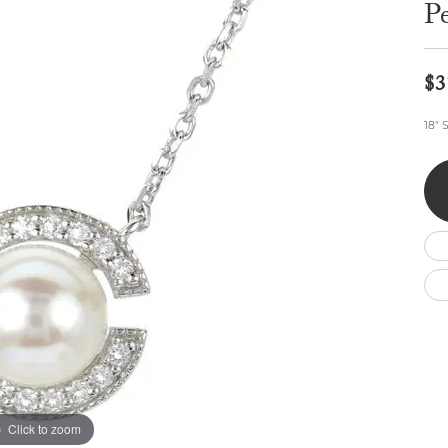
Wedding by Brand
Men's Pendants
P
ian
eart
Rembrandt Charms
Silver Necklaces
Allison Kaufman
Men's Necklaces
Chains
IDD
Men's Bracelets
$3
ants
Ostbye
Bracelets
Charms
18" 
Vaughan's Curated
Diamond Bracelets
Pandora Jewe
 Pendants
Lab Grown Diamond Bracelets
s
Gold Bracelets
s
Colored Stone Bracelets
Pearl Bracelets
Silver Bracelets
Charm Bracelets
Click to zoom