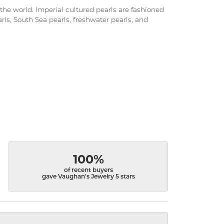
the world. Imperial cultured pearls are fashioned
arls, South Sea pearls, freshwater pearls, and
100%
of recent buyers
gave Vaughan's Jewelry 5 stars