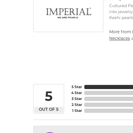
Cultured Pe
into jewelry
Keshi pearls
More from I
Necklaces
5 Star
5
4 Star
3 Star
2 Star
OUT OF 5
1 Star