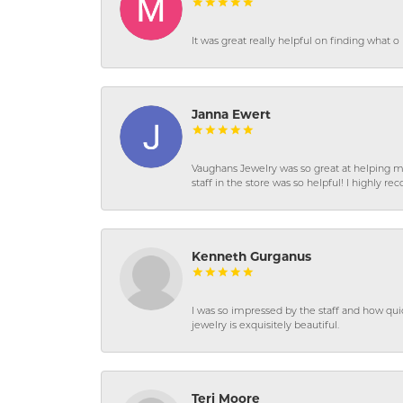
It was great really helpful on finding what 
Janna Ewert
Vaughans Jewelry was so great at helping m
staff in the store was so helpful! I highly
Kenneth Gurganus
I was so impressed by the staff and how qui
jewelry is exquisitely beautiful.
Teri Moore