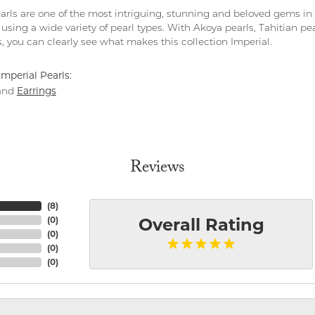
arls are one of the most intriguing, stunning and beloved gems in 
 using a wide variety of pearl types. With Akoya pearls, Tahitian pe
, you can clearly see what makes this collection Imperial.
mperial Pearls:
Earrings
and
Reviews
(
8
)
(
0
)
Overall Rating
(
0
)
(
0
)
(
0
)