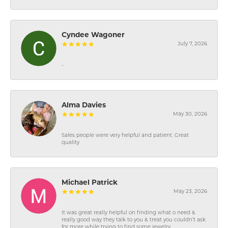
Cyndee Wagoner
July 7, 2026
-
Alma Davies
May 30, 2026
Sales people were very helpful and patient. Great
quality
Michael Patrick
May 23, 2026
It was great really helpful on finding what o need &
really good way they talk to you & treat you couldn’t ask
for more while trying to find some jewelry