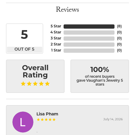
Reviews
5 Star
(
8
)
5
4 Star
(
0
)
3 Star
(
0
)
2 Star
(
0
)
OUT OF 5
1 Star
(
0
)
Overall
100%
Rating
of recent buyers
gave Vaughan's Jewelry 5
stars
Lisa Pham
July 14, 2026
-