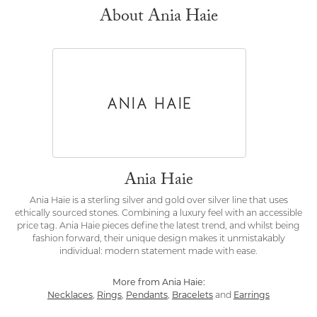
About Ania Haie
Ania Haie
Ania Haie is a sterling silver and gold over silver line that uses
ethically sourced stones. Combining a luxury feel with an accessible
price tag. Ania Haie pieces define the latest trend, and whilst being
fashion forward, their unique design makes it unmistakably
individual: modern statement made with ease.
More from Ania Haie:
Necklaces
,
Rings
,
Pendants
,
Bracelets
and
Earrings