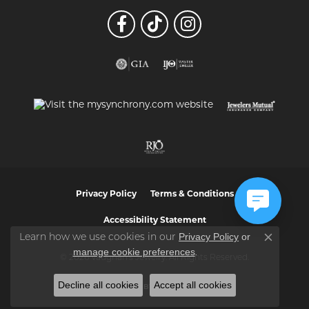
Privacy Policy
Terms & Conditions
Accessibility Statement
Privacy Policy
or
Learn how we use cookies in our
Close co
manage cookie preferences
.
© 2026 Vaughan's Jewelry. All Rights Reserved.
Decline all cookies
Accept all cookies
POWERED BY:
PUNCHMARK