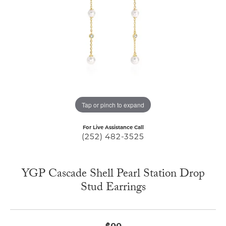
Tap or pinch to expand
For Live Assistance Call
(252) 482-3525
YGP Cascade Shell Pearl Station Drop
Stud Earrings