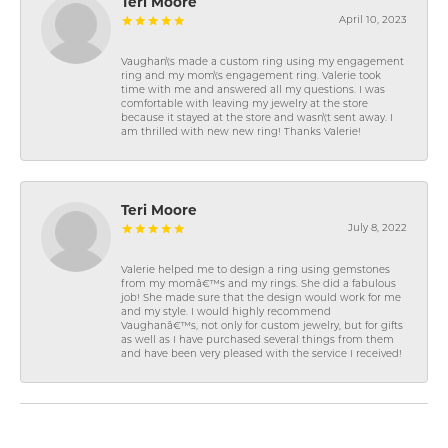
Teri Moore
April 10, 2023
Vaughan\'s made a custom ring using my engagement
ring and my mom\'s engagement ring. Valerie took
time with me and answered all my questions. I was
comfortable with leaving my jewelry at the store
because it stayed at the store and wasn\'t sent away. I
am thrilled with new new ring! Thanks Valerie!
Teri Moore
July 8, 2022
Valerie helped me to design a ring using gemstones
from my momâ€™s and my rings. She did a fabulous
job! She made sure that the design would work for me
and my style. I would highly recommend
Vaughanâ€™s, not only for custom jewelry, but for gifts
as well as I have purchased several things from them
and have been very pleased with the service I received!