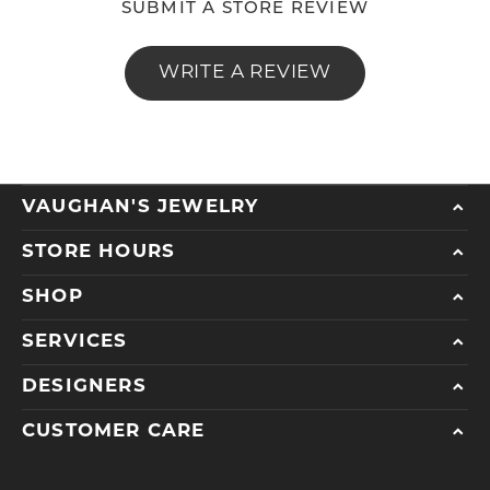
SUBMIT A STORE REVIEW
WRITE A REVIEW
VAUGHAN'S JEWELRY
STORE HOURS
SHOP
SERVICES
DESIGNERS
CUSTOMER CARE