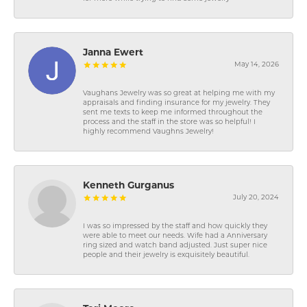
Janna Ewert
May 14, 2026
Vaughans Jewelry was so great at helping me with my
appraisals and finding insurance for my jewelry. They
sent me texts to keep me informed throughout the
process and the staff in the store was so helpful! I
highly recommend Vaughns Jewelry!
Kenneth Gurganus
July 20, 2024
I was so impressed by the staff and how quickly they
were able to meet our needs. Wife had a Anniversary
ring sized and watch band adjusted. Just super nice
people and their jewelry is exquisitely beautiful.