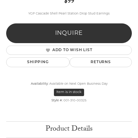
$99
YGP Cascade Shell Pearl Station Drop Stud Earrings
INQUIRE
ADD TO WISH LIST
SHIPPING
RETURNS
Availability:
Available on Next Open Business Day
Item is in stock
Style #:
001-310-00325
Product Details