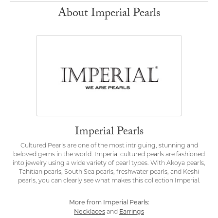
About Imperial Pearls
Imperial Pearls
Cultured Pearls are one of the most intriguing, stunning and
beloved gems in the world. Imperial cultured pearls are fashioned
into jewelry using a wide variety of pearl types. With Akoya pearls,
Tahitian pearls, South Sea pearls, freshwater pearls, and Keshi
pearls, you can clearly see what makes this collection Imperial.
More from Imperial Pearls:
Necklaces
Earrings
and