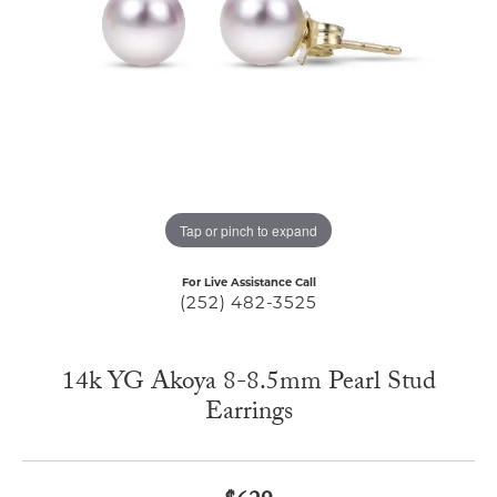
Tap or pinch to expand
For Live Assistance Call
(252) 482-3525
14k YG Akoya 8-8.5mm Pearl Stud
Earrings