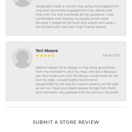
Vaughan\'s made a custom ring using my engagement
ring and my mom\'s engagement ring. Valerie took
time with me and answered all my questions. I was
comfortable with leaving my jewelry at the store
because it stayed at the store and wasn\'t sent away. I
am thrilled with new new ring! Thanks Valerie!
Teri Moore
July 8, 2022
Valerie helped me to design a ring using gemstones
from my momâ€™s and my rings. She did a fabulous
job! She made sure that the design would work for me
and my style. I would highly recommend
Vaughanâ€™s, not only for custom jewelry, but for gifts
as well as I have purchased several things from them
and have been very pleased with the service I received!
SUBMIT A STORE REVIEW