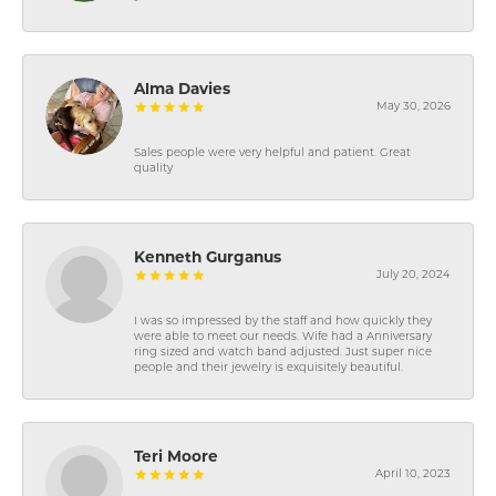
-
Alma Davies
May 30, 2026
Sales people were very helpful and patient. Great
quality
Kenneth Gurganus
July 20, 2024
I was so impressed by the staff and how quickly they
were able to meet our needs. Wife had a Anniversary
ring sized and watch band adjusted. Just super nice
people and their jewelry is exquisitely beautiful.
Teri Moore
April 10, 2023