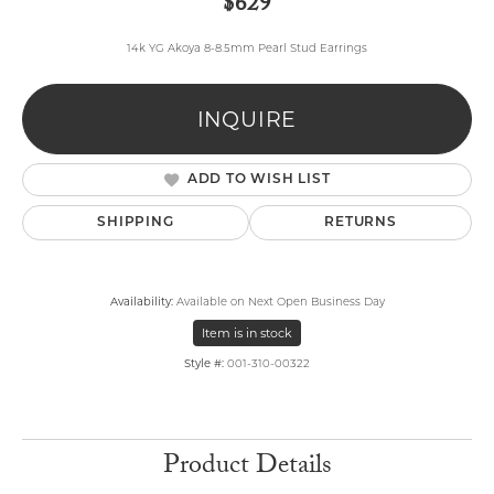
$629
14k YG Akoya 8-8.5mm Pearl Stud Earrings
INQUIRE
ADD TO WISH LIST
SHIPPING
RETURNS
Availability:
Available on Next Open Business Day
Item is in stock
Style #:
001-310-00322
Product Details