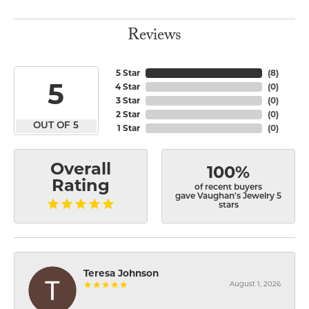
Reviews
5 Star
(
8
)
5
4 Star
(
0
)
3 Star
(
0
)
2 Star
(
0
)
OUT OF 5
1 Star
(
0
)
Overall
100%
Rating
of recent buyers
gave Vaughan's Jewelry 5
stars
Teresa Johnson
August 1, 2026