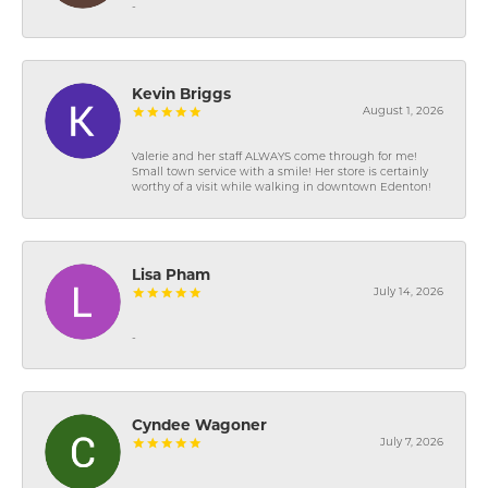
-
Kevin Briggs
August 1, 2026
Valerie and her staff ALWAYS come through for me!
Small town service with a smile! Her store is certainly
worthy of a visit while walking in downtown Edenton!
Lisa Pham
July 14, 2026
-
Cyndee Wagoner
July 7, 2026