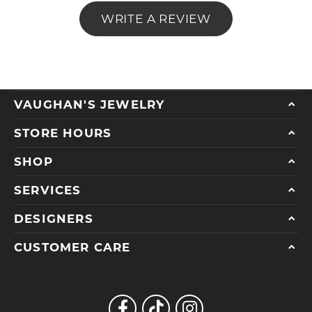
WRITE A REVIEW
VAUGHAN'S JEWELRY
STORE HOURS
SHOP
SERVICES
DESIGNERS
CUSTOMER CARE