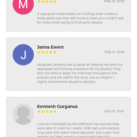
May 23, 2026
It was great really helpful on finding what o need &
really good way they talk to you & treat you couldn’t ask
for more while trying to find some jewelry
Janna Ewert
May 14, 2026
Vaughans Jewelry was so great at helping me with my
appraisals and finding insurance for my jewelry. They
sent me texts to keep me informed throughout the
process and the staff in the store was so helpful! I
highly recommend Vaughns Jewelry!
Kenneth Gurganus
July 20, 2024
I was so impressed by the staff and how quickly they
were able to meet our needs. Wife had a Anniversary
ring sized and watch band adjusted. Just super nice