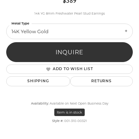
$389
14k YG 8mm Freshwater Pearl Stud Earrings
Metal Type
14K Yellow Gold
INQUIRE
ADD TO WISH LIST
SHIPPING
RETURNS
Availability:
Available on Next Open Business Day
Item is in stock
Style #:
001-310-00321