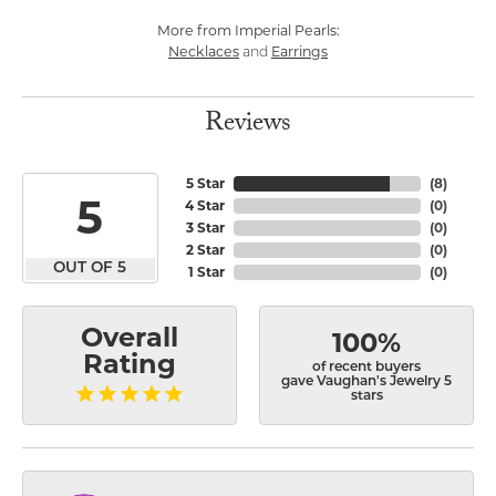
More from Imperial Pearls:
Necklaces
Earrings
and
Reviews
5 Star
(
8
)
5
4 Star
(
0
)
3 Star
(
0
)
2 Star
(
0
)
OUT OF 5
1 Star
(
0
)
Overall
100%
Rating
of recent buyers
gave Vaughan's Jewelry 5
stars