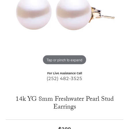
Tap or pinch to expand
For Live Assistance Call
(252) 482-3525
14k YG 8mm Freshwater Pearl Stud
Earrings