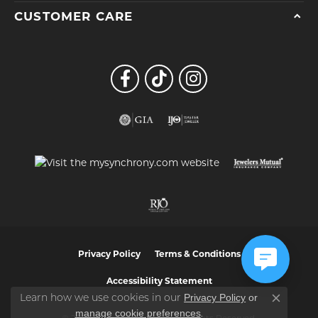
CUSTOMER CARE
Privacy Policy
Terms & Conditions
Accessibility Statement
Privacy Policy
or
Learn how we use cookies in our
Close co
manage cookie preferences
.