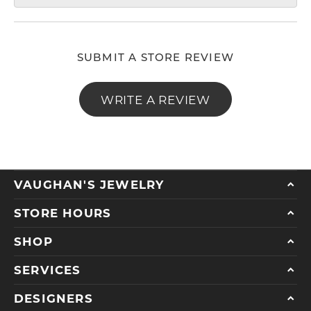
SUBMIT A STORE REVIEW
WRITE A REVIEW
VAUGHAN'S JEWELRY
STORE HOURS
SHOP
SERVICES
DESIGNERS