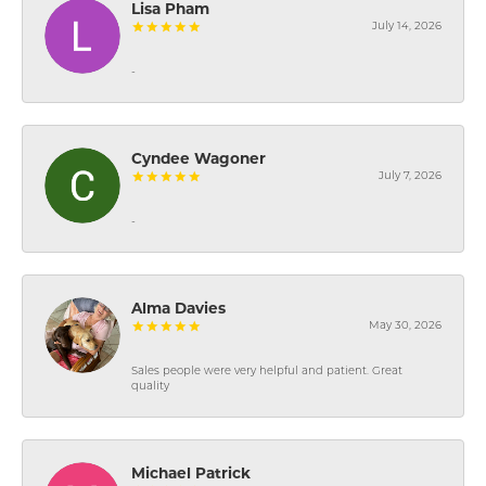
Lisa Pham
July 14, 2026
-
Cyndee Wagoner
July 7, 2026
-
Alma Davies
May 30, 2026
Sales people were very helpful and patient. Great
quality
Michael Patrick