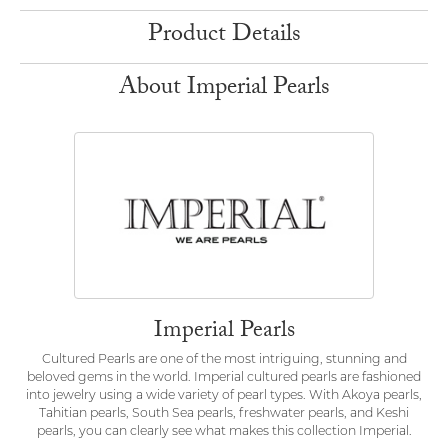
Product Details
About Imperial Pearls
Imperial Pearls
Cultured Pearls are one of the most intriguing, stunning and
beloved gems in the world. Imperial cultured pearls are fashioned
into jewelry using a wide variety of pearl types. With Akoya pearls,
Tahitian pearls, South Sea pearls, freshwater pearls, and Keshi
pearls, you can clearly see what makes this collection Imperial.