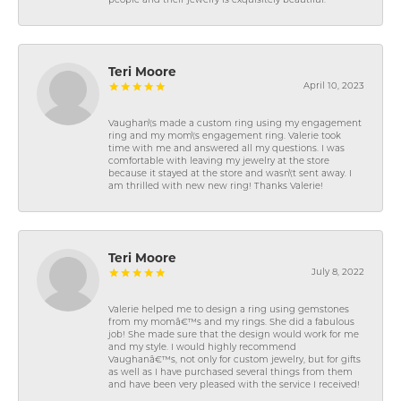
people and their jewelry is exquisitely beautiful.
Teri Moore
April 10, 2023
Vaughan\'s made a custom ring using my engagement
ring and my mom\'s engagement ring. Valerie took
time with me and answered all my questions. I was
comfortable with leaving my jewelry at the store
because it stayed at the store and wasn\'t sent away. I
am thrilled with new new ring! Thanks Valerie!
Teri Moore
July 8, 2022
Valerie helped me to design a ring using gemstones
from my momâ€™s and my rings. She did a fabulous
job! She made sure that the design would work for me
and my style. I would highly recommend
Vaughanâ€™s, not only for custom jewelry, but for gifts
as well as I have purchased several things from them
and have been very pleased with the service I received!