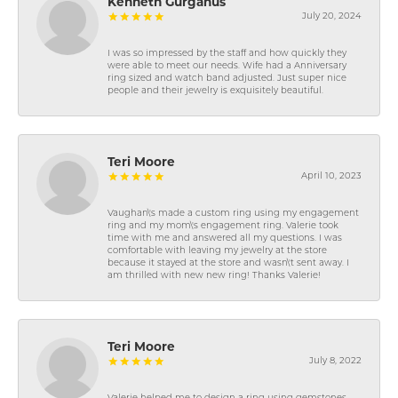
Kenneth Gurganus
July 20, 2024
I was so impressed by the staff and how quickly they
were able to meet our needs. Wife had a Anniversary
ring sized and watch band adjusted. Just super nice
people and their jewelry is exquisitely beautiful.
Teri Moore
April 10, 2023
Vaughan\'s made a custom ring using my engagement
ring and my mom\'s engagement ring. Valerie took
time with me and answered all my questions. I was
comfortable with leaving my jewelry at the store
because it stayed at the store and wasn\'t sent away. I
am thrilled with new new ring! Thanks Valerie!
Teri Moore
July 8, 2022