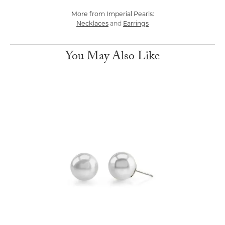
More from Imperial Pearls:
Necklaces
Earrings
and
You May Also Like