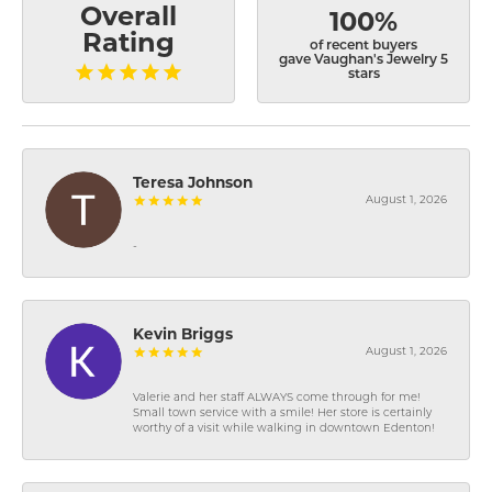
Overall
100%
Rating
of recent buyers
gave Vaughan's Jewelry 5
stars
Teresa Johnson
August 1, 2026
-
Kevin Briggs
August 1, 2026
Valerie and her staff ALWAYS come through for me!
Small town service with a smile! Her store is certainly
worthy of a visit while walking in downtown Edenton!