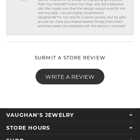
Valerie helped me to design a ring using gemstones
from my momâ€™s and my rings. She did a fabulous
job! She made sure that the design would work for me
and my style. I would highly recommend
Vaughanâ€™s, not only for custom jewelry, but for gifts
as well as I have purchased several things from them
and have been very pleased with the service I received!
SUBMIT A STORE REVIEW
WRITE A REVIEW
VAUGHAN'S JEWELRY
STORE HOURS