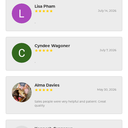
Lisa Pham
July 14, 2026
-
Cyndee Wagoner
July 7, 2026
-
Alma Davies
May 30, 2026
Sales people were very helpful and patient. Great
quality