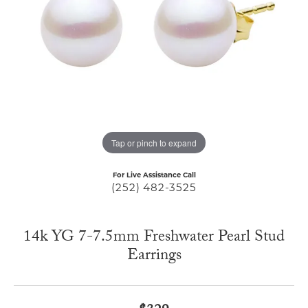
Tap or pinch to expand
For Live Assistance Call
(252) 482-3525
14k YG 7-7.5mm Freshwater Pearl Stud
Earrings