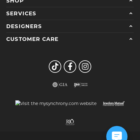
SHOP
SERVICES
DESIGNERS
CUSTOMER CARE