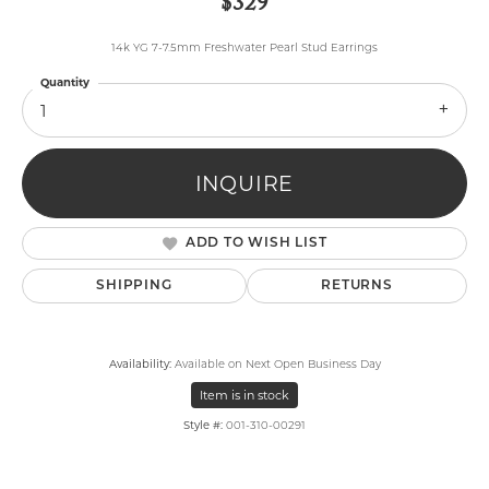
$329
14k YG 7-7.5mm Freshwater Pearl Stud Earrings
Quantity
1
INQUIRE
ADD TO WISH LIST
SHIPPING
RETURNS
Availability:
Available on Next Open Business Day
Item is in stock
Style #:
001-310-00291