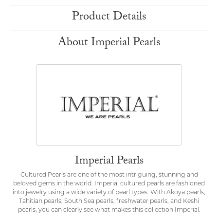
Product Details
About Imperial Pearls
Imperial Pearls
Cultured Pearls are one of the most intriguing, stunning and
beloved gems in the world. Imperial cultured pearls are fashioned
into jewelry using a wide variety of pearl types. With Akoya pearls,
Tahitian pearls, South Sea pearls, freshwater pearls, and Keshi
pearls, you can clearly see what makes this collection Imperial.