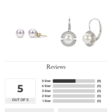
Reviews
5 Star
(
8
)
5
4 Star
(
0
)
3 Star
(
0
)
2 Star
(
0
)
OUT OF 5
1 Star
(
0
)