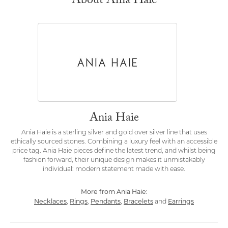
About Ania Haie
Ania Haie
Ania Haie is a sterling silver and gold over silver line that uses
ethically sourced stones. Combining a luxury feel with an accessible
price tag. Ania Haie pieces define the latest trend, and whilst being
fashion forward, their unique design makes it unmistakably
individual: modern statement made with ease.
More from Ania Haie:
Necklaces
Rings
Pendants
Bracelets
Earrings
,
,
,
and