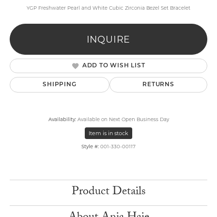
YGP Freshwater Pearl and White Cubic Zirconia Bezel Set Bracelet
INQUIRE
ADD TO WISH LIST
SHIPPING
RETURNS
Availability:
Available on Next Open Business Day
Item is in stock
Style #:
001-330-00117
Product Details