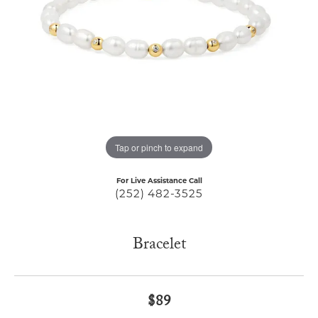
Tap or pinch to expand
For Live Assistance Call
(252) 482-3525
Bracelet
$89