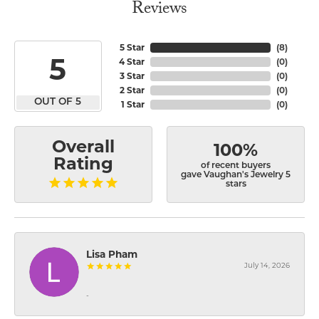
Reviews
5 Star
(
8
)
5
4 Star
(
0
)
3 Star
(
0
)
2 Star
(
0
)
OUT OF 5
1 Star
(
0
)
Overall
100%
Rating
of recent buyers
gave Vaughan's Jewelry 5
stars
Lisa Pham
July 14, 2026
-