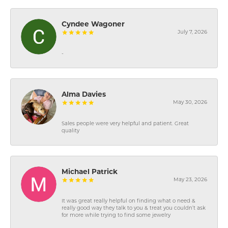
Cyndee Wagoner
July 7, 2026
-
Alma Davies
May 30, 2026
Sales people were very helpful and patient. Great
quality
Michael Patrick
May 23, 2026
It was great really helpful on finding what o need &
really good way they talk to you & treat you couldn’t ask
for more while trying to find some jewelry