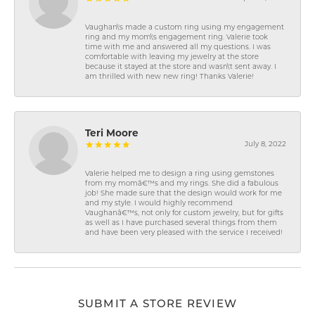
Vaughan\'s made a custom ring using my engagement
ring and my mom\'s engagement ring. Valerie took
time with me and answered all my questions. I was
comfortable with leaving my jewelry at the store
because it stayed at the store and wasn\'t sent away. I
am thrilled with new new ring! Thanks Valerie!
Teri Moore
July 8, 2022
Valerie helped me to design a ring using gemstones
from my momâ€™s and my rings. She did a fabulous
job! She made sure that the design would work for me
and my style. I would highly recommend
Vaughanâ€™s, not only for custom jewelry, but for gifts
as well as I have purchased several things from them
and have been very pleased with the service I received!
SUBMIT A STORE REVIEW