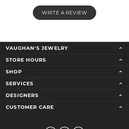
WRITE A REVIEW
VAUGHAN'S JEWELRY
STORE HOURS
SHOP
SERVICES
DESIGNERS
CUSTOMER CARE