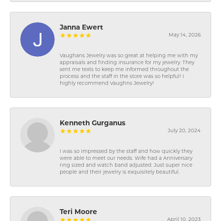
Janna Ewert
May 14, 2026
Vaughans Jewelry was so great at helping me with my
appraisals and finding insurance for my jewelry. They
sent me texts to keep me informed throughout the
process and the staff in the store was so helpful! I
highly recommend Vaughns Jewelry!
Kenneth Gurganus
July 20, 2024
I was so impressed by the staff and how quickly they
were able to meet our needs. Wife had a Anniversary
ring sized and watch band adjusted. Just super nice
people and their jewelry is exquisitely beautiful.
Teri Moore
April 10, 2023