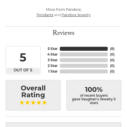
More from Pandora:
Pendants
Pandora Jewelry
and
Reviews
5 Star
(
8
)
5
4 Star
(
0
)
3 Star
(
0
)
2 Star
(
0
)
OUT OF 5
1 Star
(
0
)
Overall
100%
Rating
of recent buyers
gave Vaughan's Jewelry 5
stars