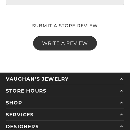
SUBMIT A STORE REVIEW
WRITE A REVIEW
VAUGHAN'S JEWELRY
STORE HOURS
SHOP
SERVICES
DESIGNERS