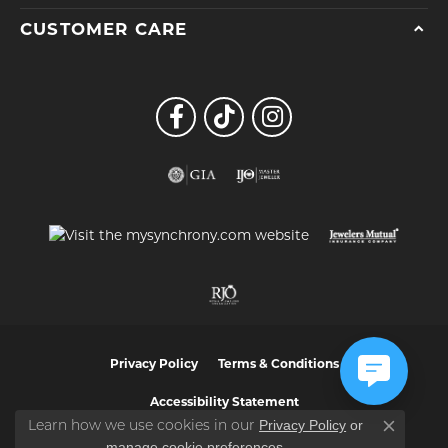
CUSTOMER CARE
Privacy Policy
Terms & Conditions
Accessibility Statement
Privacy Policy
or
Learn how we use cookies in our
Close co
manage cookie preferences