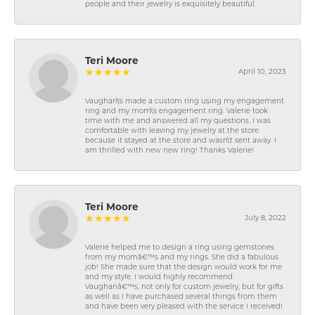
people and their jewelry is exquisitely beautiful.
Teri Moore
April 10, 2023
Vaughan\'s made a custom ring using my engagement
ring and my mom\'s engagement ring. Valerie took
time with me and answered all my questions. I was
comfortable with leaving my jewelry at the store
because it stayed at the store and wasn\'t sent away. I
am thrilled with new new ring! Thanks Valerie!
Teri Moore
July 8, 2022
Valerie helped me to design a ring using gemstones
from my momâ€™s and my rings. She did a fabulous
job! She made sure that the design would work for me
and my style. I would highly recommend
Vaughanâ€™s, not only for custom jewelry, but for gifts
as well as I have purchased several things from them
and have been very pleased with the service I received!