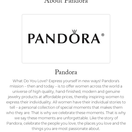
About Pandora
Pandora
What Do You Love? Express yourself in new ways! Pandora's
mission – then and today – is to offer women across the world a
universe of high quality, hand-finished, modern and genuine
jewelry products at affordable prices, thereby inspiring women to
express their individuality. All women have their individual stories to
tell – a personal collection of special moments that makes them
who they are. That is why we celebrate these moments. That is why
we say these moments are unforgettable. Like the story of
Pandora, celebrate the people you love, the places you love and the
things you are most passionate about.