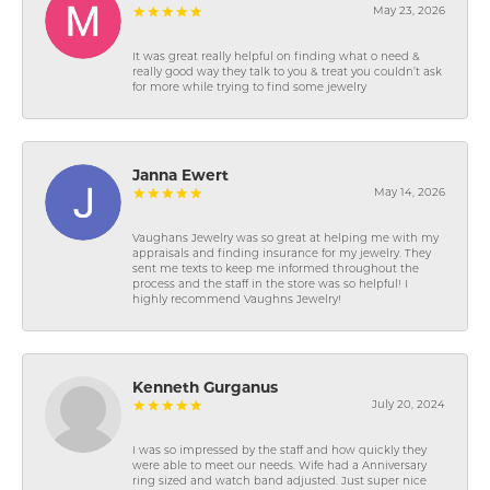
May 23, 2026
It was great really helpful on finding what o need &
really good way they talk to you & treat you couldn’t ask
for more while trying to find some jewelry
Janna Ewert
May 14, 2026
Vaughans Jewelry was so great at helping me with my
appraisals and finding insurance for my jewelry. They
sent me texts to keep me informed throughout the
process and the staff in the store was so helpful! I
highly recommend Vaughns Jewelry!
Kenneth Gurganus
July 20, 2024
I was so impressed by the staff and how quickly they
were able to meet our needs. Wife had a Anniversary
ring sized and watch band adjusted. Just super nice