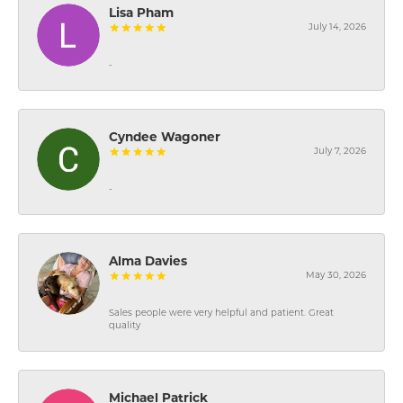
Lisa Pham
July 14, 2026
-
Cyndee Wagoner
July 7, 2026
-
Alma Davies
May 30, 2026
Sales people were very helpful and patient. Great
quality
Michael Patrick