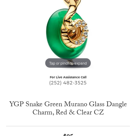
Tap or pinch to expand
For Live Assistance Call
(252) 482-3525
YGP Snake Green Murano Glass Dangle
Charm, Red & Clear CZ