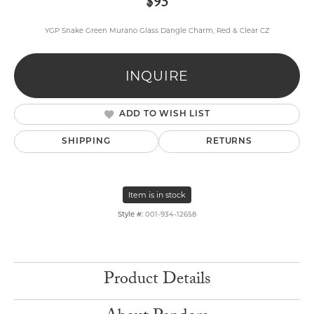
$95
YGP Snake Green Murano Glass Dangle Charm, Red & Clear CZ
INQUIRE
ADD TO WISH LIST
SHIPPING
RETURNS
Item is in stock
Style #:
001-934-12658
Product Details