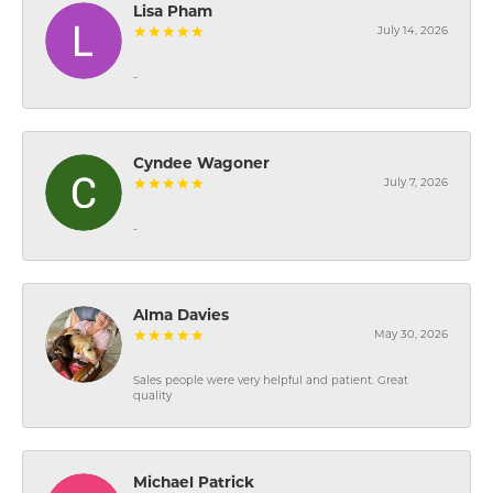
Lisa Pham
July 14, 2026
-
Cyndee Wagoner
July 7, 2026
-
Alma Davies
May 30, 2026
Sales people were very helpful and patient. Great
quality
Michael Patrick