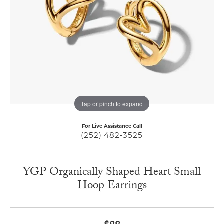
Tap or pinch to expand
For Live Assistance Call
(252) 482-3525
YGP Organically Shaped Heart Small
Hoop Earrings