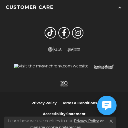
CUSTOMER CARE
Privacy Policy
Terms & Conditions
Accessibility Statement
Privacy Policy
or
Learn how we use cookies in our
Close co
manage cookie preferences
.