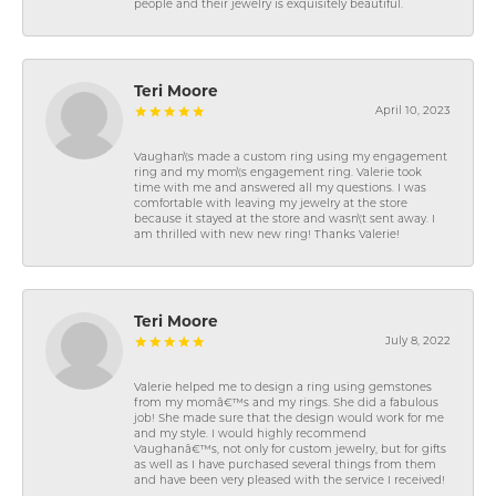
people and their jewelry is exquisitely beautiful.
Teri Moore
April 10, 2023
Vaughan\'s made a custom ring using my engagement
ring and my mom\'s engagement ring. Valerie took
time with me and answered all my questions. I was
comfortable with leaving my jewelry at the store
because it stayed at the store and wasn\'t sent away. I
am thrilled with new new ring! Thanks Valerie!
Teri Moore
July 8, 2022
Valerie helped me to design a ring using gemstones
from my momâ€™s and my rings. She did a fabulous
job! She made sure that the design would work for me
and my style. I would highly recommend
Vaughanâ€™s, not only for custom jewelry, but for gifts
as well as I have purchased several things from them
and have been very pleased with the service I received!