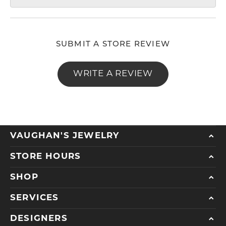
SUBMIT A STORE REVIEW
WRITE A REVIEW
VAUGHAN'S JEWELRY
STORE HOURS
SHOP
SERVICES
DESIGNERS