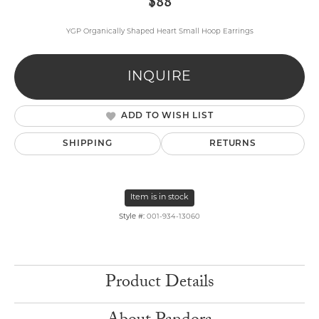
$88
YGP Organically Shaped Heart Small Hoop Earrings
INQUIRE
ADD TO WISH LIST
SHIPPING
RETURNS
Item is in stock
Style #:
001-934-13060
Product Details