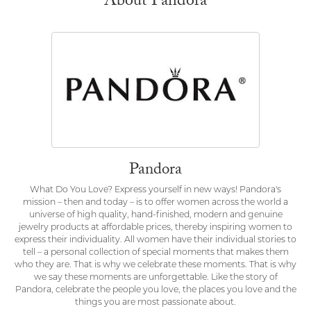
About Pandora
Pandora
What Do You Love? Express yourself in new ways! Pandora's
mission – then and today – is to offer women across the world a
universe of high quality, hand-finished, modern and genuine
jewelry products at affordable prices, thereby inspiring women to
express their individuality. All women have their individual stories to
tell – a personal collection of special moments that makes them
who they are. That is why we celebrate these moments. That is why
we say these moments are unforgettable. Like the story of
Pandora, celebrate the people you love, the places you love and the
things you are most passionate about.