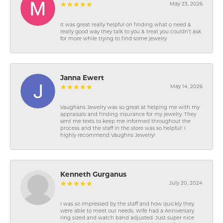
May 23, 2026
It was great really helpful on finding what o need &
really good way they talk to you & treat you couldn’t ask
for more while trying to find some jewelry
Janna Ewert
May 14, 2026
Vaughans Jewelry was so great at helping me with my
appraisals and finding insurance for my jewelry. They
sent me texts to keep me informed throughout the
process and the staff in the store was so helpful! I
highly recommend Vaughns Jewelry!
Kenneth Gurganus
July 20, 2024
I was so impressed by the staff and how quickly they
were able to meet our needs. Wife had a Anniversary
ring sized and watch band adjusted. Just super nice