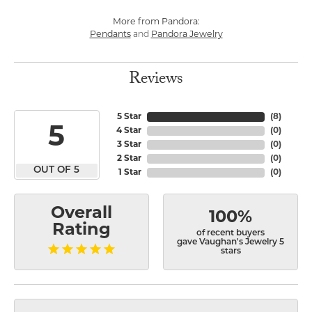
More from Pandora:
Pendants
and
Pandora Jewelry
Reviews
5 Star
(
8
)
5
4 Star
(
0
)
3 Star
(
0
)
2 Star
(
0
)
OUT OF 5
1 Star
(
0
)
Overall
100%
Rating
of recent buyers
gave Vaughan's Jewelry 5
stars