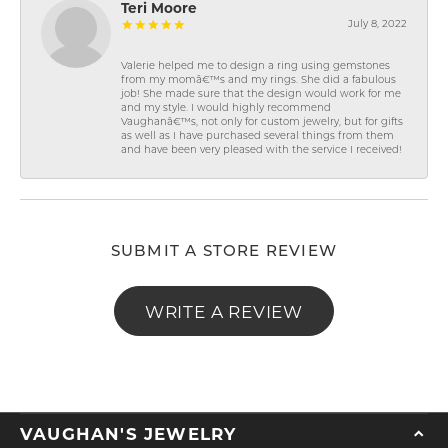
Teri Moore
July 8, 2022
Valerie helped me to design a ring using gemstones
from my momâ€™s and my rings. She did a fabulous
job! She made sure that the design would work for me
and my style. I would highly recommend
Vaughanâ€™s, not only for custom jewelry, but for gifts
as well as I have purchased several things from them
and have been very pleased with the service I received!
SUBMIT A STORE REVIEW
WRITE A REVIEW
VAUGHAN'S JEWELRY