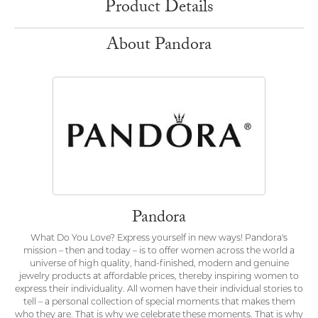
Product Details
About Pandora
Pandora
What Do You Love? Express yourself in new ways! Pandora's
mission – then and today – is to offer women across the world a
universe of high quality, hand-finished, modern and genuine
jewelry products at affordable prices, thereby inspiring women to
express their individuality. All women have their individual stories to
tell – a personal collection of special moments that makes them
who they are. That is why we celebrate these moments. That is why