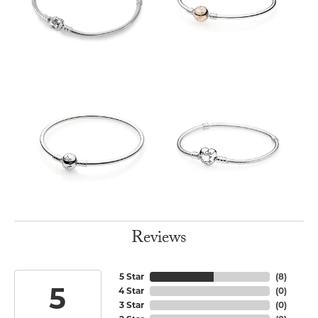
Reviews
5 Star
(
8
)
5
4 Star
(
0
)
3 Star
(
0
)