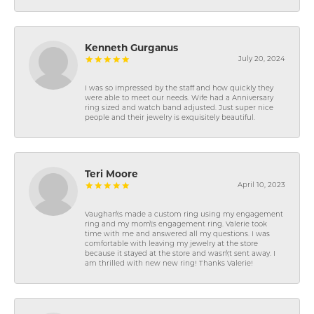
Kenneth Gurganus
July 20, 2024
I was so impressed by the staff and how quickly they
were able to meet our needs. Wife had a Anniversary
ring sized and watch band adjusted. Just super nice
people and their jewelry is exquisitely beautiful.
Teri Moore
April 10, 2023
Vaughan\'s made a custom ring using my engagement
ring and my mom\'s engagement ring. Valerie took
time with me and answered all my questions. I was
comfortable with leaving my jewelry at the store
because it stayed at the store and wasn\'t sent away. I
am thrilled with new new ring! Thanks Valerie!