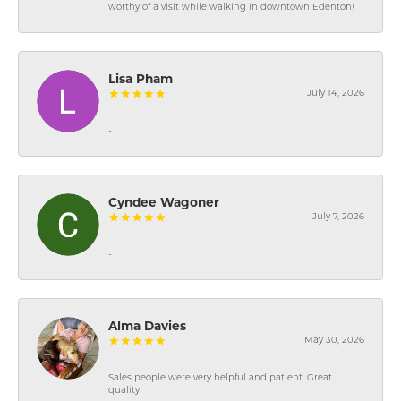
worthy of a visit while walking in downtown Edenton!
Lisa Pham
July 14, 2026
-
Cyndee Wagoner
July 7, 2026
-
Alma Davies
May 30, 2026
Sales people were very helpful and patient. Great
quality