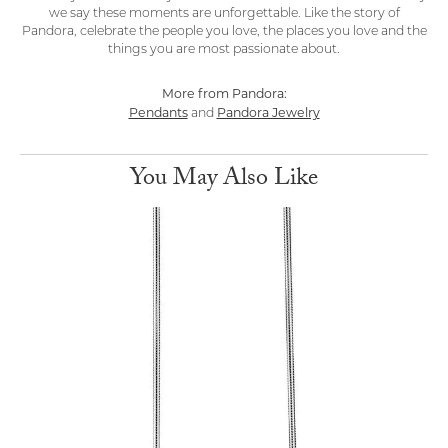
we say these moments are unforgettable. Like the story of
Pandora, celebrate the people you love, the places you love and the
things you are most passionate about.
More from Pandora:
Pendants
Pandora Jewelry
and
You May Also Like