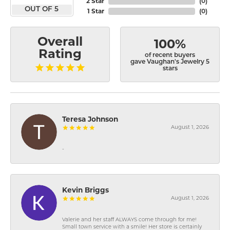
2 Star
(
0
)
OUT OF 5
1 Star
(
0
)
Overall
100%
Rating
of recent buyers
gave Vaughan's Jewelry 5
stars
Teresa Johnson
August 1, 2026
-
Kevin Briggs
August 1, 2026
Valerie and her staff ALWAYS come through for me!
Small town service with a smile! Her store is certainly