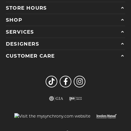
STORE HOURS
SHOP
SERVICES
DESIGNERS
CUSTOMER CARE