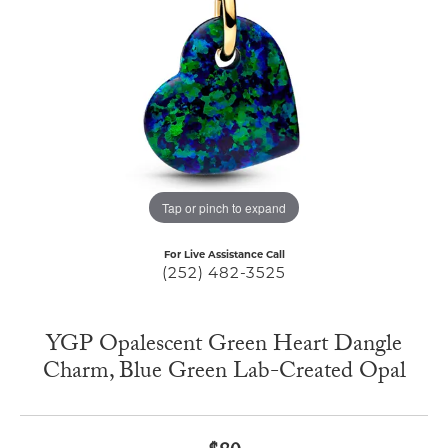
Tap or pinch to expand
For Live Assistance Call
(252) 482-3525
YGP Opalescent Green Heart Dangle
Charm, Blue Green Lab-Created Opal