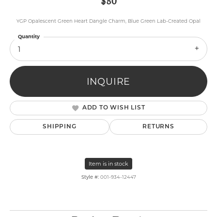
$80
YGP Opalescent Green Heart Dangle Charm, Blue Green Lab-Created Opal
Quantity
1
INQUIRE
ADD TO WISH LIST
SHIPPING
RETURNS
Item is in stock
Style #:
001-934-12447