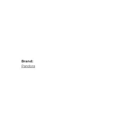
Brand:
Pandora