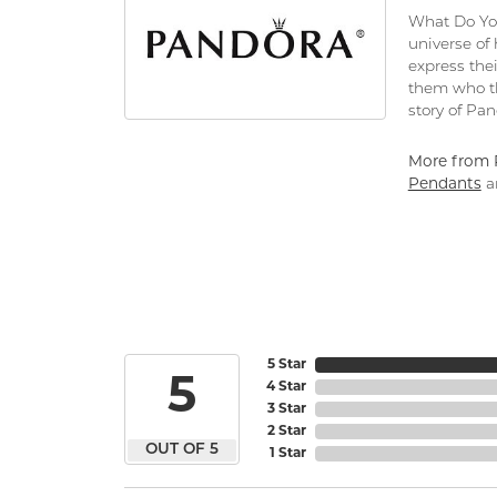
What Do You
universe of
express thei
them who th
story of Pa
More from 
Pendants
a
5 Star
5
4 Star
3 Star
2 Star
OUT OF 5
1 Star