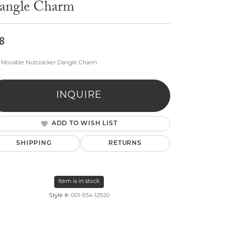
angle Charm
8
 Movable Nutcracker Dangle Charm
lry
INQUIRE
ADD TO WISH LIST
SHIPPING
RETURNS
Item is in stock
Style #:
001-934-12920
Click to zoom