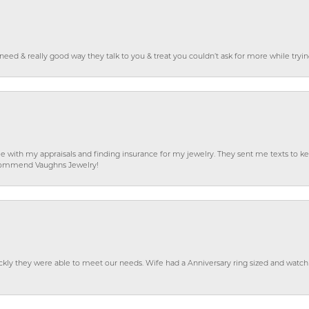
o need & really good way they talk to you & treat you couldn’t ask for more while tryi
e with my appraisals and finding insurance for my jewelry. They sent me texts to
 recommend Vaughns Jewelry!
ckly they were able to meet our needs. Wife had a Anniversary ring sized and watch