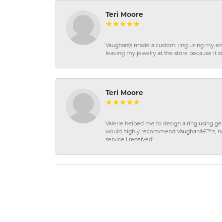
Teri Moore
Vaughan\'s made a custom ring using my en
leaving my jewelry at the store because it st
Teri Moore
Valerie helped me to design a ring using 
would highly recommend Vaughanâ€™s, not on
service I received!