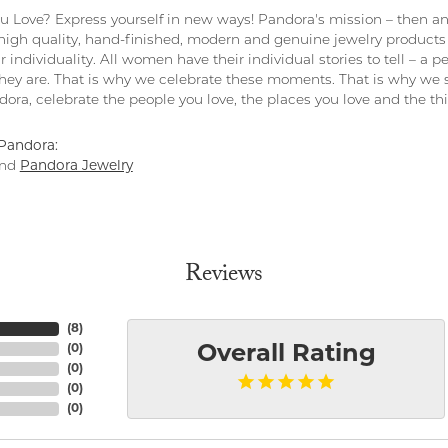
 Love? Express yourself in new ways! Pandora's mission – then and
 high quality, hand-finished, modern and genuine jewelry products 
r individuality. All women have their individual stories to tell – a
ey are. That is why we celebrate these moments. That is why we s
ndora, celebrate the people you love, the places you love and the t
Pandora:
nd
Pandora Jewelry
Reviews
(
8
)
(
0
)
Overall Rating
(
0
)
(
0
)
(
0
)