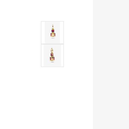
Allison Kaufman
IDD
Radiant
Le V
H
Women's Wedding Bands
Silver Earrings
IDD
Men's Wedding Bands
Pendants
Ostbye
Anniversary Rings
Stuller
Diamond Pend
Wedding Sets
Vaughan's Curated
Gold Pendants
Rings
Colored Stone
Diamond Fashion Rings
Pearl Pendant
Gold Fashion Rings
Silver Pendant
Colored Stone Rings
Pearl Rings
Silver Rings