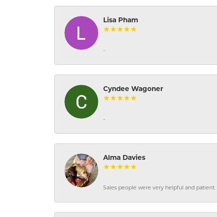
Lisa Pham
-
Cyndee Wagoner
-
Alma Davies
Sales people were very helpful and patient. 