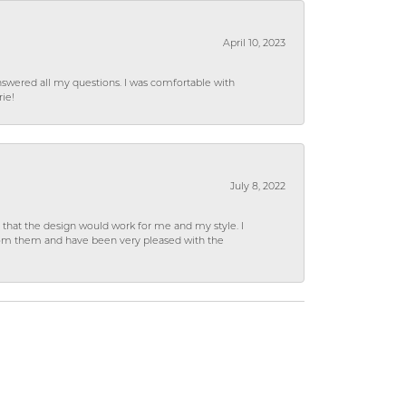
April 10, 2023
wered all my questions. I was comfortable with
rie!
July 8, 2022
hat the design would work for me and my style. I
from them and have been very pleased with the