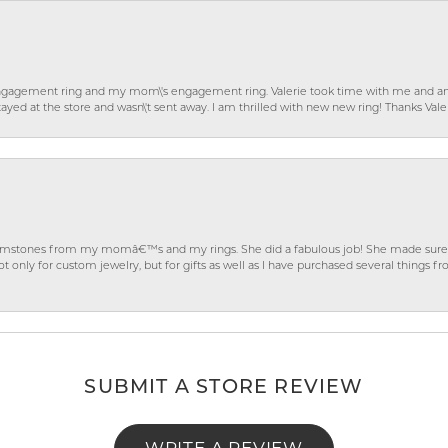
gagement ring and my mom\'s engagement ring. Valerie took time with me and ans
ayed at the store and wasn\'t sent away. I am thrilled with new new ring! Thanks Vale
gemstones from my momâ€™s and my rings. She did a fabulous job! She made sure t
ly for custom jewelry, but for gifts as well as I have purchased several things 
SUBMIT A STORE REVIEW