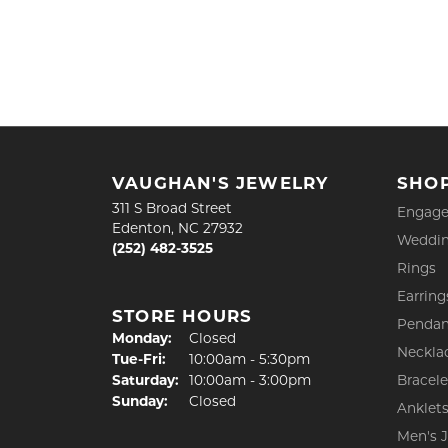
VAUGHAN'S JEWELRY
SHO
311 S Broad Street
Engage
Edenton, NC 27932
Weddin
(252) 482-3525
Rings
Earring
STORE HOURS
Pendan
Monday:
Closed
Neckla
Tuesday - Friday:
Tue-Fri:
10:00am - 5:30pm
Saturday:
10:00am - 3:00pm
Bracele
Sunday:
Closed
Anklet
Men's 