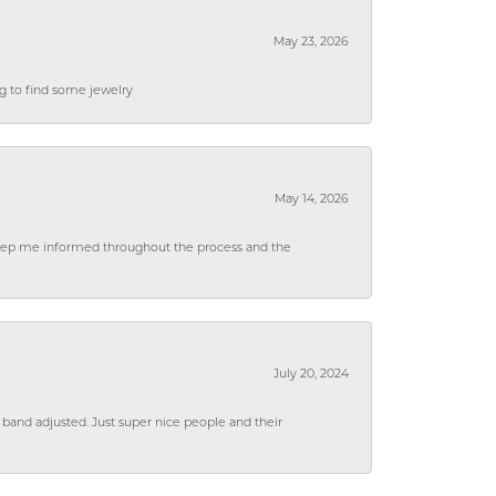
May 23, 2026
ng to find some jewelry
May 14, 2026
 keep me informed throughout the process and the
July 20, 2024
 band adjusted. Just super nice people and their