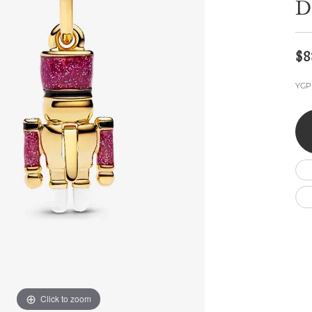
D
Wedding by Brand
Men's Pendants
ian
eart
Rembrandt Charms
Silver Necklaces
Allison Kaufman
Men's Necklaces
Chains
IDD
Men's Bracelets
$8
Bracelets
ants
Ostbye
Charms
YGP
Vaughan's Curated
Diamond Bracelets
Pandora Jewe
 Pendants
Lab Grown Diamond Bracelets
s
Gold Bracelets
s
Colored Stone Bracelets
Pearl Bracelets
Silver Bracelets
Charm Bracelets
Click to zoom