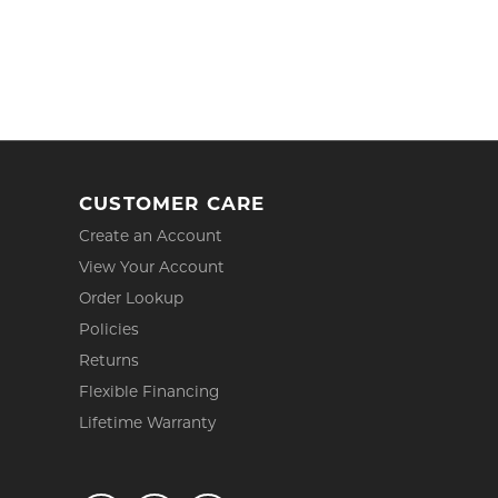
CUSTOMER CARE
Create an Account
View Your Account
Order Lookup
Policies
Returns
Flexible Financing
Lifetime Warranty