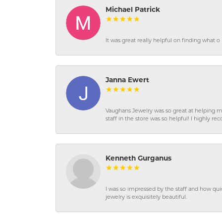
Michael Patrick
It was great really helpful on finding what 
Janna Ewert
Vaughans Jewelry was so great at helping m
staff in the store was so helpful! I highly
Kenneth Gurganus
I was so impressed by the staff and how qui
jewelry is exquisitely beautiful.