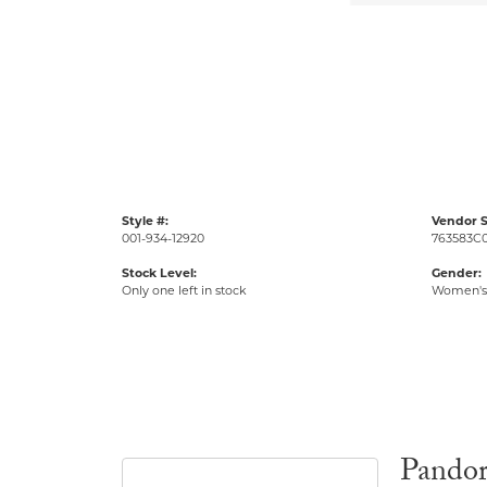
Style #:
Vendor S
001-934-12920
763583C0
Stock Level:
Gender:
Only one left in stock
Women's
Pando