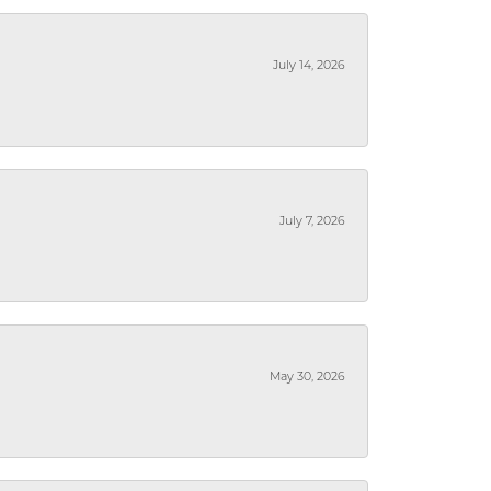
July 14, 2026
July 7, 2026
May 30, 2026