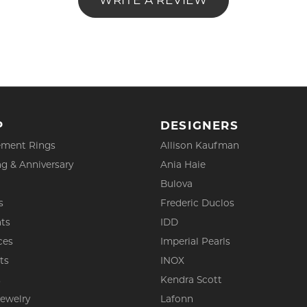
WRITE A REVIEW
P
DESIGNERS
ment Rings
Allison Kaufman
g & Anniversary
Ania Haie
Bulova
s
Frederic Duclos
ts
IDD
ces
Imperial Pearls
ts
INOX
s
Kendra Scott
Jewelry
Lafonn