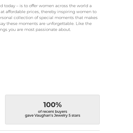
 today – is to offer women across the world a
at affordable prices, thereby inspiring women to
 personal collection of special moments that makes
ay these moments are unforgettable. Like the
hings you are most passionate about.
100%
of recent buyers
gave Vaughan's Jewelry 5 stars