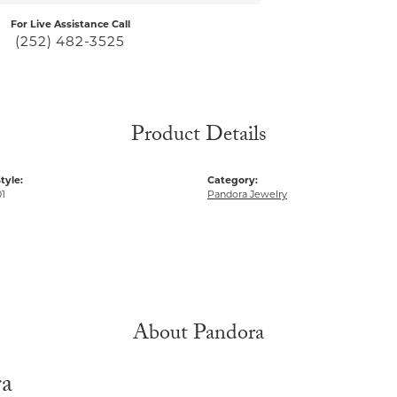
For Live Assistance Call
(252) 482-3525
Product Details
tyle:
Category:
1
Pandora Jewelry
About Pandora
ra