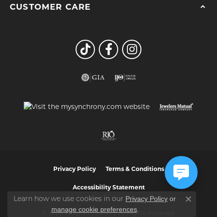
CUSTOMER CARE
Privacy Policy
Terms & Conditions
Accessibility Statement
Privacy Policy
or
Learn how we use cookies in our
Close co
manage cookie preferences
.
© 2026 Vaughan's Jewelry. All Rights Reserved.