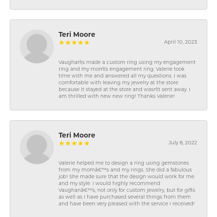
Teri Moore
April 10, 2023
Vaughan\'s made a custom ring using my engagement
ring and my mom\'s engagement ring. Valerie took
time with me and answered all my questions. I was
comfortable with leaving my jewelry at the store
because it stayed at the store and wasn\'t sent away. I
am thrilled with new new ring! Thanks Valerie!
Teri Moore
July 8, 2022
Valerie helped me to design a ring using gemstones
from my momâ€™s and my rings. She did a fabulous
job! She made sure that the design would work for me
and my style. I would highly recommend
Vaughanâ€™s, not only for custom jewelry, but for gifts
as well as I have purchased several things from them
and have been very pleased with the service I received!