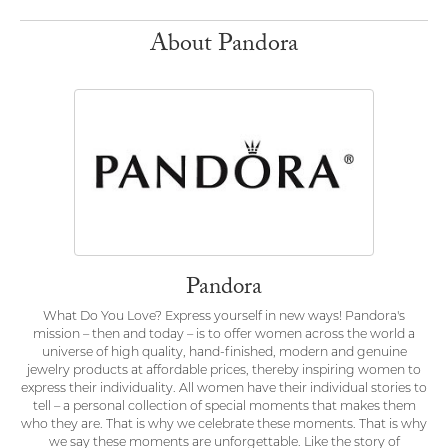
About Pandora
Pandora
What Do You Love? Express yourself in new ways! Pandora's
mission – then and today – is to offer women across the world a
universe of high quality, hand-finished, modern and genuine
jewelry products at affordable prices, thereby inspiring women to
express their individuality. All women have their individual stories to
tell – a personal collection of special moments that makes them
who they are. That is why we celebrate these moments. That is why
we say these moments are unforgettable. Like the story of