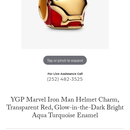
Tap or pinch to expand
For Live Assistance Call
(252) 482-3525
YGP Marvel Iron Man Helmet Charm,
Transparent Red, Glow-in-the-Dark Bright
Aqua Turquoise Enamel