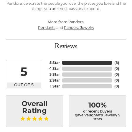
Pandora, celebrate the people you love, the places you love and the
things you are most passionate about.
More from Pandora:
Pendants
Pandora Jewelry
and
Reviews
5 Star
(
8
)
5
4 Star
(
0
)
3 Star
(
0
)
2 Star
(
0
)
OUT OF 5
1 Star
(
0
)
Overall
100%
Rating
of recent buyers
gave Vaughan's Jewelry 5
stars