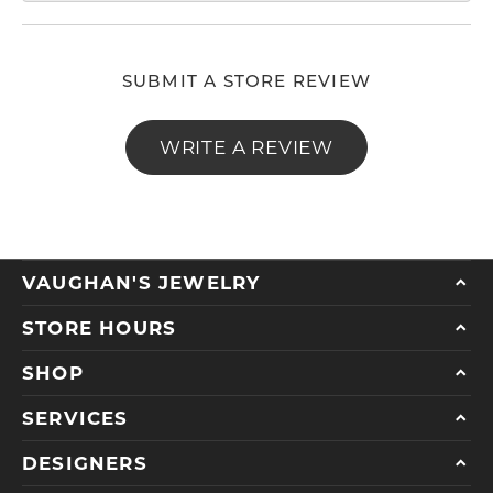
SUBMIT A STORE REVIEW
WRITE A REVIEW
VAUGHAN'S JEWELRY
STORE HOURS
SHOP
SERVICES
DESIGNERS