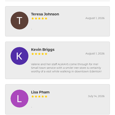
Teresa Johnson
August 1, 2026
-
Kevin Briggs
August 1, 2026
Valerie and her staff ALWAYS come through for me!
Small town service with a smile! Her store is certainly
worthy of a visit while walking in downtown Edenton!
Lisa Pham
July 14, 2026
-