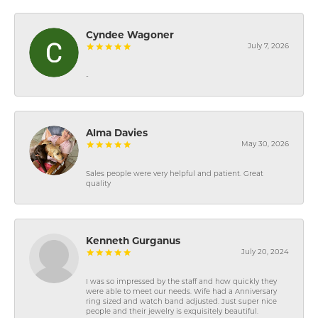
Cyndee Wagoner
July 7, 2026
-
Alma Davies
May 30, 2026
Sales people were very helpful and patient. Great
quality
Kenneth Gurganus
July 20, 2024
I was so impressed by the staff and how quickly they
were able to meet our needs. Wife had a Anniversary
ring sized and watch band adjusted. Just super nice
people and their jewelry is exquisitely beautiful.