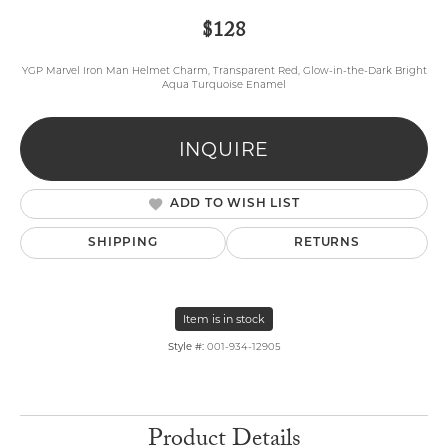
$128
YGP Marvel Iron Man Helmet Charm, Transparent Red, Glow-in-the-Dark Bright
Aqua Turquoise Enamel
INQUIRE
ADD TO WISH LIST
SHIPPING
RETURNS
Item is in stock
Style #:
001-934-12905
Product Details