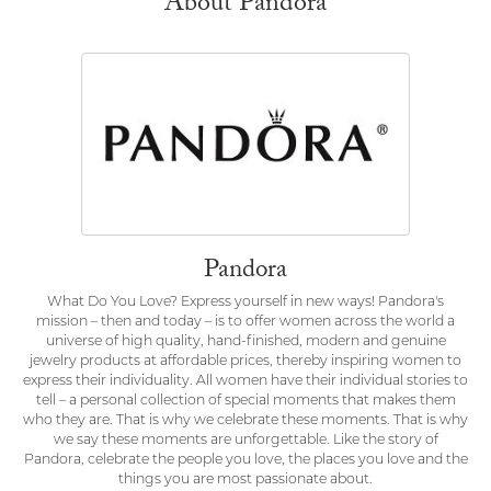
About Pandora
Pandora
What Do You Love? Express yourself in new ways! Pandora's
mission – then and today – is to offer women across the world a
universe of high quality, hand-finished, modern and genuine
jewelry products at affordable prices, thereby inspiring women to
express their individuality. All women have their individual stories to
tell – a personal collection of special moments that makes them
who they are. That is why we celebrate these moments. That is why
we say these moments are unforgettable. Like the story of
Pandora, celebrate the people you love, the places you love and the
things you are most passionate about.