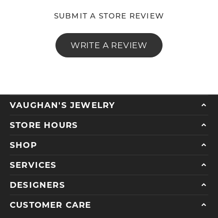
SUBMIT A STORE REVIEW
WRITE A REVIEW
VAUGHAN'S JEWELRY
STORE HOURS
SHOP
SERVICES
DESIGNERS
CUSTOMER CARE