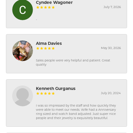
Cyndee Wagoner
July 7, 2026
-
Alma Davies
May 30, 2026
Sales people were very helpful and patient. Great
quality
Kenneth Gurganus
July 20, 2024
I was so impressed by the staff and how quickly they
were able to meet our needs. Wife had a Anniversary
ring sized and watch band adjusted. Just super nice
people and their jewelry is exquisitely beautiful.