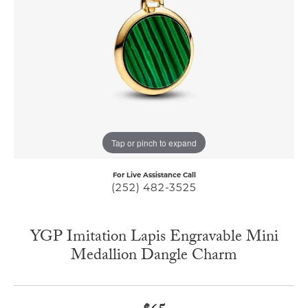
Tap or pinch to expand
For Live Assistance Call
(252) 482-3525
YGP Imitation Lapis Engravable Mini
Medallion Dangle Charm