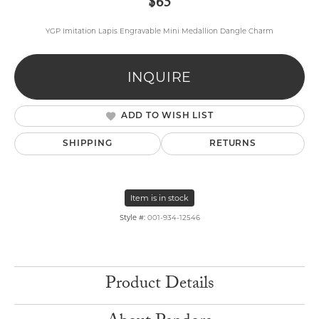
$65
YGP Imitation Lapis Engravable Mini Medallion Dangle Charm
INQUIRE
ADD TO WISH LIST
SHIPPING
RETURNS
Item is in stock
Style #:
001-934-12546
Product Details