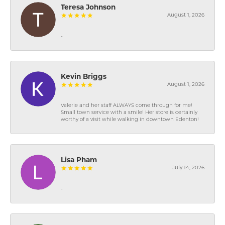
Teresa Johnson
August 1, 2026
-
Kevin Briggs
August 1, 2026
Valerie and her staff ALWAYS come through for me!
Small town service with a smile! Her store is certainly
worthy of a visit while walking in downtown Edenton!
Lisa Pham
July 14, 2026
-