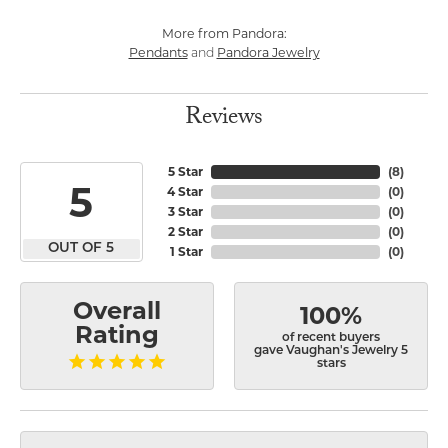
More from Pandora:
Pendants
Pandora Jewelry
and
Reviews
5 Star
(
8
)
5
4 Star
(
0
)
3 Star
(
0
)
2 Star
(
0
)
OUT OF 5
1 Star
(
0
)
Overall
100%
Rating
of recent buyers
gave Vaughan's Jewelry 5
stars