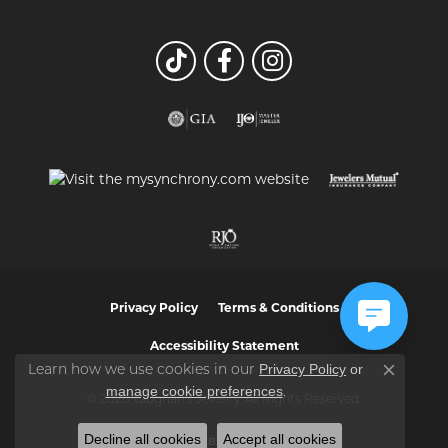
Privacy Policy
Terms & Conditions
Accessibility Statement
Privacy Policy
or
Learn how we use cookies in our
Close co
manage cookie preferences
.
© 2026 Vaughan's Jewelry. All Rights Reserved.
Decline all cookies
Accept all cookies
POWERED BY:
PUNCHMARK