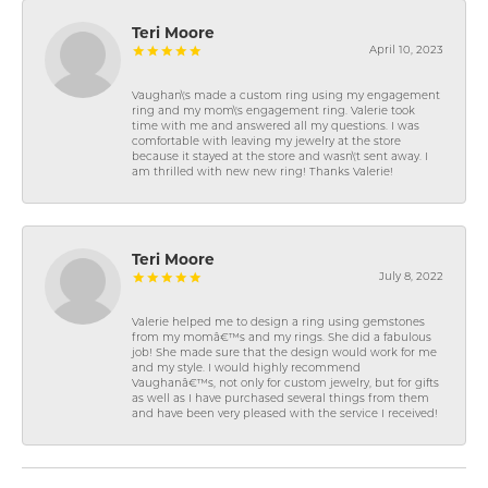
Teri Moore
April 10, 2023
Vaughan\'s made a custom ring using my engagement
ring and my mom\'s engagement ring. Valerie took
time with me and answered all my questions. I was
comfortable with leaving my jewelry at the store
because it stayed at the store and wasn\'t sent away. I
am thrilled with new new ring! Thanks Valerie!
Teri Moore
July 8, 2022
Valerie helped me to design a ring using gemstones
from my momâ€™s and my rings. She did a fabulous
job! She made sure that the design would work for me
and my style. I would highly recommend
Vaughanâ€™s, not only for custom jewelry, but for gifts
as well as I have purchased several things from them
and have been very pleased with the service I received!