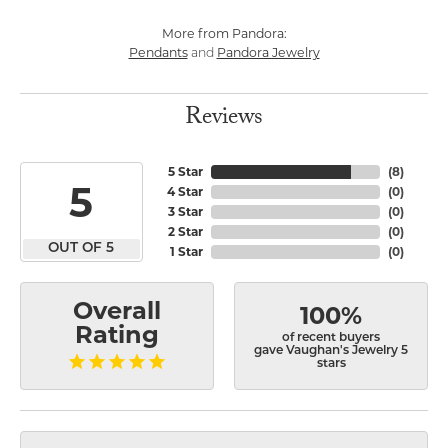
More from Pandora:
Pendants
Pandora Jewelry
and
Reviews
5 Star
(
8
)
5
4 Star
(
0
)
3 Star
(
0
)
2 Star
(
0
)
OUT OF 5
1 Star
(
0
)
Overall
100%
Rating
of recent buyers
gave Vaughan's Jewelry 5
stars