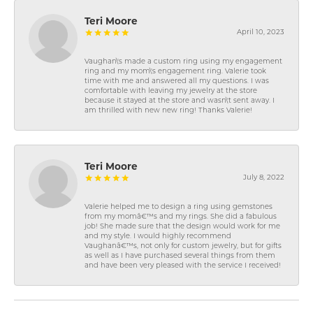
Teri Moore
April 10, 2023
Vaughan\'s made a custom ring using my engagement
ring and my mom\'s engagement ring. Valerie took
time with me and answered all my questions. I was
comfortable with leaving my jewelry at the store
because it stayed at the store and wasn\'t sent away. I
am thrilled with new new ring! Thanks Valerie!
Teri Moore
July 8, 2022
Valerie helped me to design a ring using gemstones
from my momâ€™s and my rings. She did a fabulous
job! She made sure that the design would work for me
and my style. I would highly recommend
Vaughanâ€™s, not only for custom jewelry, but for gifts
as well as I have purchased several things from them
and have been very pleased with the service I received!