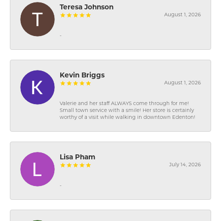
Teresa Johnson
August 1, 2026
-
Kevin Briggs
August 1, 2026
Valerie and her staff ALWAYS come through for me!
Small town service with a smile! Her store is certainly
worthy of a visit while walking in downtown Edenton!
Lisa Pham
July 14, 2026
-