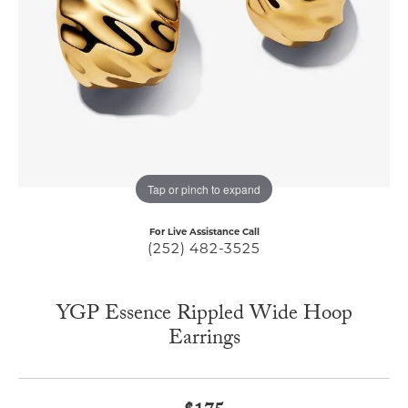
Tap or pinch to expand
For Live Assistance Call
(252) 482-3525
YGP Essence Rippled Wide Hoop
Earrings