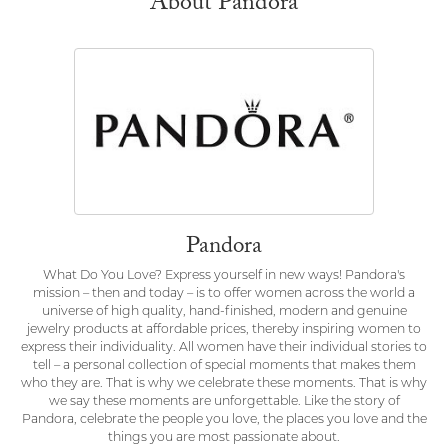
About Pandora
Pandora
What Do You Love? Express yourself in new ways! Pandora's
mission – then and today – is to offer women across the world a
universe of high quality, hand-finished, modern and genuine
jewelry products at affordable prices, thereby inspiring women to
express their individuality. All women have their individual stories to
tell – a personal collection of special moments that makes them
who they are. That is why we celebrate these moments. That is why
we say these moments are unforgettable. Like the story of
Pandora, celebrate the people you love, the places you love and the
things you are most passionate about.