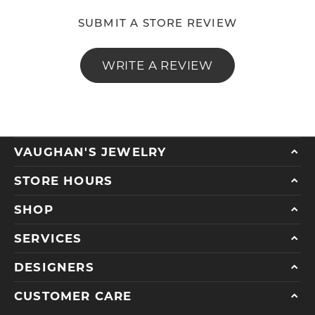
SUBMIT A STORE REVIEW
WRITE A REVIEW
VAUGHAN'S JEWELRY
STORE HOURS
SHOP
SERVICES
DESIGNERS
CUSTOMER CARE