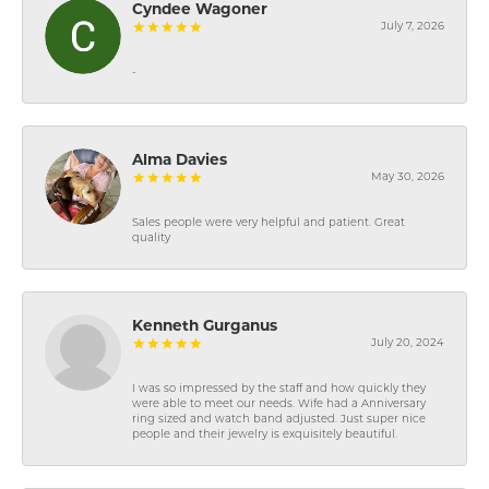
Cyndee Wagoner
July 7, 2026
-
Alma Davies
May 30, 2026
Sales people were very helpful and patient. Great
quality
Kenneth Gurganus
July 20, 2024
I was so impressed by the staff and how quickly they
were able to meet our needs. Wife had a Anniversary
ring sized and watch band adjusted. Just super nice
people and their jewelry is exquisitely beautiful.