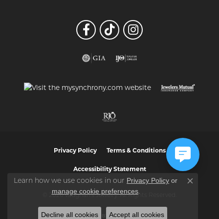
Privacy Policy
Terms & Conditions
Accessibility Statement
Privacy Policy
or
Learn how we use cookies in our
Close co
manage cookie preferences
.
© 2026 Vaughan's Jewelry. All Rights Reserved.
Decline all cookies
Accept all cookies
POWERED BY:
PUNCHMARK