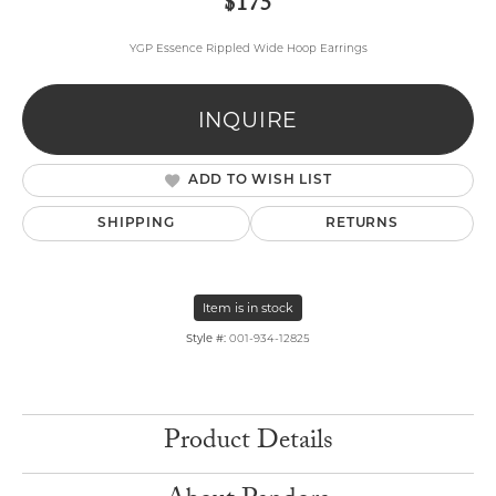
$175
YGP Essence Rippled Wide Hoop Earrings
INQUIRE
ADD TO WISH LIST
SHIPPING
RETURNS
Item is in stock
Style #:
001-934-12825
Product Details